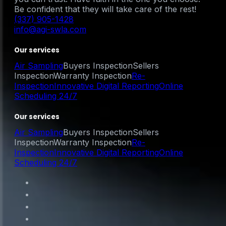
Be confident that they will take care of the rest!
(337) 905-1428
info@agi-swla.com
Our services
Air Sampling
Buyers Inspection
Sellers
Inspection
Warranty Inspection
Re-
Inspection
Innovative Digital Reporting
Online
Scheduling 24/7
Our services
Air Sampling
Buyers Inspection
Sellers
Inspection
Warranty Inspection
Re-
Inspection
Innovative Digital Reporting
Online
Scheduling 24/7