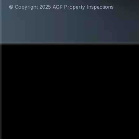
© Copyright 2025 AGI: Property Inspections