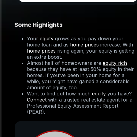
Some Highlights
Your
equity
grows as you pay down your
home loan and as
home prices
increase. With
home prices
rising again, your equity is getting
an extra boost.
Almost half of homeowners are
equity rich
because they have at least 50% equity in their
homes. If you’ve been in your home for a
while, you might have gained a considerable
amount of equity, too.
Want to find out how much
equity
you have?
Connect
with a trusted real estate agent for a
Professional Equity Assessment Report
(PEAR).