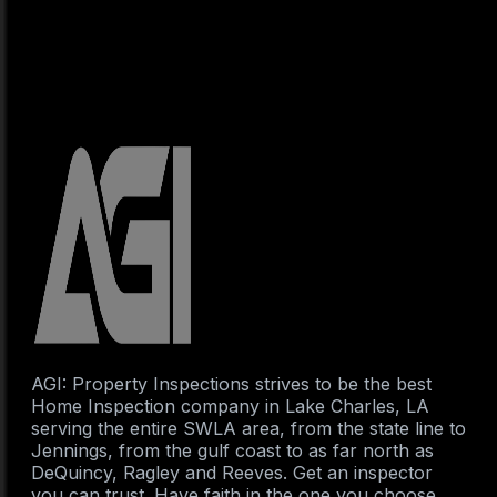
AGI: Property Inspections strives to be the best
Home Inspection company in Lake Charles, LA
serving the entire SWLA area, from the state line to
Jennings, from the gulf coast to as far north as
DeQuincy, Ragley and Reeves. Get an inspector
you can trust. Have faith in the one you choose.