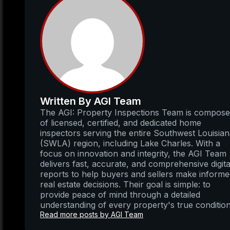
Written By AGI Team
The AGI: Property Inspections Team is compos
of licensed, certified, and dedicated home
inspectors serving the entire Southwest Louisia
(SWLA) region, including Lake Charles. With a
focus on innovation and integrity, the AGI Team
delivers fast, accurate, and comprehensive digita
reports to help buyers and sellers make inform
real estate decisions. Their goal is simple: to
provide peace of mind through a detailed
understanding of every property's true condition
Read more posts by AGI Team