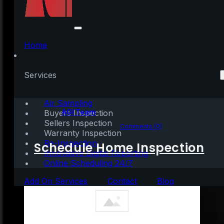
Homeowners Have a
Lot of Equity Right Now
Home
[INFOGRAPHIC]
Services
Air Sampling
Written by:
AGI Team
Buyers Inspection
Sellers Inspection
September 2, 2023
|
1 min read
Comments (0)
Warranty Inspection
Re-Inspection
Schedule Home Inspection
Innovative Digital Reporting
Online Scheduling 24/7
Add On Services
Contact
Blog