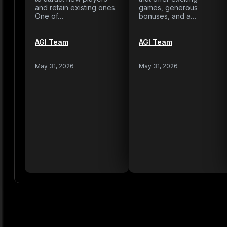
and retain existing ones.
games, generous
One of…
bonuses, and a…
AGI Team
AGI Team
May 31, 2026
May 31, 2026