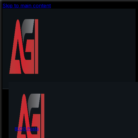
Skip to main content
BLOG Posts