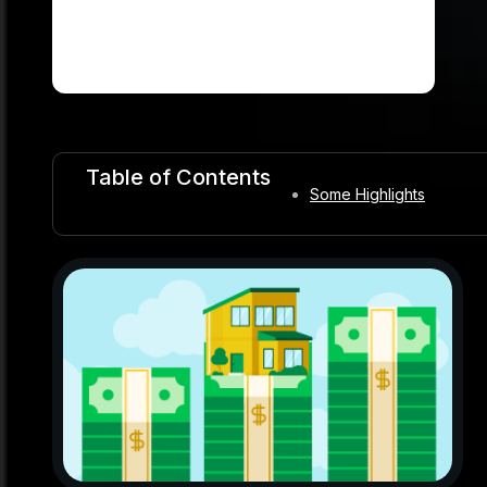
Table of Contents
Some Highlights