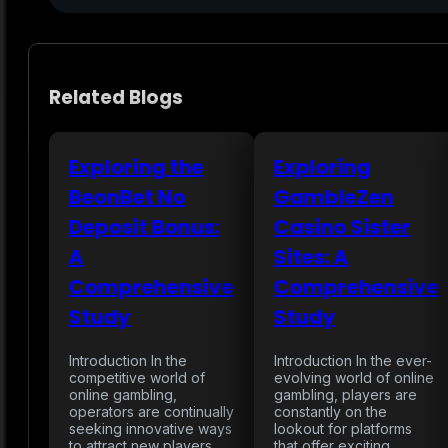
Related Blogs
Exploring the
Exploring
BeonBet No
GambleZen
Deposit Bonus:
Casino Sister
A
Sites: A
Comprehensive
Comprehensive
Study
Study
Introduction In the
Introduction In the ever-
competitive world of
evolving world of online
online gambling,
gambling, players are
operators are continually
constantly on the
seeking innovative ways
lookout for platforms
to attract new players
that offer exciting