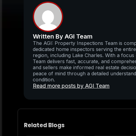
Written By AGI Team
The AGI: Property Inspections Team is compo
dedicated home inspectors serving the enti
region, including Lake Charles. With a focus 
Team delivers fast, accurate, and comprehens
and sellers make informed real estate decisio
peace of mind through a detailed understand
condition.
Read more posts by AGI Team
Related Blogs