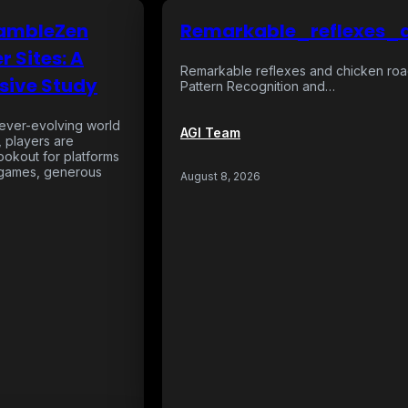
GambleZen
Remarkable_reflexes_
r Sites: A
Remarkable reflexes and chicken roa
ive Study
Pattern Recognition and…
e ever-evolving world
AGI Team
, players are
lookout for platforms
g games, generous
August 8, 2026