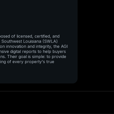
sed of licensed, certified, and
re Southwest Louisiana (SWLA)
on innovation and integrity, the AGI
ive digital reports to help buyers
ns. Their goal is simple: to provide
ing of every property's true