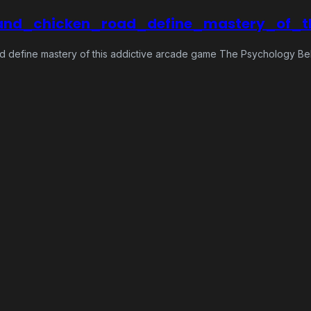
and_chicken_road_define_mastery_of_
d define mastery of this addictive arcade game The Psychology Be