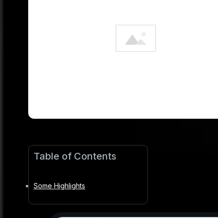
Table of Contents
Some Highlights