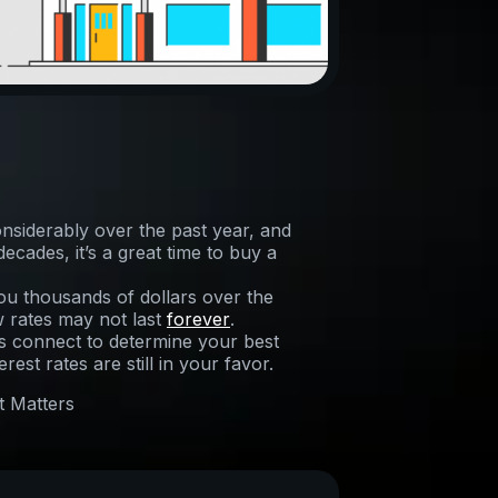
nsiderably over the past year, and
cades, it’s a great time to buy a
ou thousands of dollars over the
w rates may not last
forever
.
t’s connect to determine your best
est rates are still in your favor.
t Matters