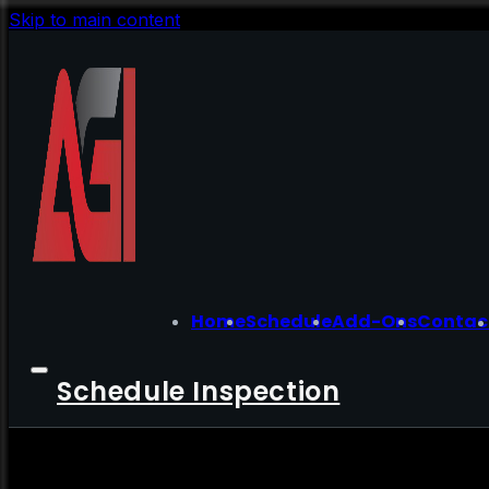
Skip to main content
Home
Schedule
Add-Ons
Contac
Schedule Inspection