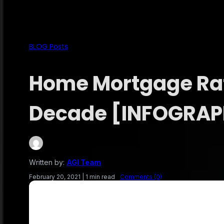
BLOG Posts
Home Mortgage Ra
Decade [INFOGRAP
Written by:
AGI Team
February 20, 2021
|
1 min read
Comments (0)