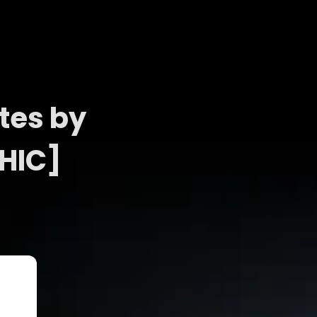
tes by
HIC]