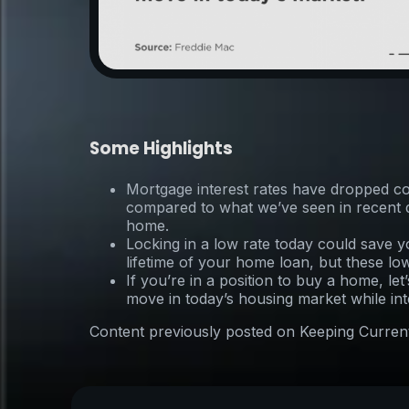
Some Highlights
Mortgage interest rates have dropped co
compared to what we’ve seen in recent de
home.
Locking in a low rate today could save y
lifetime of your home loan, but these lo
If you’re in a position to buy a home, le
move in today’s housing market while inter
Content previously posted on Keeping Curren