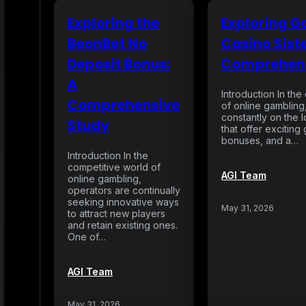
Exploring the
Exploring 
BeonBet No
Casino Siste
Deposit Bonus:
Comprehens
A
Introduction In th
Comprehensive
of online gambling
constantly on the 
Study
that offer excitin
bonuses, and a…
Introduction In the
competitive world of
AGI Team
online gambling,
operators are continually
seeking innovative ways
May 31, 2026
to attract new players
and retain existing ones.
One of…
AGI Team
May 31, 2026