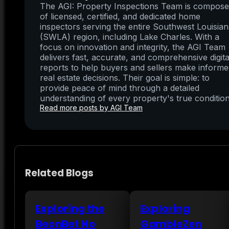
The AGI: Property Inspections Team is compos
of licensed, certified, and dedicated home
inspectors serving the entire Southwest Louisia
(SWLA) region, including Lake Charles. With a
focus on innovation and integrity, the AGI Team
delivers fast, accurate, and comprehensive digita
reports to help buyers and sellers make inform
real estate decisions. Their goal is simple: to
provide peace of mind through a detailed
understanding of every property's true condition
Read more posts by AGI Team
Related Blogs
Exploring the
Exploring
BeonBet No
GambleZen