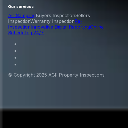
Our services
Air Sampling
Buyers Inspection
Sellers
Inspection
Warranty Inspection
Re-
Inspection
Innovative Digital Reporting
Online
Scheduling 24/7
© Copyright 2025 AGI: Property Inspections