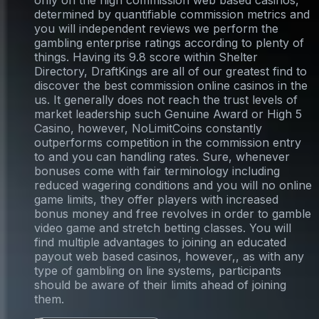
only on the high commission web based casinos,
determined by quantifiable commission metrics and
you will independent reviews we perform the
gambling enterprise ratings according to plenty of
things. Having its 9.8 score within Shelter
Directory, DraftKings are all of our greatest find to
discover the best commission online casinos in the
us. It generally does not reach the trust levels of
market leadership such Genuine Award or High 5
Casino, however, NoLimitCoins constantly
outperforms competition in the commission entry
to and you can handling rates. Sure, whenever
bonuses come with fair terminology including
reduced wagering conditions and you will no online
game limits, they offer players with increased
bonus money and free revolves in order to gamble
video game and stretch betting classes. You will
find multiple advantages to joining an educated
payout web based casinos, however,, as with any
type of gambling on line systems, participants
should be aware of their limits ahead of joining
them.