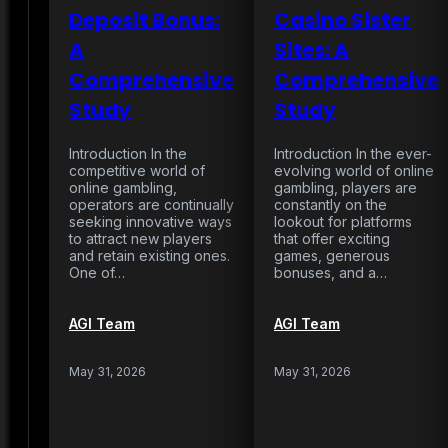
Deposit Bonus:
Casino Sister
A
Sites: A
Comprehensive
Comprehensive
Study
Study
Introduction In the
Introduction In the ever-
competitive world of
evolving world of online
online gambling,
gambling, players are
operators are continually
constantly on the
seeking innovative ways
lookout for platforms
to attract new players
that offer exciting
and retain existing ones.
games, generous
One of…
bonuses, and a…
AGI Team
AGI Team
May 31, 2026
May 31, 2026