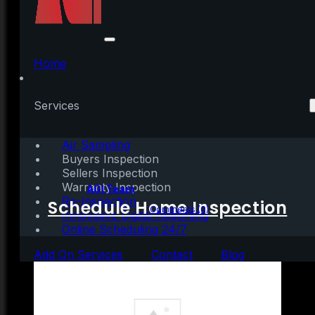
Greatest Real money
Casinos online
Home
Gamble Video game
Services
For real Money
Air Sampling
Buyers Inspection
Sellers Inspection
Warranty Inspection
Written by:
AGI Team
Re-Inspection
Schedule Home Inspection
June 3, 2026
|
7 mins read
Comments (0)
Innovative Digital Reporting
Online Scheduling 24/7
Add On Services
Contact
Blog