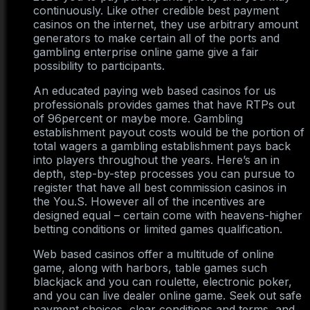
continuously. Like other credible best payment
casinos on the internet, they use arbitrary amount
generators to make certain all of the ports and
gambling enterprise online game give a fair
possibility to participants.
An educated paying web based casinos for us
professionals provides games that have RTPs out
of 96percent or maybe more. Gambling
establishment payout costs would be the portion of
total wagers a gambling establishment pays back
into players throughout the years. Here’s an in
depth, step-by-step processes you can pursue to
register that have all best commission casinos in
the You.S. However all of the incentives are
designed equal – certain come with heavens-higher
betting conditions or limited games qualification.
Web based casinos offer a multitude of online
game, along with harbors, table games such
blackjack and you can roulette, electronic poker,
and you can live dealer online game. Seek out safe
payment choices, clear conditions and terms, and