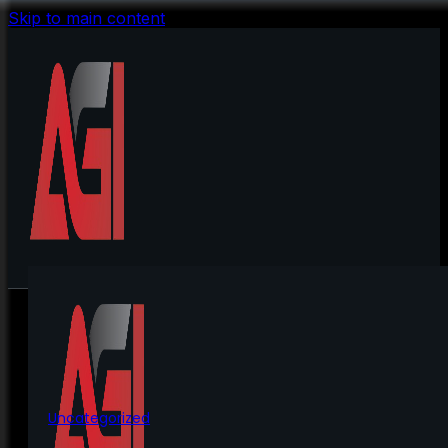
Skip to main content
Uncategorized