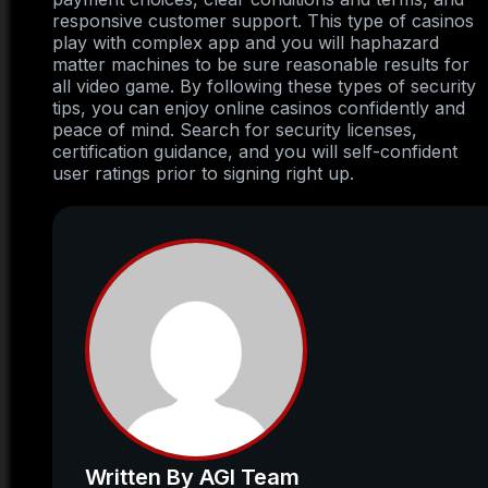
responsive customer support. This type of casinos
play with complex app and you will haphazard
matter machines to be sure reasonable results for
all video game. By following these types of security
tips, you can enjoy online casinos confidently and
peace of mind. Search for security licenses,
certification guidance, and you will self-confident
user ratings prior to signing right up.
Written By AGI Team