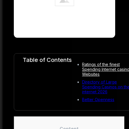
Table of Contents
Ratings of the finest
Spending Internet casin
Websites
Directory of Large
Spending Casinos on th
internet 2026
Better Openness
Content