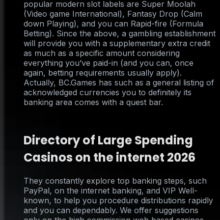
popular modern slot labels are Super Moolah
(Video game International), Fantasy Drop (Calm
down Playing), and you can Rapid-fire (Formula
Betting). Since the above, a gambling establishment
will provide you with a supplementary extra credit
as much as a specific amount considering
everything you’ve paid-in (and you can, once
again, betting requirements usually apply).
Actually, BC.Games has such as a general listing of
acknowledged currencies you to definitely its
banking area comes with a quest bar.
Directory of Large Spending
Casinos on the internet 2026
They constantly explore top banking steps, such
PayPal, on the internet banking, and VIP Well-
known, to help you procedure distributions rapidly
and you can dependably. We offer suggestions