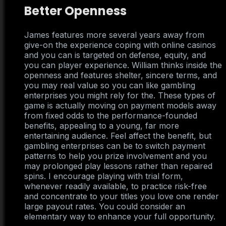
Better Openness
James features more several years away from
give-on the experience coping with online casinos
and you can is targeted on defense, equity, and
you can player experience. William thinks inside the
openness and features shelter, sincere terms, and
you may real value so you can like gambling
enterprises you might rely for the. These types of
game is actually moving on payment models away
from fixed odds to the performance-founded
benefits, appealing to a young, far more
entertaining audience. Feel affect the benefit, but
gambling enterprises can be to switch payment
patterns to help you prize involvement and you
may prolonged play lessons rather than repaired
spins. I encourage playing with trial form,
whenever readily available, to practice risk-free
and concentrate to your titles you love one render
large payout rates. You could consider an
elementary way to enhance your full opportunity.