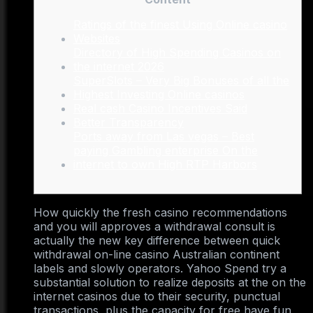
Ratings of the finest Using Online casino
Websites
Directory of High Spending Casinos on
the internet 2026
SuperSlots – Very Big Bonuses of all the
Highest Investing Online casinos
Real cash Casino Incentives Said
Better Transparency
Ports away from Las vegas – Best
paying Gambling enterprise On the
internet to own High RTP Harbors
How quickly the fresh casino recommendations
and you will approves a withdrawal consult is
actually the new key difference between quick
withdrawal on-line casino Australian continent
labels and slowly operators. Yahoo Spend try a
substantial solution to realize deposits at the on the
internet casinos due to their security, punctual
transactions, plus the capacity for free have fun