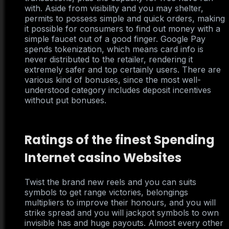
with.
Aside from visibility and you may shelter,
permits to possess simple and quick orders, making
it possible for consumers to find out money with a
simple faucet out of a good finger. Google Pay
spends tokenization, which means card info is
never distributed to the retailer, rendering it
extremely safer and top certainly users. There are
various kind of bonuses, since the most well-
understood category includes deposit incentives
without put bonuses.
Ratings of the finest Spending
Internet casino Websites
Twist the brand new reels and you can suits
symbols to get range victories, belongings
multipliers to improve their honours, and you will
strike spread and you will jackpot symbols to own
invisible has and huge payouts. Almost every other