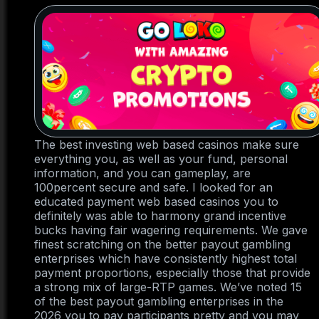
The best investing web based casinos make sure
everything you, as well as your fund, personal
information, and you can gameplay, are
100percent secure and safe. I looked for an
educated payment web based casinos you to
definitely was able to harmony grand incentive
bucks having fair wagering requirements. We gave
finest scratching on the better payout gambling
enterprises which have consistently highest total
payment proportions, especially those that provide
a strong mix of large-RTP games. We’ve noted 15
of the best payout gambling enterprises in the
2026 you to pay participants pretty and you may