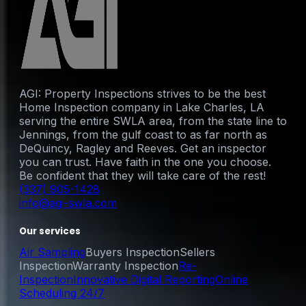
AGI: Property Inspections strives to be the best
Home Inspection company in Lake Charles, LA
serving the entire SWLA area, from the state line to
Jennings, from the gulf coast to as far north as
DeQuincy, Ragley and Reeves. Get an inspector
you can trust. Have faith in the one you choose.
Be confident that they will take care of the rest!
(337) 905-1428
info@agi-swla.com
Our services
Air Sampling
Buyers Inspection
Sellers
Inspection
Warranty Inspection
Re-
Inspection
Innovative Digital Reporting
Online
Scheduling 24/7