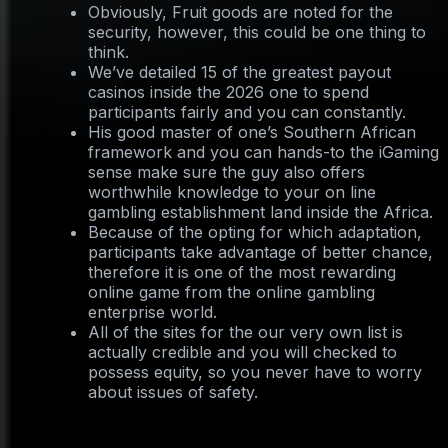
Obviously, Fruit goods are noted for the
security, however, this could be one thing to
think.
We’ve detailed 15 of the greatest payout
casinos inside the 2026 one to spend
participants fairly and you can constantly.
His good master of one’s Southern African
framework and you can hands-to the iGaming
sense make sure the guy also offers
worthwhile knowledge to your on line
gambling establishment land inside the Africa.
Because of the opting for which adaptation,
participants take advantage of better chance,
therefore it is one of the most rewarding
online game from the online gambling
enterprise world.
All of the sites for the our very own list is
actually credible and you will checked to
possess equity, so you never have to worry
about issues of safety.