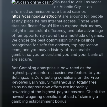
No need to visit Las vegas
or Atlantic City — an
informed commission web based casinos
https://casinos4u.net/login/
are around for people
at any place he has internet access. Those web
sites are finest if you’d like to expand their money,
delight in consistent efficiency, and take advantage
of fair opportunity round the a multitude of games.
We chose the best commission online casinos
recognized for safe fee choices, top application
team, and you may a history of reasonable
gamble, so you understand you and your bankroll
are secure.
Bar Gambling enterprise is now rated as the
highest-payout internet casino we feature to your
Betting.com. Zero betting conditions on the Free
Revolves Earnings. Simultaneously, totally free
spins no deposit now offers are incredibly
rewarding at the highest-payout casinos. Check the
newest wagering conditions ahead of claiming a
gambling establishment bonus.