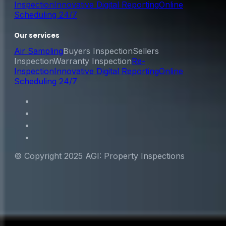
Inspection
Innovative Digital Reporting
Online
Scheduling 24/7
Our services
Air Sampling
Buyers Inspection
Sellers
Inspection
Warranty Inspection
Re-
Inspection
Innovative Digital Reporting
Online
Scheduling 24/7
© Copyright 2025 AGI: Property Inspections