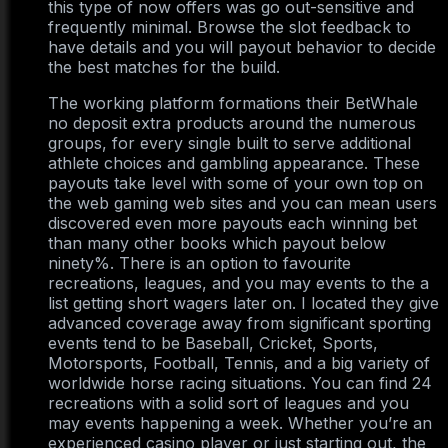
this type of now offers was go out-sensitive and
frequently minimal. Browse the slot feedback to
have details and you will payout behavior to decide
the best matches for the build.
The working platform formations their BetWhale
no deposit extra products around the numerous
groups, for every single built to serve additional
athlete choices and gambling appearance. These
payouts take level with some of your own top on
the web gaming web sites and you can mean users
discovered even more payouts each winning bet
than many other books which payout below
ninety%. There is an option to favourite
recreations, leagues, and you may events to the a
list getting short wagers later on. I located they give
advanced coverage away from significant sporting
events tend to be Baseball, Cricket, Sports,
Motorsports, Football, Tennis, and a big variety of
worldwide horse racing situations. You can find 24
recreations with a solid sort of leagues and you
may events happening a week. Whether you’re an
experienced casino player or just starting out, the