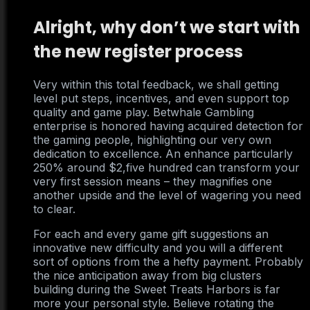
Alright, why don’t we start with
the new register process
Very within this total feedback, we shall getting
level put steps, incentives, and even support top
quality and game play. Betwhale Gambling
enterprise is honored having acquired detection for
the gaming people, highlighting our very own
dedication to excellence. An enhance particularly
250% around $2,five hundred can transform your
very first session means – they magnifies one
another upside and the level of wagering you need
to clear.
For each and every game gift suggestions an
innovative new difficulty and you will a different
sort of options from the a hefty payment. Probably
the nice anticipation away from big clusters
building during the Sweet Treats Harbors is far
more your personal style. Believe rotating the