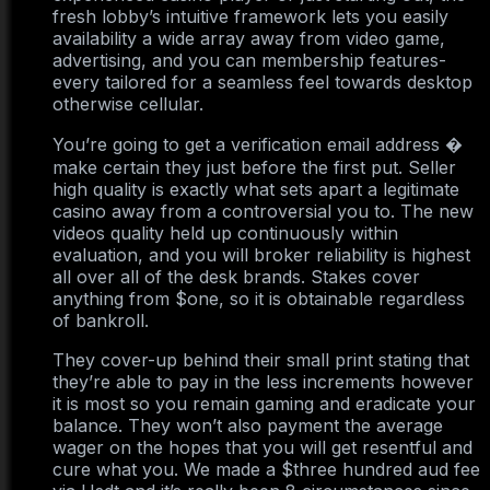
fresh lobby’s intuitive framework lets you easily
availability a wide array away from video game,
advertising, and you can membership features-
every tailored for a seamless feel towards desktop
otherwise cellular.
You’re going to get a verification email address �
make certain they just before the first put. Seller
high quality is exactly what sets apart a legitimate
casino away from a controversial you to. The new
videos quality held up continuously within
evaluation, and you will broker reliability is highest
all over all of the desk brands. Stakes cover
anything from $one, so it is obtainable regardless
of bankroll.
They cover-up behind their small print stating that
they’re able to pay in the less increments however
it is most so you remain gaming and eradicate your
balance. They won’t also payment the average
wager on the hopes that you will get resentful and
cure what you. We made a $three hundred aud fee