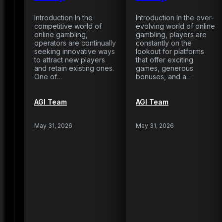
Introduction In the
Introduction In the ever-
competitive world of
evolving world of online
online gambling,
gambling, players are
operators are continually
constantly on the
seeking innovative ways
lookout for platforms
to attract new players
that offer exciting
and retain existing ones.
games, generous
One of…
bonuses, and a…
AGI Team
AGI Team
May 31, 2026
May 31, 2026