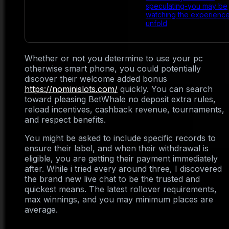
speculating-you may be
watching the experienc
unfold
Whether or not you determine to use your pc
otherwise smart phone, you could potentially
discover their welcome added bonus
https://nominislots.com/
quickly. You can search
toward pleasing BetWhale no deposit extra rules,
reload incentives, cashback revenue, tournaments,
and respect benefits.
You might be asked to include specific records to
ensure their label, and when their withdrawal is
eligible, you are getting their payment immediately
after. While i tried every around three, I discovered
the brand new live chat to be the trusted and
quickest means. The latest rollover requirements,
max winnings, and you may minimum places are
average.