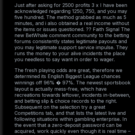
Just after asking for 2500 profits 3 x I have been
acknowledged regarding 1250, 750, and you may
five hundred. The method grabbed as much as 5
minutes, and i also obtained a real income without
the items or issues questioned. ?? Faith Signal The
new BetWhale comment community to the betting
forums consistently states legitimate payouts and
you may legitimate support service impulse. They
runs the money to your alive incidents the place
you needless to say want in order to wager.
The fresh playing odds are great, therefore we
determined its English Biggest League chances
winnings off 96% � 97%. The newest sportsbook
layout is actually mess-free, which have
recreations towards leftover, incidents in-between,
and betting slip & choice records to the right.
Subsequent on the selection try a great
Competitions tab, and that lists the latest live and
following situations within gambling enterprise. In
the event that a zero-deposit password can be
acquired, work quickly even though it is real time –