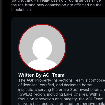
via Usdt and it’s really been 8 circumstances since
the the brand new commission are affirmed on the
blockchain.
Written By AGI Team
The AGI: Property Inspections Team is compos
of licensed, certified, and dedicated home
inspectors serving the entire Southwest Louisia
(SWLA) region, including Lake Charles. With a
focus on innovation and integrity, the AGI Team
delivers fast, accurate, and comprehensive digita