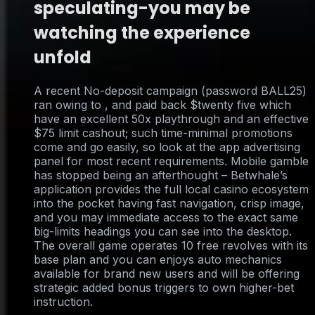
speculating-you may be
watching the experience
unfold
A recent No-deposit campaign (password BALL25)
ran owing to , and paid back $twenty five which
have an excellent 50x playthrough and an effective
$75 limit cashout; such time-minimal promotions
come and go easily, so look at the app advertising
panel for most recent requirements. Mobile gamble
has stopped being an afterthought – Betwhale’s
application provides the full local casino ecosystem
into the pocket having fast navigation, crisp image,
and you may immediate access to the exact same
big-limits headings you can see into the desktop.
The overall game operates 10 free revolves with its
base plan and you can enjoys auto mechanics
available for brand new users and will be offering
strategic added bonus triggers to own higher-bet
instruction.