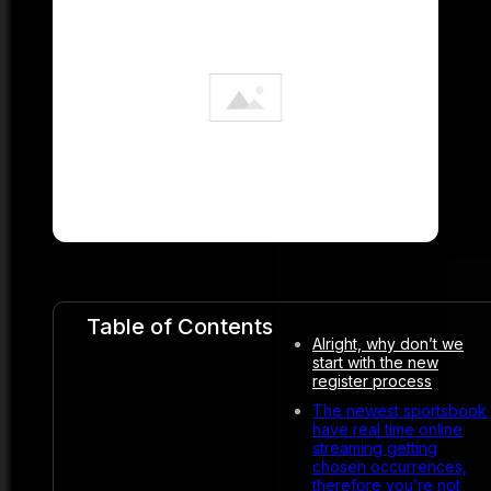
Table of Contents
Alright, why don’t we
start with the new
register process
The newest sportsbook
have real time online
streaming getting
chosen occurrences,
therefore you’re not