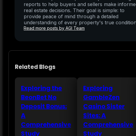
reports to help buyers and sellers make inform
real estate decisions. Their goal is simple: to
provide peace of mind through a detailed
understanding of every property's true condition
Read more posts by AGI Team
Related Blogs
Exploring the
Exploring
BeonBet No
GambleZen
Deposit Bonus:
Casino Sister
A
Sites: A
Comprehensive
Comprehensive
Study
Study