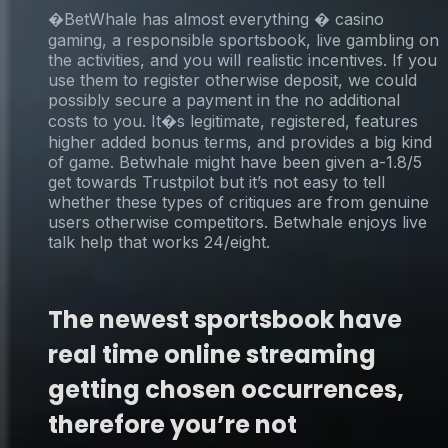
�BetWhale has almost everything � casino
gaming, a responsible sportsbook, live gambling on
the activities, and you will realistic incentives. If you
use them to register otherwise deposit, we could
possibly secure a payment in the no additional
costs to you. It�s legitimate, registered, features
higher added bonus terms, and provides a big kind
of game. Betwhale might have been given a-1.8/5
get towards Trustpilot but it’s not easy to tell
whether these types of critiques are from genuine
users otherwise competitors. Betwhale enjoys live
talk help that works 24/eight.
The newest sportsbook have
real time online streaming
getting chosen occurrences,
therefore you’re not