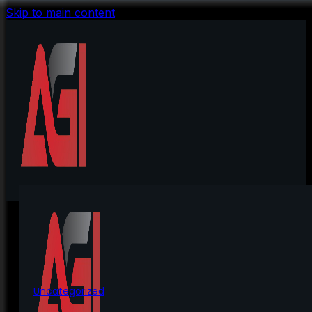
Skip to main content
Uncategorized