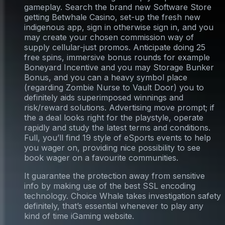
gameplay. Search the brand new Software Store
getting Betwhale Casino, set-up the fresh new
indigenous app, sign in otherwise sign in, and you
may create your chosen commission way of
supply cellular-just promos. Anticipate doing 25
free spins, immersive bonus rounds for example
Boneyard Incentive and you may Storage Bunker
Bonus, and you can a heavy symbol place
(regarding Zombie Nurse to Vault Door) you to
definitely aids superimposed winnings and
risk/reward solutions. Advertising move prompt; if
the a deal looks right for the playstyle, operate
rapidly and study the latest terms and conditions.
Full, you’ll find 19 style of eSports events to help
you wager on, providing nice possibility to see
book wager on a favourite communities.
It guarantee the protection away from sensitive
info by making use of the best SSL encoding
technology. Choice Whale takes investigation safety
definitely, that’s essential whenever to play any
kind of time iGaming website.