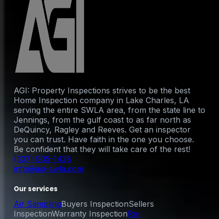
AGI: Property Inspections strives to be the best
Home Inspection company in Lake Charles, LA
serving the entire SWLA area, from the state line to
Jennings, from the gulf coast to as far north as
DeQuincy, Ragley and Reeves. Get an inspector
you can trust. Have faith in the one you choose.
Be confident that they will take care of the rest!
(337) 905-1428
info@agi-swla.com
Our services
Air Sampling
Buyers Inspection
Sellers
Inspection
Warranty Inspection
Re-