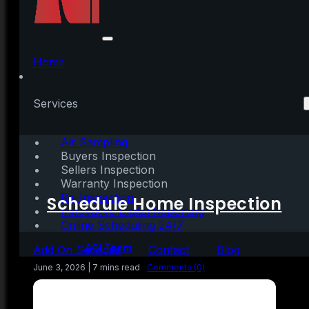
Getting your
BetWhale Casino
Home
membership is easier
Services
and you may shorter
than you might
Air Sampling
Buyers Inspection
Sellers Inspection
expect
Warranty Inspection
Re-Inspection
Schedule Home Inspection
Innovative Digital Reporting
Online Scheduling 24/7
Written by:
AGI Team
Add On Services
Contact
Blog
June 3, 2026
|
7 mins read
Comments (0)