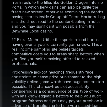
fresh reels to the titles like Golden Dragon Inferno
Ports, in which fiery gains can also be ignite the
fresh new screen, otherwise examining the depths
having secrets inside Go up off Triton Harbors. Log
in is the direct road to the center-beating minutes
and you may significant win possible from the
Betwhale Local casino.
?? Extra Method Utilize the sports reload bonus
having events you’re currently gonna view. This a
real income gambling site beliefs targets
competitive costs you to areas sharp bettors when
you find yourself remaining offered to relaxed
professionals.
Progressive jackpot headings frequently face
constraints to cease prize punishment to the high-
volatility online game which have huge commission
possible. The chance-free slot accessibility
considering as a consequence of this type of work
with lets knowledgeable bettors to help you audit
program fairness and you may payout precision in
advance of transitioning to help you placed-loans