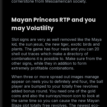
cornerstone from Mesoamerican society.
Mayan Princess RTP and you
may Volatility
Slot signs are very as well removed like the Maya
kid, the sun jesus, the new tiger, exotic birds and
plants. The game has four reels and you can 20
shell out traces which make a directory of
combinations it is possible to. Make sure from the
other signs, while they in addition to form
extremely profitable combinations.
When three or more spread out images manage
appear on reels you to definitely and four, the ball
player are bumped to your totally free revolves
added bonus round. You need one of the gold
coins and also the sunrays/moon icon to look at
the same time so you can cause the new Mayan
Blaze slot totally free revolves. The newest eco-