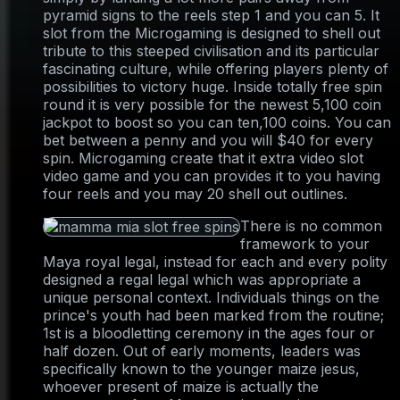
pyramid signs to the reels step 1 and you can 5. It
slot from the Microgaming is designed to shell out
tribute to this steeped civilisation and its particular
fascinating culture, while offering players plenty of
possibilities to victory huge. Inside totally free spin
round it is very possible for the newest 5,100 coin
jackpot to boost so you can ten,100 coins. You can
bet between a penny and you will $40 for every
spin. Microgaming create that it extra video slot
video game and you can provides it to you having
four reels and you may 20 shell out outlines.
There is no common
framework to your
Maya royal legal, instead for each and every polity
designed a regal legal which was appropriate a
unique personal context. Individuals things on the
prince's youth had been marked from the routine;
1st is a bloodletting ceremony in the ages four or
half dozen. Out of early moments, leaders was
specifically known to the younger maize jesus,
whoever present of maize is actually the