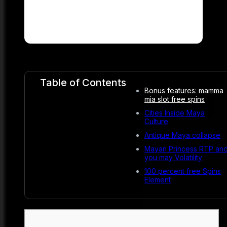
Table of Contents
Bonus features: mamma
mia slot free spins
Cities Inside Maya
Culture
Antique Maya collapse
Mayan Princess RTP an
you may Volatility
100 percent free Spins
Element