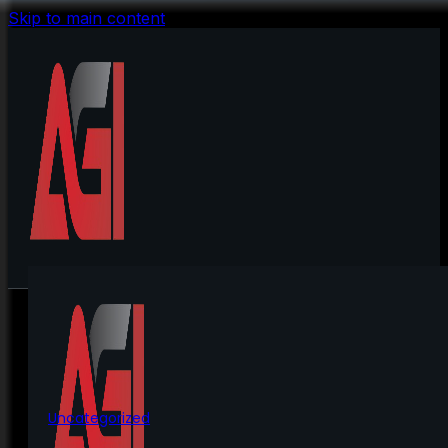
Skip to main content
Uncategorized