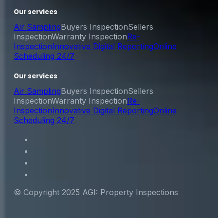
Our services
Air Sampling
Buyers Inspection
Sellers
Inspection
Warranty Inspection
Re-
Inspection
Innovative Digital Reporting
Online
Scheduling 24/7
Our services
Air Sampling
Buyers Inspection
Sellers
Inspection
Warranty Inspection
Re-
Inspection
Innovative Digital Reporting
Online
Scheduling 24/7
© Copyright 2025 AGI: Property Inspections