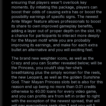
ensuring that players wear’t overlook key
moments. By initiating this package, players can
boost their odds of causing extra has or boost the
possibility earnings of specific signs. The newest
Ante Wager feature allows professionals to boost
its share to own improved gameplay benefits,
adding a layer out of proper depth on the slot. It’s
a chance for participants to interact more deeply
for the Mayan motif while you are probably
improving its earnings, and make for each extra
bullet an alternative and you will exciting feel.
The brand new weightier icons, as well as the
Crazy and you can Scatter revealed below; will be
the Princess, you could’t skip her-she’s
breathtaking plus the simply woman for the reels,
the new Leopard, as well as the golden Sunshine
God. Their Mayan Princess slots bet is also for this
reason end up being no more than 0.01 credits
otherwise to 40.00 loans for every video game,
and you can profits are from left in order to right
with the exception of the newest spread, that will
will pay everywhere reels step 1 and you will 5.