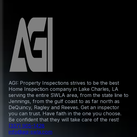
AGI: Property Inspections strives to be the best
Home Inspection company in Lake Charles, LA
serving the entire SWLA area, from the state line to
Jennings, from the gulf coast to as far north as
DeQuincy, Ragley and Reeves. Get an inspector
you can trust. Have faith in the one you choose.
Be confident that they will take care of the rest!
(337) 905-1428
info@agi-swla.com