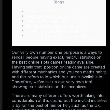
Blogs
Incentive have
Towns Inside Maya Civilization
Antique Maya collapse
Mayan Princess RTP and Volatility
Totally free Revolves Function
What is the level of paylines and reels?
Our very own number one purpose is always to
render people having exact, helpful statistics on
the best online slots games readily available.
Having said that, position online game are created
with different mechanics and you can maths habits,
and this refers to in which our unit is available in.
Therefore, we’ve set up our very own tool
showing trick statistics on the incentives.
There are many different offers worth taking into
consideration at this casino but the invited incentive
is by far the best of him or her, such as the Uk.