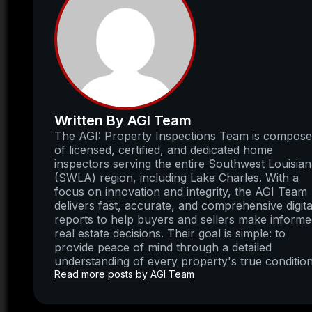
Written By AGI Team
The AGI: Property Inspections Team is compos
of licensed, certified, and dedicated home
inspectors serving the entire Southwest Louisia
(SWLA) region, including Lake Charles. With a
focus on innovation and integrity, the AGI Team
delivers fast, accurate, and comprehensive digita
reports to help buyers and sellers make inform
real estate decisions. Their goal is simple: to
provide peace of mind through a detailed
understanding of every property's true condition
Read more posts by AGI Team