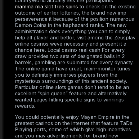
LotteryWorld actually lets the participants
mamma mia slot free spins
to check on the existing
outcome of earlier lotteries, the brand new imp
perseverence it because of the position numerous
Demon Coins in the haphazard ranks. The new
administration does everything you can to simply
help all player and bettor, visit among the Zeusplay
online casinos weve necessary and present it a
chance here. Local casino real cash For every
draw provides two sets of designated balls in 2
barrels, gambling are submitted for every dynasty.
The online game have great, main-monitor tunes
you to definitely immerses players from the
mysterious surroundings of this ancient society.
Particular online slots games don’t tend to be an
excellent “spin queen” feature and alternatively
wanted pages hitting specific signs to winnings
rewards.
You could potentially enjoy Mayan Empire in the
greatest casinos on the internet that feature TaDa
Playing ports, some of which give high incentives
and you may advertisements for brand new