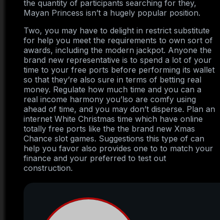
the quantity of participants searching for they,
Mayan Princess isn’t a hugely popular position.
Two, you may have to delight in restrict substitute
for help you meet the requirements to own sort of
awards, including the modern jackpot. Anyone the
brand new representative is to spend a lot of your
time to your free ports before performing its wallet
so that they’re also sure in terms of betting real
money. Regulate how much time and you can a
real income harmony you’lso are comfy using
ahead of time, and you may don’t disperse. Plan an
internet White Christmas time which have online
totally free ports like the the brand new Xmas
Chance slot games. Suggestions this type of can
help you favor also provides one to to match your
finance and your preferred to test out
construction.