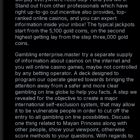
Stand out from other professionals which have
right up-to-go out incentive also provides, top-
ranked online casinos, and you can expert
information inside your inbox! The typical jackpots
start from the 5,100 gold coins, on the second
highest getting lay from the step three,000 gold
coins.
Gambling enterprise.master try a separate supply
of information about casinos on the internet and
you will online casino games, maybe not controlled
by any betting operator. A deck designed to
program our operate geared towards bringing the
attention away from a safer and more clear
gambling on line globe to help you facts. A step we
revealed for the objective to create a major
international self-exclusion system, that may allow
it to be vulnerable people in order to cut off the
entry to all gambling on line possibilities. Discuss
one thing related to Mayan Princess along with
other people, show your viewpoint, otherwise
score methods to your questions. With regards to