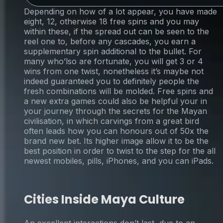
Depending on how of a lot appear, you have made
eight, 12, otherwise 18 free spins and you may
within these, if the spread out can be seen to the
reel one to, before any cascades, you earn a
supplementary spin additional to the bullet. For
many who’lso are fortunate, you will get 3 or 4
wins from one twist, nonetheless it’s maybe not
indeed guaranteed you to definitely people the
fresh combinations will be molded. Free spins and
a new extra games could also be helpful your in
your journey through the secrets for the Mayan
civilisation, in which carvings from a great bird
often leads how you can honours out of 50x the
brand new bet. Its higher image allow it to be the
best position in order to twist to the step for the all
newest mobiles, pills, iPhones, and you can iPads.
Cities Inside Maya Culture