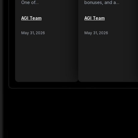
One of…
bonuses, and a…
AGI Team
AGI Team
May 31, 2026
May 31, 2026