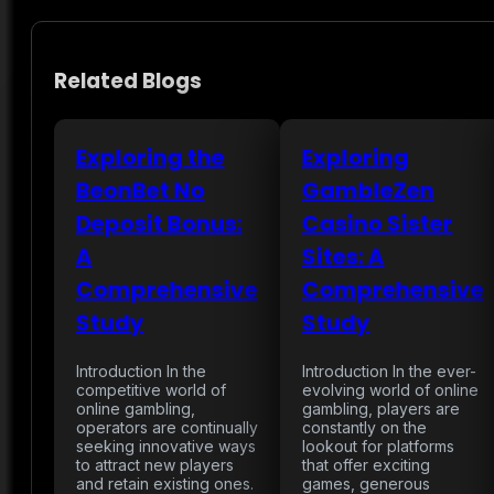
Related Blogs
Exploring the
Exploring
BeonBet No
GambleZen
Deposit Bonus:
Casino Sister
A
Sites: A
Comprehensive
Comprehensive
Study
Study
Introduction In the
Introduction In the ever-
competitive world of
evolving world of online
online gambling,
gambling, players are
operators are continually
constantly on the
seeking innovative ways
lookout for platforms
to attract new players
that offer exciting
and retain existing ones.
games, generous