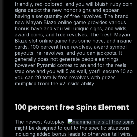
friendly, red-colored, and you will bluish ruby coin
signs depict the new honor signs and appear
having a set quantity of free revolves. The brand
new Mayan Blaze online game provides various
bonus have and you will unique signs, and wilds,
award coins, and free revolves. The fresh Mayan
Blaze slot online game has some have, and insane
cards, 100 percent free revolves, award symbol
payouts, re-revolves, and you can jackpots. It
generally does not generate people earnings
however Pyramid comes to an end for the reels
step one and you will 5 as well, you’ll secure 10 so
you can 20 totally free revolves with prizes
multiplied from the x2 inside ability.
100 percent free Spins Element
The newest Autoplay
might be designed to quit to the specific situations,
including added bonus leads to otherwise tall wins,