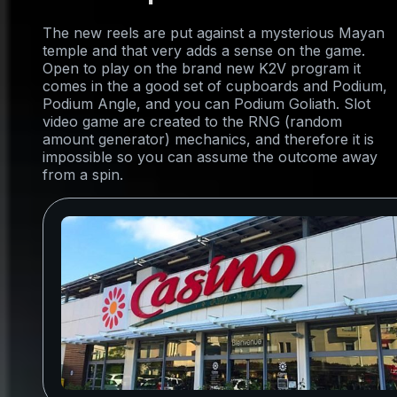
The new reels are put against a mysterious Mayan
temple and that very adds a sense on the game.
Open to play on the brand new K2V program it
comes in the a good set of cupboards and Podium,
Podium Angle, and you can Podium Goliath. Slot
video game are created to the RNG (random
amount generator) mechanics, and therefore it is
impossible so you can assume the outcome away
from a spin.