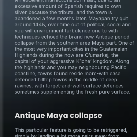
An excellent interactions don’t last, due to an
excessive amount of Spanish requires to own
silver because the tribute, and the town is
abandoned a few months later. Mayapan try quit
around 1448, over time out of political, social and
you will environment turbulence one to with
techniques echoed the brand new Antique period
collapse from the southern area Maya part. One of
the most very important cities in the Guatemalan
Highlands during the now are Qʼumarkaj, the
capital of your aggressive Kʼicheʼ kingdom. Along
the highlands and you may neighbouring Pacific
coastline, towns found reside more-with ease
defended hilltop towns in the middle of deep
ravines, with forget-and-wall surface defences
sometimes supplementing the fresh pure surface.
Antique Maya collapse
This particular feature is going to be retriggered,
simply by landing a lot more pairs away from