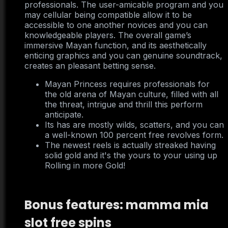
professionals. The user-amicable program and you
may cellular being compatible allow it to be
accessible to one another novices and you can
knowledgeable players. The overall game’s
immersive Mayan function, and its aesthetically
enticing graphics and you can genuine soundtrack,
creates an pleasant betting sense.
Mayan Princess requires professionals for
the old arena of Mayan culture, filled with all
the threat, intrigue and thrill this perform
anticipate.
Its has are mostly wilds, scatters, and you can
a well-known 100 percent free revolves form.
The newest reels is actually streaked having
solid gold and it's the yours to your using up
Rolling in more Gold!
Bonus features: mamma mia
slot free spins