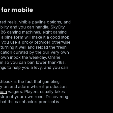
 for mobile
red reels, visible payline options, and
ibility and you can handle. SkyCity
86 gaming machines, eight gaming
 alpine form will make it a good stop
n you use a proxy provider otherwise
turning it well and reload the fresh
lication curated by the our very own
r own inbox the weekday. Online
am so you can ban lower than-18s,
ings to help you a levy, and you can
hback is the fact that gambling
ely on and adore when it production
.com
wagers. Players usually takes
ew stop of your own road. Discovering
hat the cashback is practical is