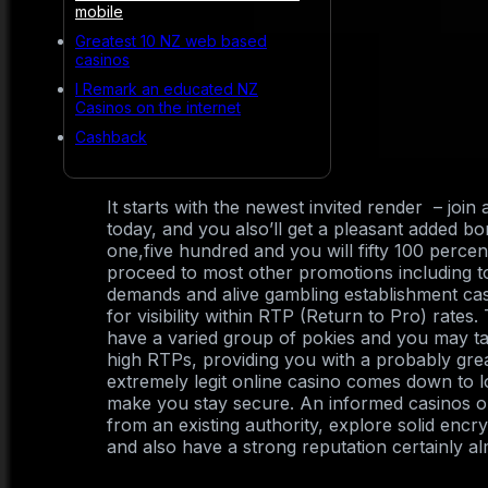
mobile
Greatest 10 NZ web based
casinos
I Remark an educated NZ
Casinos on the internet
Cashback
It starts with the newest invited render – join
today, and you also’ll get a pleasant added 
one,five hundred and you will fifty 100 percent
proceed to most other promotions including 
demands and alive gambling establishment ca
for visibility within RTP (Return to Pro) rates.
have a varied group of pokies and you may ta
high RTPs, providing you with a probably grea
extremely legit online casino comes down to l
make you stay secure. An informed casinos on 
from an existing authority, explore solid encry
and also have a strong reputation certainly a