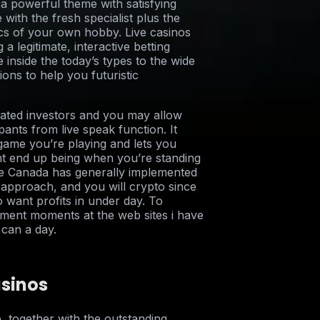
 a powerful theme with satisfying
with the fresh specialist plus the
ics of your own hobby. Live casinos
 legitimate, interactive betting
e inside the today’s types to the wide
tions to help you futuristic
ated investors and you may allow
pants from live speak function. It
game you’re playing and lets you
t end up being when you’re standing
ide Canada has generally implemented
e approach, and you will crypto since
 want profits in under day. To
ment moments at the web sites i have
can a day.
asinos
 together with the outstanding