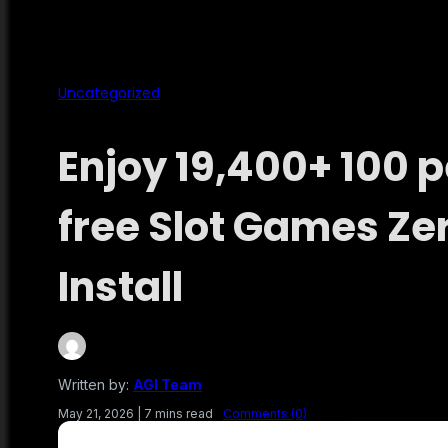
Uncategorized
Enjoy 19,400+ 100 
free Slot Games Ze
Install
Written by:
AGI Team
May 21, 2026
|
7 mins read
Comments (0)