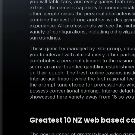
you will table fans, and every games features
extras. The gamer’s capability to communicate 
other people raises the personal characterist
combine the best of one another worlds giving a
experience. All professionals will see the nich
variety of configurations, including old civiliza
surroundings.
These game try managed by elite group, educ
you to interact with almost every other partici
contributes a personal element to the casino 
score an area-founded gambling establishmen
on their couch. The fresh online casinos ins
Interac age-Import while the first regional fe
the prompt-tune choice for professionals who
possess conventional banking, Interac detach
showcased here variety away from 18 so you 
Greatest 10 NZ web based c
The new number of greatest-level video game,