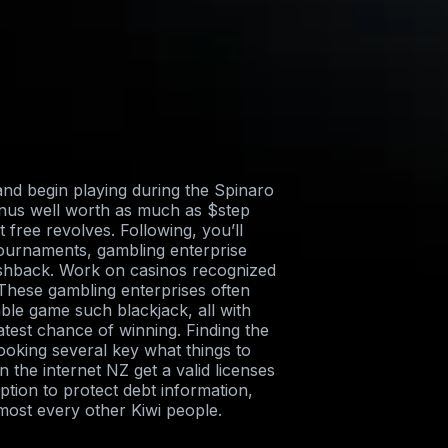
 and begin playing during the Spinaro
bonus well worth as much as $step
 free revolves. Following, you’ll
tournaments, gambling enterprise
shback. Work on casinos recognized
These gambling enterprises often
ble game such blackjack, all with
test chance of winning. Finding the
ooking several key what things to
the internet NZ get a valid licenses
ption to protect debt information,
lmost every other Kiwi people.