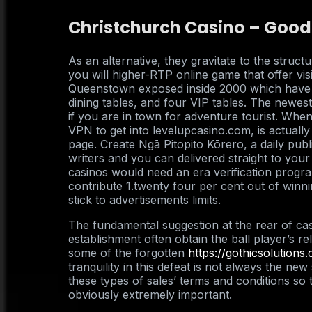
Christchurch Casino – Good
As an alternative, they gravitate to the structu
you will higher-RTP online game that offer vis
Queenstown exposed inside 2000 which have 
dining tables, and four VIP tables. The newest
if you are in town for adventure tourist. Whe
VPN to get into levelupcasino.com, is actually 
page. Create Ngā Pitopito Kōrero, a daily pub
writers and you can delivered straight to you
casinos would need an era verification progr
contribute 1.twenty four per cent out of winn
stick to advertisements limits.
The fundamental suggestion at the rear of cas
establishment often obtain the ball player’s r
some of the forgotten
https://gothicsolutions
tranquility in this defeat is not always the n
these types of sales’ terms and conditions so t
obviously extremely important.