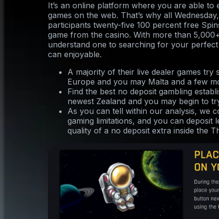
It’s an online platform where you are able to 
games on the web. That’s why all Wednesday, 
participants twenty-five 100 percent free Spin
game from the casino. With more than 5,000+
understand one to searching for your perfect fi
can enjoyable.
A majority of their live dealer games try
Europe and you may Malta and a few most
Find the best no deposit gambling establ
newest Zealand and you may begin to try
As you can tell within our analysis, we
gaming limitations, and you can deposit 
quality of a no deposit extra inside the 