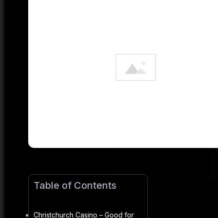
Table of Contents
Christchurch Casino – Good for