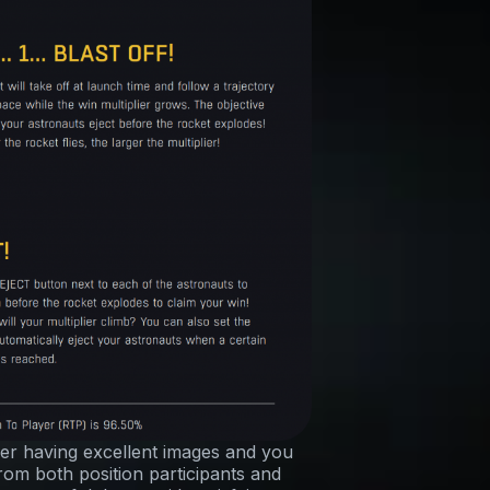
per having excellent images and you
rom both position participants and