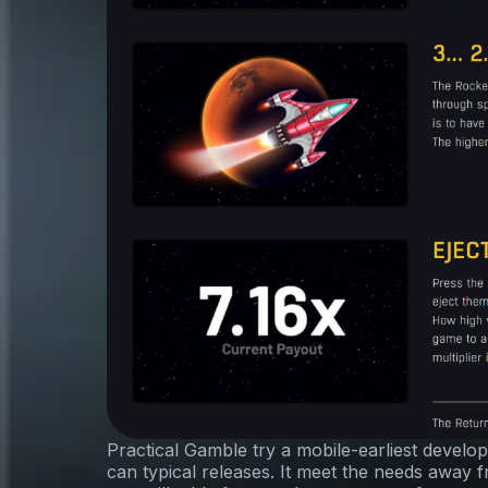
Practical Gamble try a mobile-earliest develo
can typical releases. It meet the needs away f