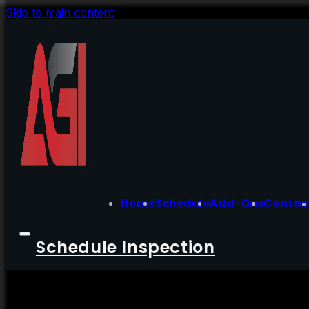
Skip to main content
Home
Schedule
Add-Ons
Contac
Schedule Inspection