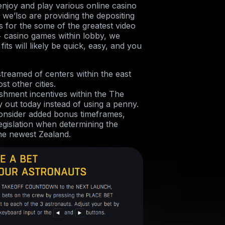
enjoy and play various online casino
we’lso are providing the depositing
s for the some of the greatest video
 casino games within lobby, we
ts will likely be quick, easy, and you
 streamed of centers within the east
 other cities.
ishment incentives within the The
 out today instead of using a penny.
 consider added bonus timeframes,
legislation when determining the
The newest Zealand.