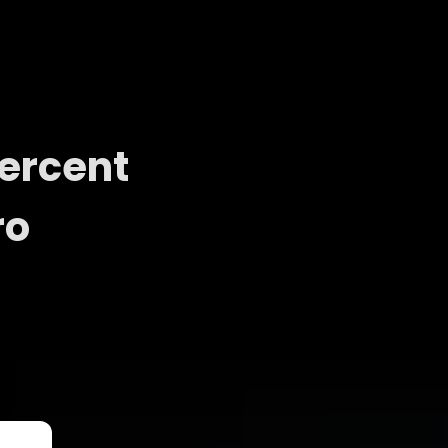
percent
ro