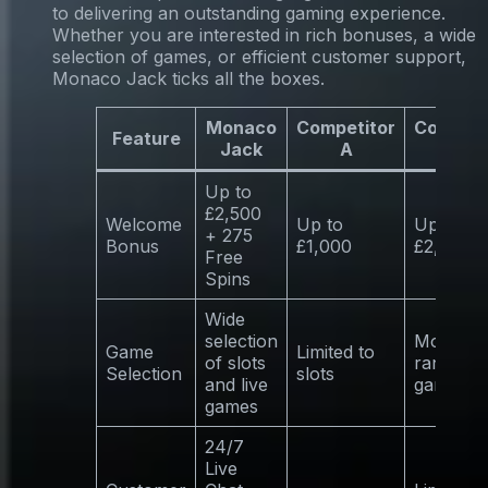
to delivering an outstanding gaming experience.
Whether you are interested in rich bonuses, a wide
selection of games, or efficient customer support,
Monaco Jack ticks all the boxes.
Monaco
Competitor
Competi
Feature
Jack
A
B
Up to
£2,500
Welcome
Up to
Up to
+ 275
Bonus
£1,000
£2,000
Free
Spins
Wide
selection
Moderat
Game
Limited to
of slots
range of
Selection
slots
and live
games
games
24/7
Live