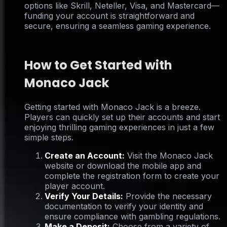
options like Skrill, Neteller, Visa, and Mastercard—
funding your account is straightforward and
secure, ensuring a seamless gaming experience.
How to Get Started with
Monaco Jack
Getting started with Monaco Jack is a breeze.
Players can quickly set up their accounts and start
enjoying thrilling gaming experiences in just a few
simple steps.
Create an Account:
Visit the Monaco Jack
website or download the mobile app and
complete the registration form to create your
player account.
Verify Your Details:
Provide the necessary
documentation to verify your identity and
ensure compliance with gambling regulations.
Make a Deposit:
Choose from a variety of