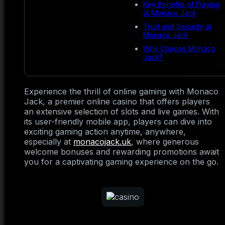
Key Benefits of Playing
at Monaco Jack
Trust and Security at
Monaco Jack
Why Choose Monaco
Jack?
Experience the thrill of online gaming with Monaco
Jack, a premier online casino that offers players
an extensive selection of slots and live games. With
its user-friendly mobile app, players can dive into
exciting gaming action anytime, anywhere,
especially at
monacojack.uk
, where generous
welcome bonuses and rewarding promotions await
you for a captivating gaming experience on the go.