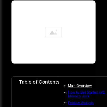
Table of Contents
Main Overview
How to Get Started with
Monaco Jack
Feature Analysis