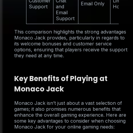
Customer
Chat
Limited
Email Only
Support
and
Hours
Email
Support
This comparison highlights the strong advantages
Monaco Jack provides, particularly in regards to
its welcome bonuses and customer service
options, ensuring that players receive the support
they need at any time.
Key Benefits of Playing at
Monaco Jack
Monaco Jack isn’t just about a vast selection of
games; it also promises numerous benefits that
enhance the overall gaming experience. Here are
some key advantages to consider when choosing
Monaco Jack for your online gaming needs: