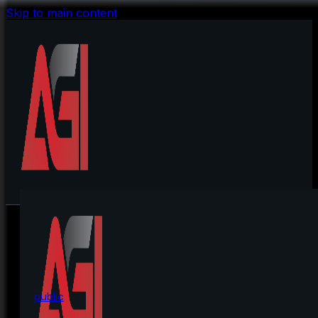
Skip to main content
public