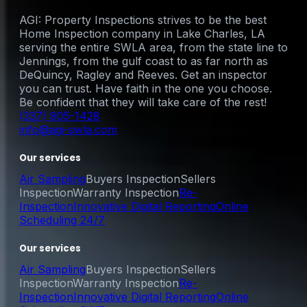
AGI: Property Inspections strives to be the best
Home Inspection company in Lake Charles, LA
serving the entire SWLA area, from the state line to
Jennings, from the gulf coast to as far north as
DeQuincy, Ragley and Reeves. Get an inspector
you can trust. Have faith in the one you choose.
Be confident that they will take care of the rest!
(337) 905-1428
info@agi-swla.com
Our services
Air Sampling
Buyers Inspection
Sellers
Inspection
Warranty Inspection
Re-
Inspection
Innovative Digital Reporting
Online
Scheduling 24/7
Our services
Air Sampling
Buyers Inspection
Sellers
Inspection
Warranty Inspection
Re-
Inspection
Innovative Digital Reporting
Online