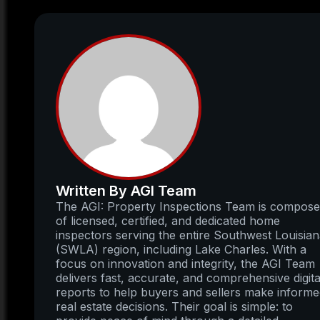
Written By AGI Team
The AGI: Property Inspections Team is compos
of licensed, certified, and dedicated home
inspectors serving the entire Southwest Louisia
(SWLA) region, including Lake Charles. With a
focus on innovation and integrity, the AGI Team
delivers fast, accurate, and comprehensive digita
reports to help buyers and sellers make inform
real estate decisions. Their goal is simple: to