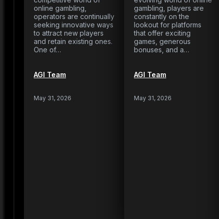
online gambling,
gambling, players are
operators are continually
constantly on the
seeking innovative ways
lookout for platforms
to attract new players
that offer exciting
and retain existing ones.
games, generous
One of…
bonuses, and a…
AGI Team
AGI Team
May 31, 2026
May 31, 2026