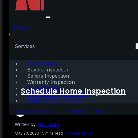
Download the Monaco
Jack mobile app:
Home
Quick access to
Services
gaming on the go
Experience the thrill of
Air Sampling
Buyers Inspection
Sellers Inspection
online gaming with
Warranty Inspection
Re-Inspection
Schedule Home Inspection
Monaco
Innovative Digital Reporting
Online Scheduling 24/7
Add On Services
Contact
Blog
Written by:
AGI Team
May 23, 2026
|
5 mins read
Comments (0)