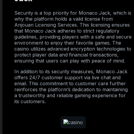
Security is a top priority for Monaco Jack, which is
why the platform holds a valid license from
Anjouan Licensing Services. This licensing ensures
that Monaco Jack adheres to strict regulatory
guidelines, providing players with a safe and secure
environment to enjoy their favorite games. The
casino utilizes advanced encryption technologies to
protect player data and financial transactions,
ensuring that users can play with peace of mind.
In addition to its security measures, Monaco Jack
offers 24/7 customer support via live chat and
email. This commitment to customer care further
reinforces the platform’s dedication to maintaining
a trustworthy and reliable gaming experience for
its customers.