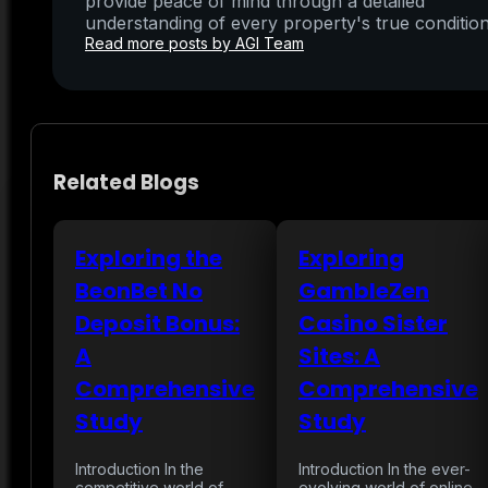
provide peace of mind through a detailed
understanding of every property's true condition
Read more posts by AGI Team
Related Blogs
Exploring the
Exploring
BeonBet No
GambleZen
Deposit Bonus:
Casino Sister
A
Sites: A
Comprehensive
Comprehensive
Study
Study
Introduction In the
Introduction In the ever-
competitive world of
evolving world of online