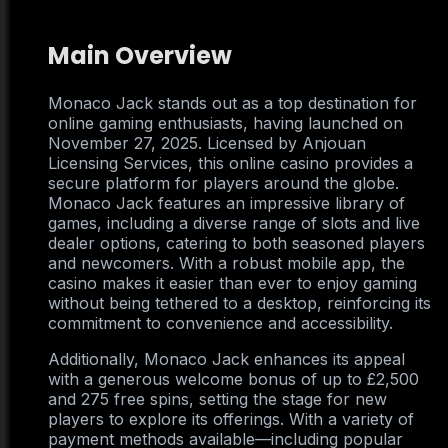
Main Overview
Monaco Jack stands out as a top destination for
online gaming enthusiasts, having launched on
November 27, 2025. Licensed by Anjouan
Licensing Services, this online casino provides a
secure platform for players around the globe.
Monaco Jack features an impressive library of
games, including a diverse range of slots and live
dealer options, catering to both seasoned players
and newcomers. With a robust mobile app, the
casino makes it easier than ever to enjoy gaming
without being tethered to a desktop, reinforcing its
commitment to convenience and accessibility.
Additionally, Monaco Jack enhances its appeal
with a generous welcome bonus of up to £2,500
and 275 free spins, setting the stage for new
players to explore its offerings. With a variety of
payment methods available—including popular