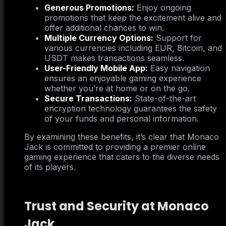
Generous Promotions:
Enjoy ongoing
promotions that keep the excitement alive and
offer additional chances to win.
Multiple Currency Options:
Support for
various currencies including EUR, Bitcoin, and
USDT makes transactions seamless.
User-Friendly Mobile App:
Easy navigation
ensures an enjoyable gaming experience
whether you’re at home or on the go.
Secure Transactions:
State-of-the-art
encryption technology guarantees the safety
of your funds and personal information.
By examining these benefits, it’s clear that Monaco
Jack is committed to providing a premier online
gaming experience that caters to the diverse needs
of its players.
Trust and Security at Monaco
Jack