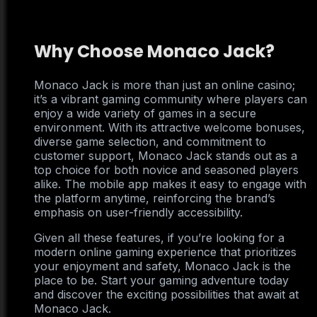
Why Choose Monaco Jack?
Monaco Jack is more than just an online casino;
it’s a vibrant gaming community where players can
enjoy a wide variety of games in a secure
environment. With its attractive welcome bonuses,
diverse game selection, and commitment to
customer support, Monaco Jack stands out as a
top choice for both novice and seasoned players
alike. The mobile app makes it easy to engage with
the platform anytime, reinforcing the brand’s
emphasis on user-friendly accessibility.
Given all these features, if you’re looking for a
modern online gaming experience that prioritizes
your enjoyment and safety, Monaco Jack is the
place to be. Start your gaming adventure today
and discover the exciting possibilities that await at
Monaco Jack.