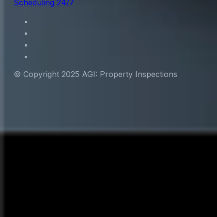
Scheduling 24/7
© Copyright 2025 AGI: Property Inspections