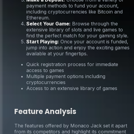
payment methods to fund your account,
including cryptocurrencies like Bitcoin and
Ethereum.
Select Your Game:
Browse through the
extensive library of slots and live games to
find the perfect match for your gaming style.
Start Playing:
Once your account is funded,
jump into action and enjoy the exciting games
available at your fingertips.
Quick registration process for immediate
access to games
Multiple payment options including
cryptocurrencies
Access to an extensive library of games
Feature Analysis
The features offered by Monaco Jack set it apart
from its competitors and highlight its commitment