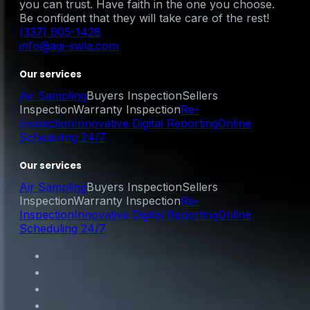
you can trust. Have faith in the one you choose.
Be confident that they will take care of the rest!
(337) 905-1428
info@agi-swla.com
Our services
Air Sampling
Buyers Inspection
Sellers
Inspection
Warranty Inspection
Re-
Inspection
Innovative Digital Reporting
Online
Scheduling 24/7
Our services
Air Sampling
Buyers Inspection
Sellers
Inspection
Warranty Inspection
Re-
Inspection
Innovative Digital Reporting
Online
Scheduling 24/7