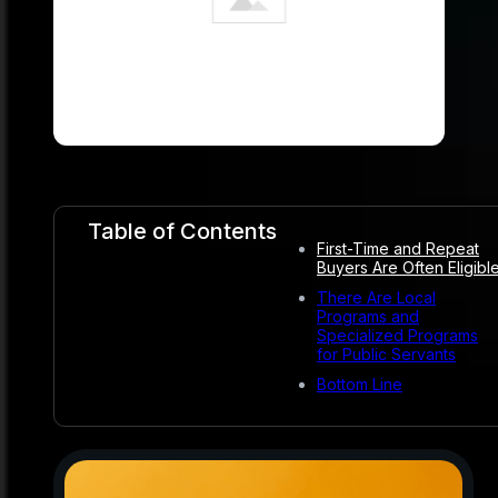
Table of Contents
First-Time and Repeat
Buyers Are Often Eligibl
There Are Local
Programs and
Specialized Programs
for Public Servants
Bottom Line