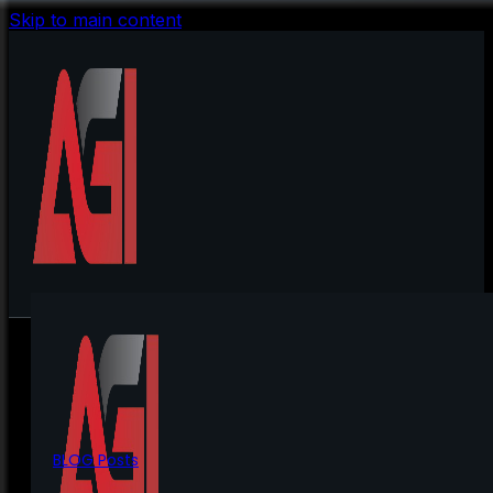
Skip to main content
BLOG Posts