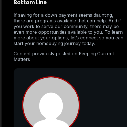
Bottom Line
If saving for a down payment seems daunting,
there are programs available that can help. And if
you work to serve our community, there may be
even more opportunities available to you. To learn
more about your options, let’s connect so you can
start your homebuying journey today.
Content previously posted on Keeping Current
Matters