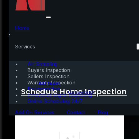
Down Payment
Assistance Programs
Home
Can Help You Achieve
Services
Homeownership
Air Sampling
Buyers Inspection
Sellers Inspection
Warranty Inspection
Written by:
AGI Team
Re-Inspection
Schedule Home Inspection
March 3, 2022
|
3 mins read
Comments (0)
Innovative Digital Reporting
Online Scheduling 24/7
Add On Services
Contact
Blog