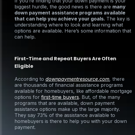
If you’re finding that your down payment is your
biggest hurdle, the good news is there are
many
down payment assistance programs available
that can help you achieve your goals.
The key is
understanding where to look and learning what
options are available. Here’s some information that
can help.
First-Time and Repeat Buyers Are Often
Eligible
According to
downpaymentresource.com
,
there
are thousands of financial assistance programs
available for homebuyers, like affordable mortgage
options for
first-time buyers
. But, of the many
programs that are available, down payment
assistance options make up the large majority.
They say 73% of the assistance available to
homebuyers is there to help you with your down
payment.