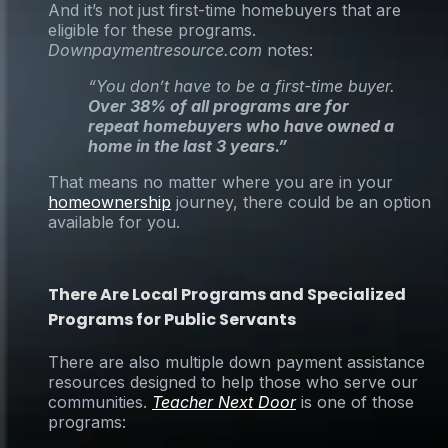
And it’s not just first-time homebuyers that are
eligible for these programs.
Downpaymentresource.com
notes:
“You don’t have to be a first-time buyer.
Over 38% of all programs are for
repeat homebuyers who have owned a
home in the last 3 years.”
That means no matter where you are in your
homeownership
journey, there could be an option
available for you.
There Are Local Programs and Specialized
Programs for Public Servants
There are also multiple down payment assistance
resources designed to help those who serve our
communities.
Teacher Next Door
is one of those
programs: