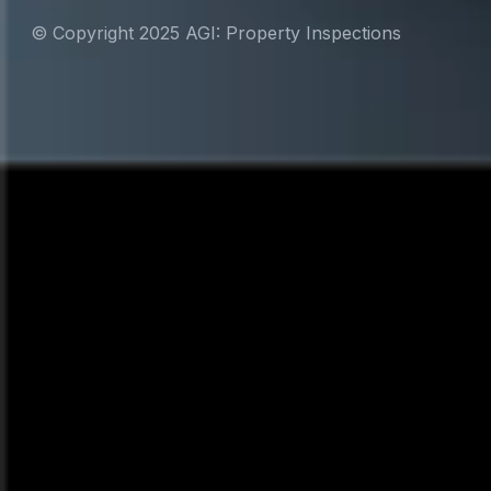
© Copyright 2025 AGI: Property Inspections