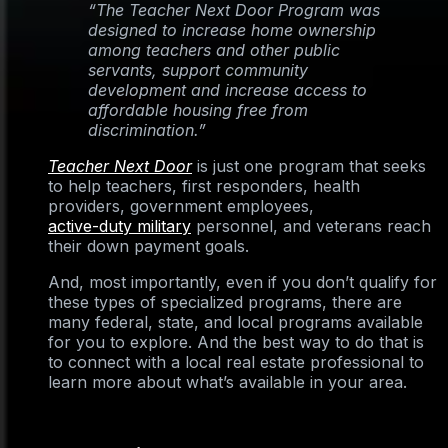
“The Teacher Next Door Program was
designed to increase home ownership
among teachers and other public
servants, support community
development and increase access to
affordable housing free from
discrimination.”
Teacher Next Door
is just one program that seeks
to help teachers, first responders, health
providers, government employees,
active-duty military
personnel, and veterans reach
their down payment goals.
And, most importantly, even if you don’t qualify for
these types of specialized programs, there are
many federal, state, and local programs available
for you to explore. And the best way to do that is
to connect with a local real estate professional to
learn more about what’s available in your area.