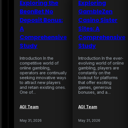
Exploring the
Exploring
BeonBet No
GambleZen
Deposit Bonus:
Casino Sister
A
Sites: A
Comprehensive
Comprehensive
Study
Study
Introduction In the
Introduction In the ever-
competitive world of
evolving world of online
online gambling,
gambling, players are
operators are continually
constantly on the
seeking innovative ways
lookout for platforms
to attract new players
that offer exciting
and retain existing ones.
games, generous
One of…
bonuses, and a…
AGI Team
AGI Team
May 31, 2026
May 31, 2026