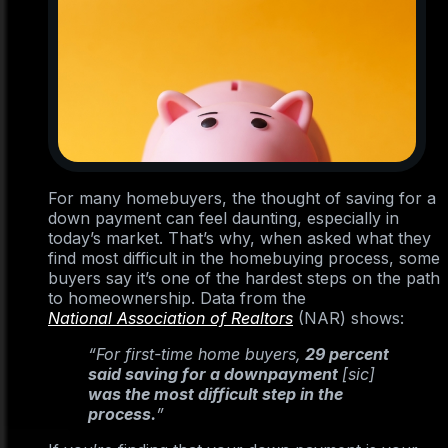
For many homebuyers, the thought of saving for a
down payment can feel daunting, especially in
today’s market. That’s why, when asked what they
find most difficult in the homebuying process, some
buyers say it’s one of the hardest steps on the path
to homeownership. Data from the
National Association of Realtors
(NAR) shows:
“For first-time home buyers,
29 percent
said saving for a downpayment
[sic]
was the most difficult step in the
process.
”