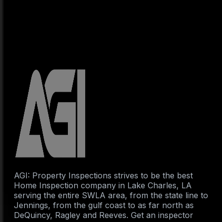
AGI: Property Inspections strives to be the best
Home Inspection company in Lake Charles, LA
serving the entire SWLA area, from the state line to
Jennings, from the gulf coast to as far north as
DeQuincy, Ragley and Reeves. Get an inspector