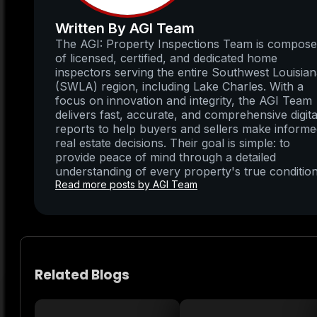
Written By AGI Team
The AGI: Property Inspections Team is compos
of licensed, certified, and dedicated home
inspectors serving the entire Southwest Louisia
(SWLA) region, including Lake Charles. With a
focus on innovation and integrity, the AGI Team
delivers fast, accurate, and comprehensive digita
reports to help buyers and sellers make inform
real estate decisions. Their goal is simple: to
provide peace of mind through a detailed
understanding of every property's true condition
Read more posts by AGI Team
Related Blogs