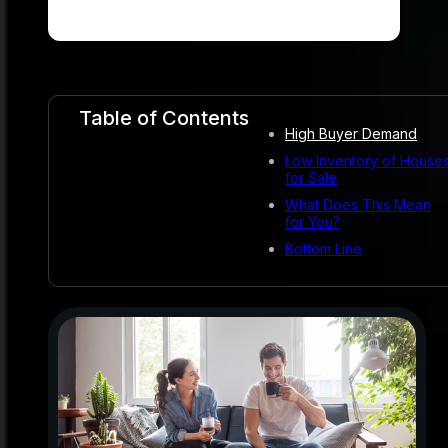
Table of Contents
High Buyer Demand
Low Inventory of House
for Sale
What Does This Mean
for You?
Bottom Line