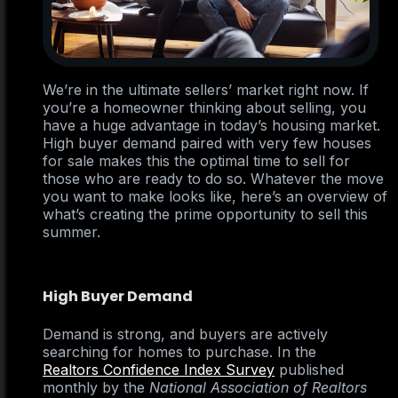
We’re in the ultimate sellers’ market right now. If
you’re a homeowner thinking about selling, you
have a huge advantage in today’s housing market.
High buyer demand paired with very few houses
for sale makes this the optimal time to sell for
those who are ready to do so. Whatever the move
you want to make looks like, here’s an overview of
what’s creating the prime opportunity to sell this
summer.
High Buyer Demand
Demand is strong, and buyers are actively
searching for homes to purchase. In the
Realtors Confidence Index Survey
published
monthly by the
National Association of Realtors