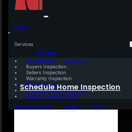
Don’t Wait To Sell Your
House
Home
Services
Written by:
AGI Team
Air Sampling
June 17, 2021
|
3 mins read
Comments (0)
Buyers Inspection
Sellers Inspection
Warranty Inspection
Re-Inspection
Schedule Home Inspection
Innovative Digital Reporting
Online Scheduling 24/7
Add On Services
Contact
Blog