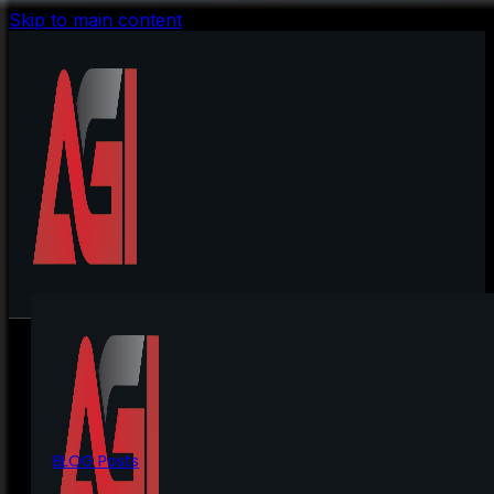
Skip to main content
BLOG Posts