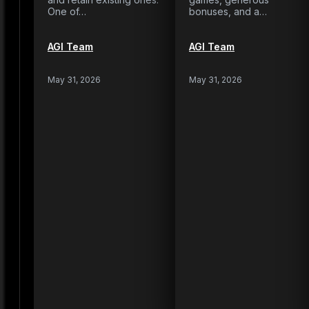
One of…
bonuses, and a…
AGI Team
AGI Team
May 31, 2026
May 31, 2026