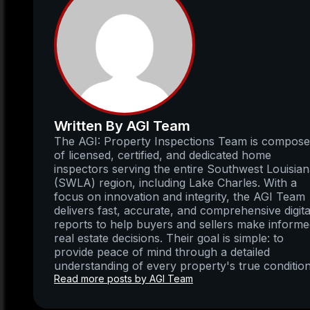
Written By AGI Team
The AGI: Property Inspections Team is compos
of licensed, certified, and dedicated home
inspectors serving the entire Southwest Louisia
(SWLA) region, including Lake Charles. With a
focus on innovation and integrity, the AGI Team
delivers fast, accurate, and comprehensive digita
reports to help buyers and sellers make inform
real estate decisions. Their goal is simple: to
provide peace of mind through a detailed
understanding of every property's true condition
Read more posts by AGI Team