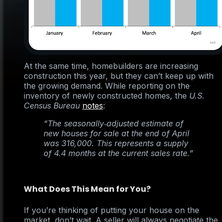
At the same time, homebuilders are increasing
construction this year, but they can’t keep up with
the growing demand. While reporting on the
inventory of newly constructed homes, the
U.S.
Census Bureau
notes
:
“The seasonally‐adjusted estimate of
new houses for sale at the end of April
was 316,000. This represents a supply
of 4.4 months at the current sales rate.”
What Does This Mean for You?
If you’re thinking of putting your house on the
market, don’t wait. A seller will always negotiate the