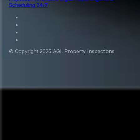
Scheduling 24/7
© Copyright 2025 AGI: Property Inspections