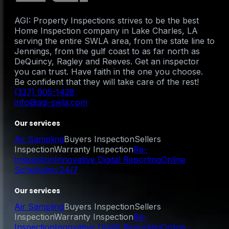
AGI: Property Inspections strives to be the best
Home Inspection company in Lake Charles, LA
serving the entire SWLA area, from the state line to
Jennings, from the gulf coast to as far north as
DeQuincy, Ragley and Reeves. Get an inspector
you can trust. Have faith in the one you choose.
Be confident that they will take care of the rest!
(337) 905-1428
info@agi-swla.com
Our services
Air Sampling
Buyers Inspection
Sellers
Inspection
Warranty Inspection
Re-
Inspection
Innovative Digital Reporting
Online
Scheduling 24/7
Our services
Air Sampling
Buyers Inspection
Sellers
Inspection
Warranty Inspection
Re-
Inspection
Innovative Digital Reporting
Online