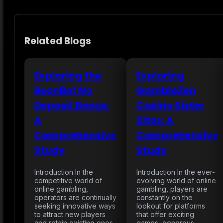
Related Blogs
Exploring the
Exploring
BeonBet No
GambleZen
Deposit Bonus:
Casino Sister
A
Sites: A
Comprehensive
Comprehensive
Study
Study
Introduction In the
Introduction In the ever-
competitive world of
evolving world of online
online gambling,
gambling, players are
operators are continually
constantly on the
seeking innovative ways
lookout for platforms
to attract new players
that offer exciting
and retain existing ones.
games, generous