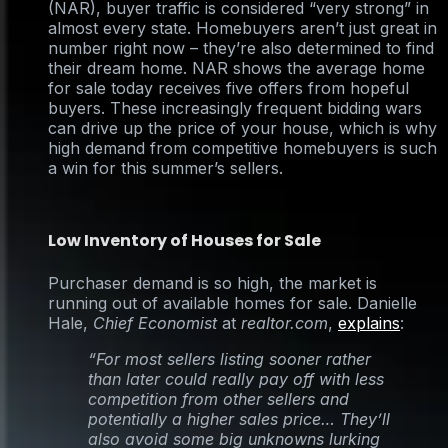
(NAR), buyer traffic is considered “very strong” in
almost every state. Homebuyers aren’t just great in
number right now – they’re also determined to find
their dream home. NAR shows the average home
for sale today receives five offers from hopeful
buyers. These increasingly frequent bidding wars
can drive up the price of your house, which is why
high demand from competitive homebuyers is such
a win for this summer’s sellers.
Low Inventory of Houses for Sale
Purchaser demand is so high, the market is
running out of available homes for sale. Danielle
Hale,
Chief Economist
at
realtor.com
,
explains
:
“For most sellers listing sooner rather
than later could really pay off with less
competition from other sellers and
potentially a higher sales price… They’ll
also avoid some big unknowns lurking