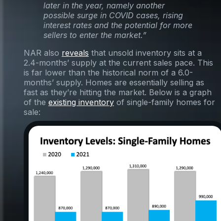
later in the year, namely another
possible surge in COVID cases, rising
interest rates and the potential for more
sellers to enter the market.”
NAR also
reveals
that unsold inventory sits at a
2.4-months’ supply at the current sales pace. This
is far lower than the historical norm of a 6.0-
months’ supply. Homes are essentially selling as
fast as they’re hitting the market. Below is a graph
of the
existing inventory
of single-family homes for
sale: