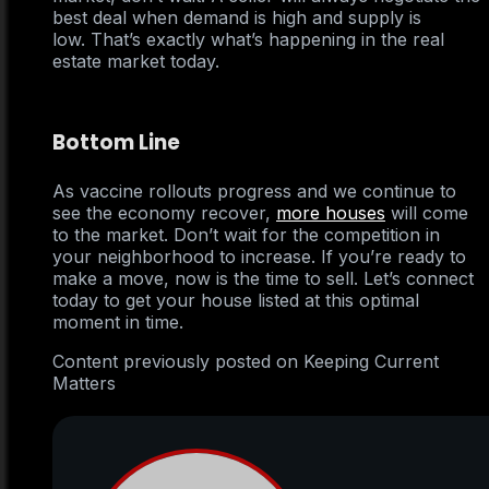
best deal when demand is high and supply is
low. That’s exactly what’s happening in the real
estate market today.
Bottom Line
As vaccine rollouts progress and we continue to
see the economy recover,
more houses
will come
to the market. Don’t wait for the competition in
your neighborhood to increase. If you’re ready to
make a move, now is the time to sell. Let’s connect
today to get your house listed at this optimal
moment in time.
Content previously posted on Keeping Current
Matters