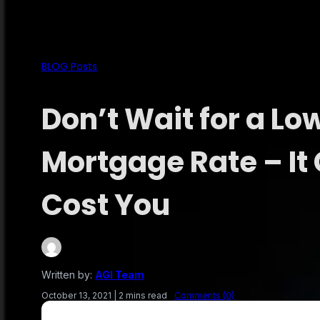
BLOG Posts
Don’t Wait for a Lo
Mortgage Rate – It
Cost You
Written by:
AGI Team
October 13, 2021
|
2 mins read
Comments (0)