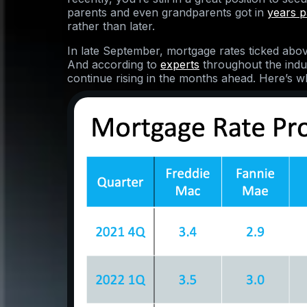
parents and even grandparents got in
years p
rather than later.
In late September, mortgage rates ticked abov
And according to
experts
throughout the indus
continue rising in the months ahead. Here’s w