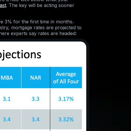
ast
. The key will be acting sooner
e 3% for the first time in months.
try, mortgage rates are projected to
here experts say rates are headed: