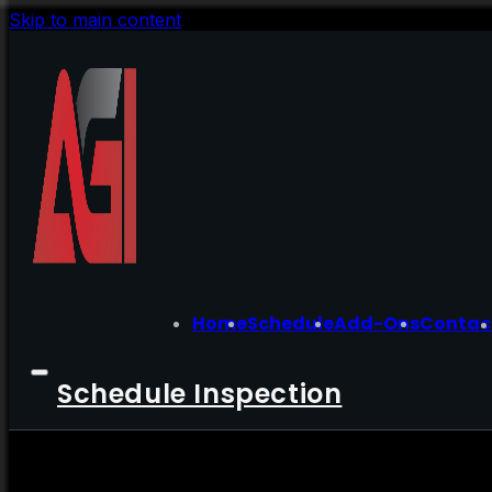
Skip to main content
Home
Schedule
Add-Ons
Contac
Schedule Inspection