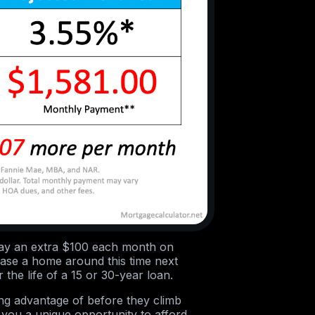
l pay an extra $100 each month on
ase a home around this time next
the life of a 15 or 30-year loan.
ing advantage of before they climb
 you a unique opportunity to afford