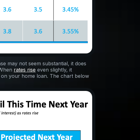
ase may not seem substantial, it does
. When
rates rise
even slightly, it
 on your home loan. The chart below