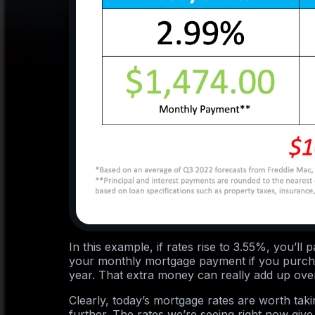
In this example, if rates rise to 3.55%, you’l
your monthly mortgage payment if you purch
year. That extra money can really add up over 
Clearly, today’s mortgage rates are worth tak
further. The rates we’re seeing right now give