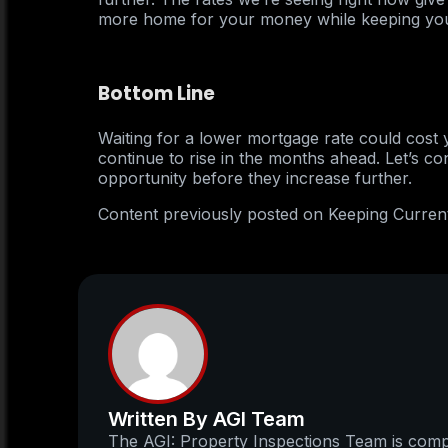
more home for your money while keeping yo
Bottom Line
Waiting for a lower mortgage rate could cost y
continue to rise in the months ahead. Let’s co
opportunity before they increase further.
Content previously posted on Keeping Curren
Written By AGI Team
The AGI: Property Inspections Team is compo