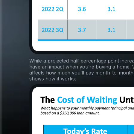
While a projected half percentage point incre
have an impact when you’re buying a home
affects how much you’ll pay month-to-month
shows how it works: