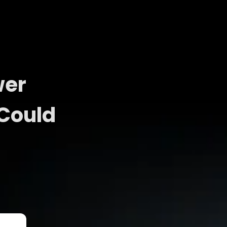
wer
 Could