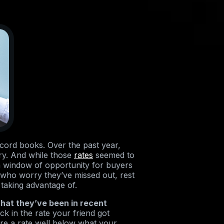
ecord books. Over the past year,
ory. And while those
rates
seemed to
en window of opportunity for buyers
rs who worry they’ve missed out, rest
 taking advantage of.
hat they’ve been in recent
k in the rate your friend got
ecure a rate well below what your