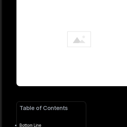
Table of Contents
Bottom Line