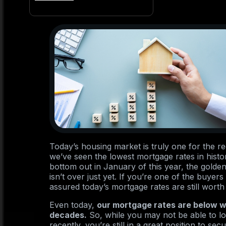
Today’s housing market is truly one for the r
we’ve seen the lowest mortgage rates in hist
bottom out in January of this year, the gold
isn’t over just yet. If you’re one of the buye
assured today’s mortgage rates are still worth
Even today,
our mortgage rates are below w
decades.
So, while you may not be able to loc
recently, you’re still in a great position to s