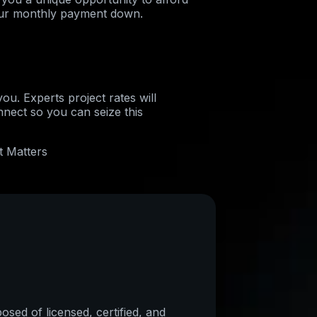
ur monthly payment down.
ou. Experts project rates will
nnect so you can seize this
t Matters
sed of licensed, certified, and