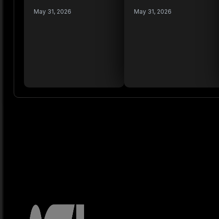
May 31, 2026
May 31, 2026