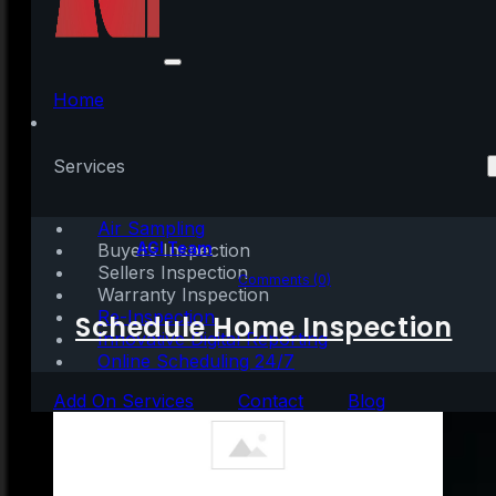
Don’t Fall for the Next
Shocking Headlines
Home
About Home Prices
Services
Air Sampling
Written by:
AGI Team
Buyers Inspection
Sellers Inspection
July 26, 2023
|
3 mins read
Comments (0)
Warranty Inspection
Re-Inspection
Schedule Home Inspection
Innovative Digital Reporting
Online Scheduling 24/7
Add On Services
Contact
Blog