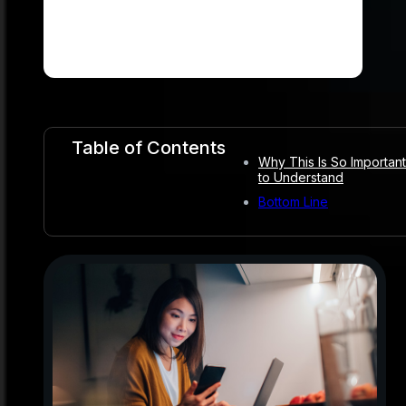
Table of Contents
Why This Is So Important
to Understand
Bottom Line