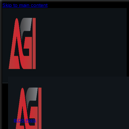
Skip to main content
BLOG Posts