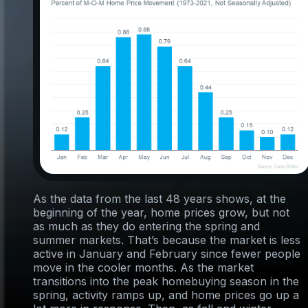
As the data from the last 48 years shows, at the
beginning of the year, home prices grow, but not
as much as they do entering the spring and
summer markets. That’s because the market is less
active in January and February since fewer people
move in the cooler months. As the market
transitions into the peak homebuying season in the
spring, activity ramps up, and home prices go up a