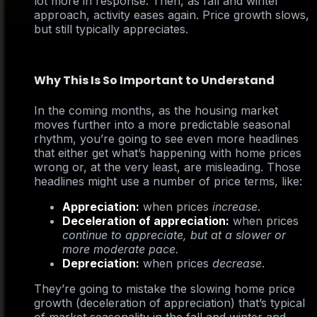
lot more in response. Then, as fall and winter
approach, activity eases again. Price growth slows,
but still typically appreciates.
Why This Is So Important to Understand
In the coming months, as the housing market
moves further into a more predictable seasonal
rhythm, you’re going to see even more headlines
that either get what’s happening with home prices
wrong or, at the very least, are misleading. Those
headlines might use a number of price terms, like:
Appreciation:
when prices
increase
.
Deceleration of appreciation:
when prices
continue to appreciate, but at a slower or
more moderate pace.
Depreciation:
when prices
decrease
.
They’re going to mistake the slowing home price
growth (deceleration of appreciation) that’s typical