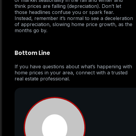
of market seasonality in the fall and winter and
think prices are falling (depreciation). Don’t let
those headlines confuse you or spark fear.
Instead, remember it’s normal to see a deceleration
of appreciation, slowing home price growth, as the
months go by.
Bottom Line
If you have questions about what’s happening with
home prices in your area, connect with a trusted
real estate professional.