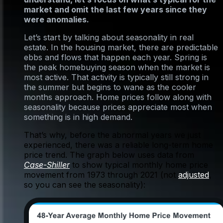
market and omit the last few years since they
were anomalies.
Let’s start by talking about seasonality in real
estate. In the housing market, there are predictable
ebbs and flows that happen each year. Spring is
the peak homebuying season when the market is
most active. That activity is typically still strong in
the summer but begins to wane as the cooler
months approach. Home prices follow along with
seasonality because prices appreciate most when
something is in high demand.
That’s why, before the abnormal years we just
experienced, there was a reliable long-term home
price trend. The graph below uses data from
Case-Shiller
to show typical monthly home price
movement from 1973 through 2021 (not
adjusted
,
so you can see the seasonality):