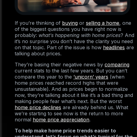
If you’re thinking of
buying
or
selling a home
, one
of the biggest questions you have right now is
probably:
what’s happening with home prices
? And
it’s no surprise you don’t have the clarity you need
on that topic. Part of the issue is how
headlines
are
talking about prices.
They’re basing their negative news by
comparing
current stats to the last few years. But you can’t
compare this year to the
‘unicorn’ years
(when
home prices reached record highs that were
unsustainable). And as prices begin to normalize
now, they’re talking about it like it’s a bad thing and
making people fear what’s next. But the worst
home price declines
are already behind us. What
we’re starting to see now is the return to more
normal
home price appreciation
.
To help make home price trends easier to
understand, let’s focus on what’s typical for the