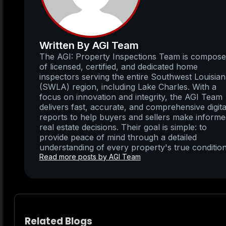
Written By AGI Team
The AGI: Property Inspections Team is compos
of licensed, certified, and dedicated home
inspectors serving the entire Southwest Louisia
(SWLA) region, including Lake Charles. With a
focus on innovation and integrity, the AGI Team
delivers fast, accurate, and comprehensive digita
reports to help buyers and sellers make inform
real estate decisions. Their goal is simple: to
provide peace of mind through a detailed
understanding of every property's true condition
Read more posts by AGI Team
Related Blogs