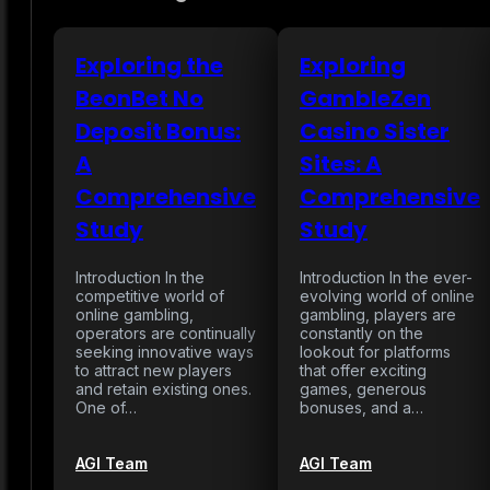
Exploring the
Exploring
BeonBet No
GambleZen
Deposit Bonus:
Casino Sister
A
Sites: A
Comprehensive
Comprehensive
Study
Study
Introduction In the
Introduction In the ever-
competitive world of
evolving world of online
online gambling,
gambling, players are
operators are continually
constantly on the
seeking innovative ways
lookout for platforms
to attract new players
that offer exciting
and retain existing ones.
games, generous
One of…
bonuses, and a…
AGI Team
AGI Team