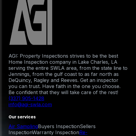
AGI: Property Inspections strives to be the best
Home Inspection company in Lake Charles, LA
serving the entire SWLA area, from the state line to
Jennings, from the gulf coast to as far north as
DeQuincy, Ragley and Reeves. Get an inspector
you can trust. Have faith in the one you choose.
Be confident that they will take care of the rest!
(337) 905-1428
info@agi-swla.com
Our services
Air Sampling
Buyers Inspection
Sellers
Inspection
Warranty Inspection
Re-