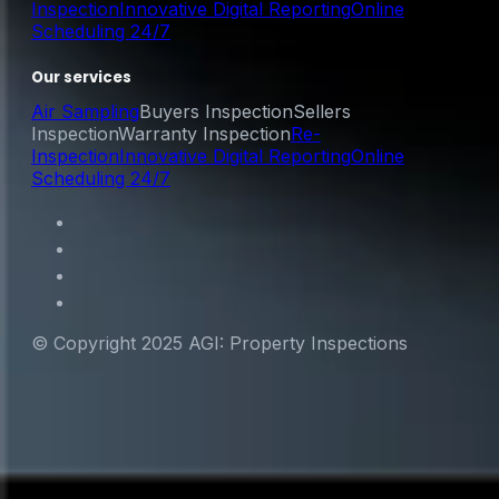
Inspection
Innovative Digital Reporting
Online
Scheduling 24/7
Our services
Air Sampling
Buyers Inspection
Sellers
Inspection
Warranty Inspection
Re-
Inspection
Innovative Digital Reporting
Online
Scheduling 24/7
© Copyright 2025 AGI: Property Inspections