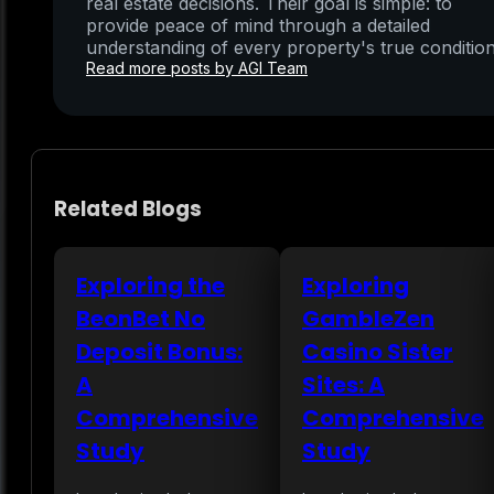
real estate decisions. Their goal is simple: to
provide peace of mind through a detailed
understanding of every property's true condition
Read more posts by AGI Team
Related Blogs
Exploring the
Exploring
BeonBet No
GambleZen
Deposit Bonus:
Casino Sister
A
Sites: A
Comprehensive
Comprehensive
Study
Study