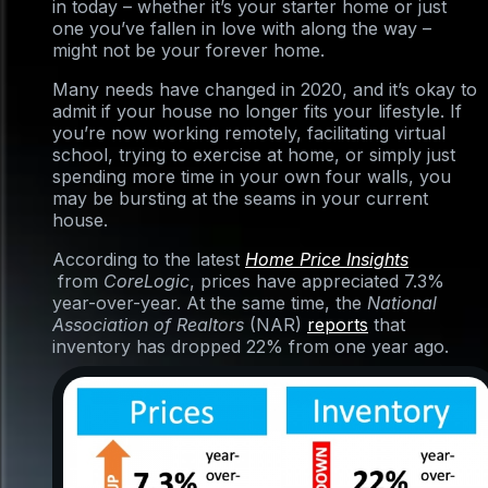
in today – whether it’s your starter home or just
one you’ve fallen in love with along the way –
might not be your forever home.
Many needs have changed in 2020, and it’s okay to
admit if your house no longer fits your lifestyle. If
you’re now working remotely, facilitating virtual
school, trying to exercise at home, or simply just
spending more time in your own four walls, you
may be bursting at the seams in your current
house.
According to the latest
Home Price Insights
from
CoreLogic
, prices have appreciated 7.3%
year-over-year. At the same time, the
National
Association of Realtors
(NAR)
reports
that
inventory has dropped 22% from one year ago.