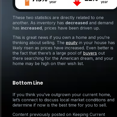
These two statistics are directly related to one
another. As inventory has
decreased
and demand
has
increased
, prices have been driven up.
This is great news if you own a home and you’re
thinking about selling. The
equity
in your house has
likely risen as prices have increased. Even better is
the fact that there’s a large pool of
buyers
out
there searching for the American dream, and your
home may be high on their wish list.
Bottom Line
If you think you’ve outgrown your current home,
let’s connect to discuss local market conditions and
determine if now is the best time for you to sell.
Content previously posted on Keeping Current