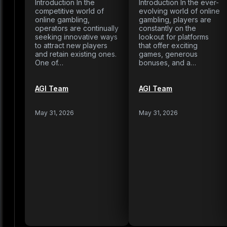
Introduction In the
Introduction In the ever-
competitive world of
evolving world of online
online gambling,
gambling, players are
operators are continually
constantly on the
seeking innovative ways
lookout for platforms
to attract new players
that offer exciting
and retain existing ones.
games, generous
One of…
bonuses, and a…
AGI Team
AGI Team
May 31, 2026
May 31, 2026