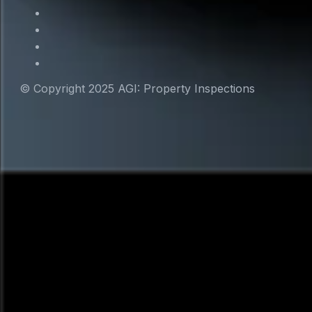
© Copyright 2025 AGI: Property Inspections