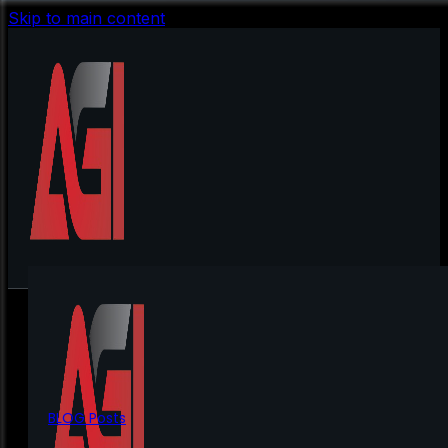
Skip to main content
BLOG Posts