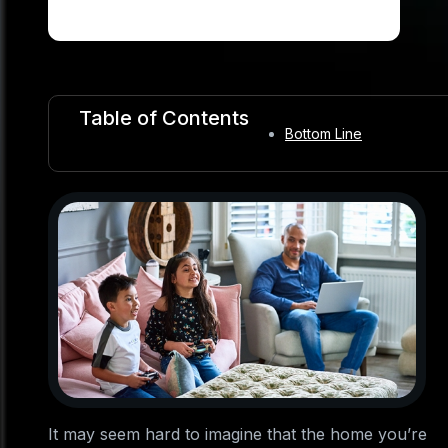
Table of Contents
Bottom Line
It may seem hard to imagine that the home you’re