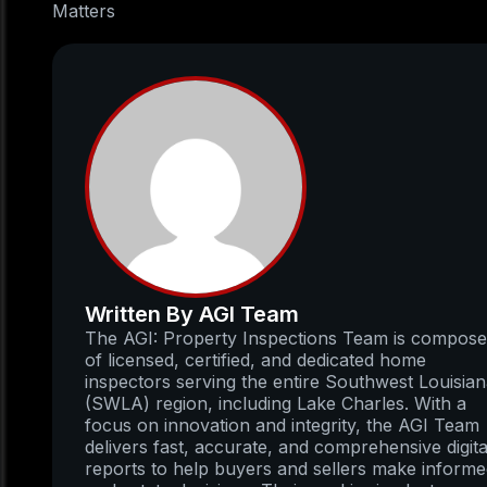
Matters
Written By AGI Team
The AGI: Property Inspections Team is compos
of licensed, certified, and dedicated home
inspectors serving the entire Southwest Louisia
(SWLA) region, including Lake Charles. With a
focus on innovation and integrity, the AGI Team
delivers fast, accurate, and comprehensive digita
reports to help buyers and sellers make inform