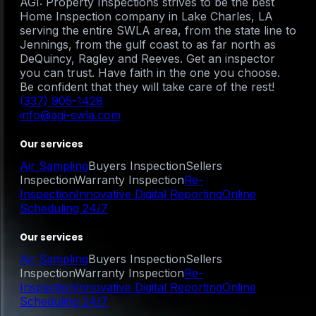
AGI: Property Inspections strives to be the best
Home Inspection company in Lake Charles, LA
serving the entire SWLA area, from the state line to
Jennings, from the gulf coast to as far north as
DeQuincy, Ragley and Reeves. Get an inspector
you can trust. Have faith in the one you choose.
Be confident that they will take care of the rest!
(337) 905-1428
info@agi-swla.com
Our services
Air Sampling
Buyers Inspection
Sellers
Inspection
Warranty Inspection
Re-
Inspection
Innovative Digital Reporting
Online
Scheduling 24/7
Our services
Air Sampling
Buyers Inspection
Sellers
Inspection
Warranty Inspection
Re-
Inspection
Innovative Digital Reporting
Online
Scheduling 24/7