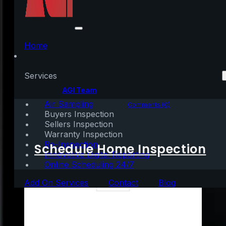
Did You Outgrow Your
Home in 2020?
Home
Services
Written by:
AGI Team
Air Sampling
December 24, 2020
|
2 mins read
Comments (0)
Buyers Inspection
Sellers Inspection
Warranty Inspection
Re-Inspection
Schedule Home Inspection
Innovative Digital Reporting
Online Scheduling 24/7
Add On Services
Contact
Blog