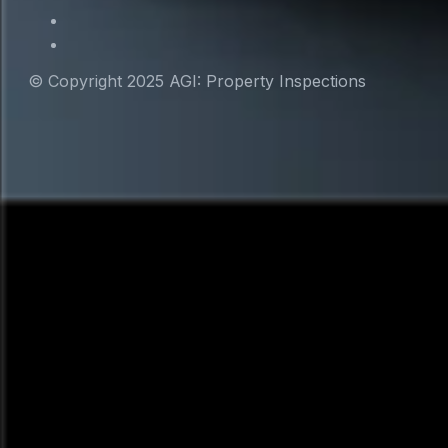
© Copyright 2025 AGI: Property Inspections