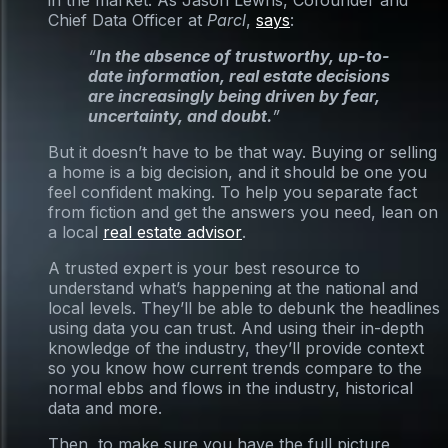
in the market. As Jason Lewris, Cofounder and
Chief Data Officer at
Parcl
,
says
:
“
In the absence of trustworthy, up-to-
date information, real estate decisions
are increasingly being driven by fear,
uncertainty, and doubt.
”
But it doesn’t have to be that way. Buying or selling
a home is a big decision, and it should be one you
feel confident making. To help you separate fact
from fiction and get the answers you need, lean on
a local
real estate advisor
.
A trusted expert is your best resource to
understand what’s happening at the national and
local levels. They’ll be able to debunk the headlines
using data you can trust. And using their in-depth
knowledge of the industry, they’ll provide context
so you know how current trends compare to the
normal ebbs and flows in the industry, historical
data and more.
Then, to make sure you have the full picture,