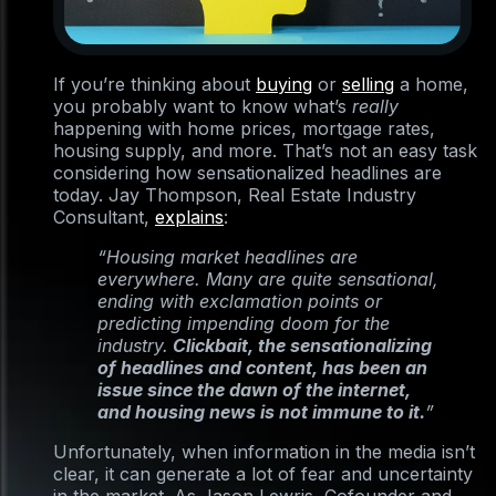
If you’re thinking about
buying
or
selling
a home,
you probably want to know what’s
really
happening with home prices, mortgage rates,
housing supply, and more. That’s not an easy task
considering how sensationalized headlines are
today. Jay Thompson, Real Estate Industry
Consultant,
explains
:
“Housing market headlines are
everywhere. Many are quite sensational,
ending with exclamation points or
predicting impending doom for the
industry.
Clickbait, the sensationalizing
of headlines and content, has been an
issue since the dawn of the internet,
and housing news is not immune to it.
”
Unfortunately, when information in the media isn’t
clear, it can generate a lot of fear and uncertainty