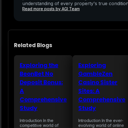
understanding of every property's true condition
Read more posts by AGI Team
Related Blogs
Exploring the
Exploring
BeonBet No
GambleZen
Deposit Bonus:
Casino Sister
A
Sites: A
Comprehensive
Comprehensive
Study
Study
Introduction In the
Introduction In the ever-
competitive world of
evolving world of online