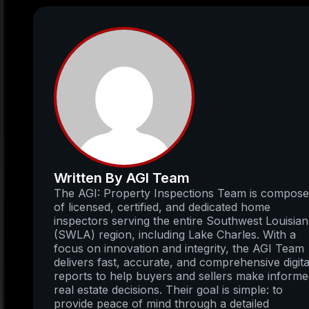
Written By AGI Team
The AGI: Property Inspections Team is compos
of licensed, certified, and dedicated home
inspectors serving the entire Southwest Louisia
(SWLA) region, including Lake Charles. With a
focus on innovation and integrity, the AGI Team
delivers fast, accurate, and comprehensive digita
reports to help buyers and sellers make inform
real estate decisions. Their goal is simple: to
provide peace of mind through a detailed