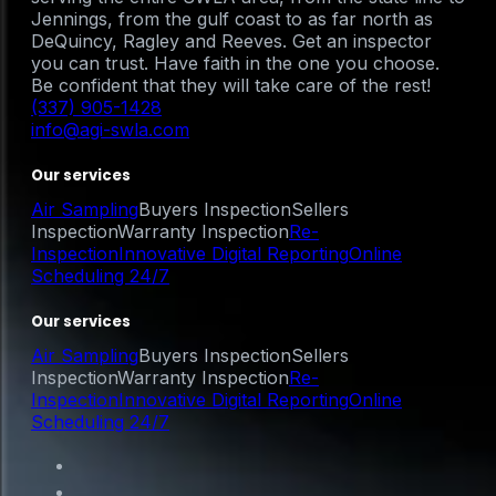
Jennings, from the gulf coast to as far north as
DeQuincy, Ragley and Reeves. Get an inspector
you can trust. Have faith in the one you choose.
Be confident that they will take care of the rest!
(337) 905-1428
info@agi-swla.com
Our services
Air Sampling
Buyers Inspection
Sellers
Inspection
Warranty Inspection
Re-
Inspection
Innovative Digital Reporting
Online
Scheduling 24/7
Our services
Air Sampling
Buyers Inspection
Sellers
Inspection
Warranty Inspection
Re-
Inspection
Innovative Digital Reporting
Online
Scheduling 24/7