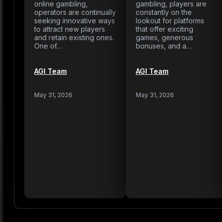
online gambling,
gambling, players are
operators are continually
constantly on the
seeking innovative ways
lookout for platforms
to attract new players
that offer exciting
and retain existing ones.
games, generous
One of…
bonuses, and a…
AGI Team
AGI Team
May 31, 2026
May 31, 2026