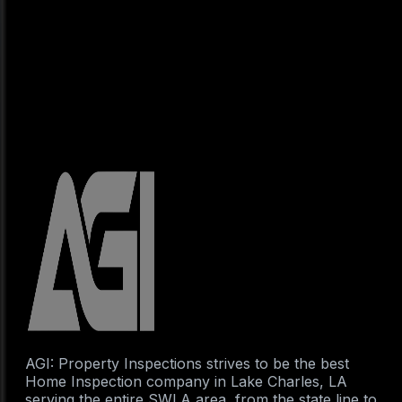
AGI: Property Inspections strives to be the best
Home Inspection company in Lake Charles, LA
serving the entire SWLA area, from the state line to