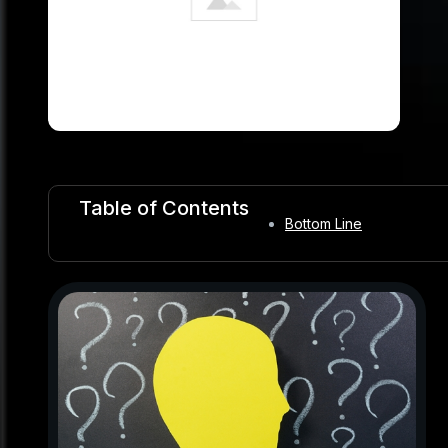
Table of Contents
Bottom Line