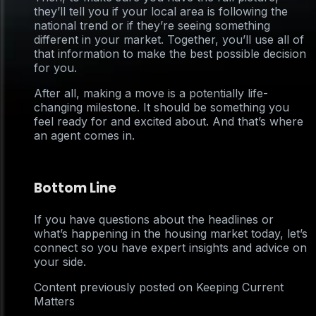
they’ll tell you if your local area is following the
national trend or if they’re seeing something
different in your market. Together, you’ll use all of
that information to make the best possible decision
for you.
After all, making a move is a potentially life-
changing milestone. It should be something you
feel ready for and excited about. And that’s where
an agent comes in.
Bottom Line
If you have questions about the headlines or
what’s happening in the housing market today, let’s
connect so you have expert insights and advice on
your side.
Content previously posted on Keeping Current
Matters