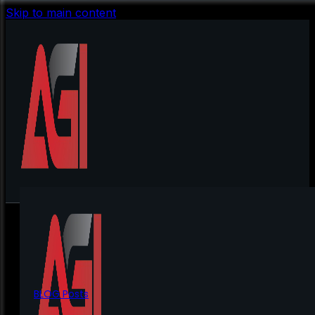
Skip to main content
BLOG Posts