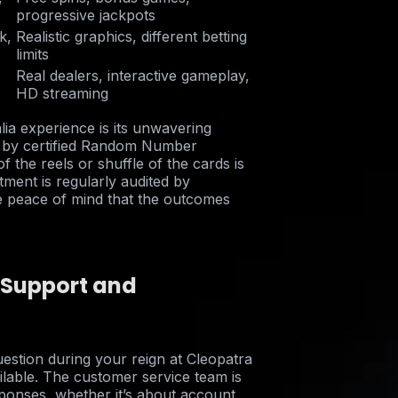
progressive jackpots
k,
Realistic graphics, different betting
limits
,
Real dealers, interactive gameplay,
HD streaming
ia experience is its unwavering
ed by certified Random Number
 the reels or shuffle of the cards is
ent is regularly audited by
he peace of mind that the outcomes
 Support and
estion during your reign at Cleopatra
ailable. The customer service team is
sponses, whether it’s about account