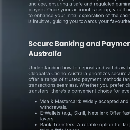
and age, ensuring a safe and regulated gaming
players. Once your account is set up, you’ll 
to enhance your initial exploration of the casi
is intuitive, guiding you towards your favourit
Secure Banking and Paymen
Australia
Understanding how to deposit and withdraw fun
Cleopatra Casino Australia prioritizes secure
offer a range of trusted payment methods fami
transactions seamless. Whether you prefer cla
transfers, there’s a convenient choice for ev
Visa & Mastercard: Widely accepted and 
withdrawals.
E-Wallets (e.g., Skrill, Neteller): Offer f
layers.
Bank Transfers: A reliable option for l