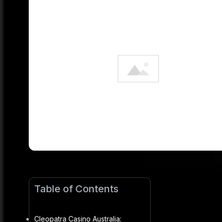
Table of Contents
Cleopatra Casino Australia: