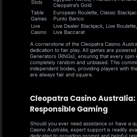
Slots
Cleopatra’s Gold
Table
European Roulette, Classic Blackjac
Games
Punto Banco
Live
Live Dealer Blackjack, Live Roulette
Casino
Live Baccarat
A cornerstone of the Cleopatra Casino Austral
dedication to fair play. All games are power
Generators (RNGs), ensuring that every spin of
completely random and unbiased. This commitm
independent bodies, providing players with t
are always fair and square.
Cleopatra Casino Australia:
Responsible Gaming
Should you ever need assistance or have a qu
Casino Australia, expert support is readily av
dedicated to providing prompt and helpful re