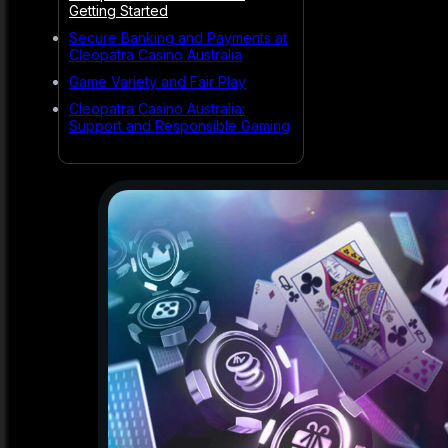
Getting Started
Secure Banking and Payments at
Cleopatra Casino Australia
Game Variety and Fair Play
Cleopatra Casino Australia:
Support and Responsible Gaming