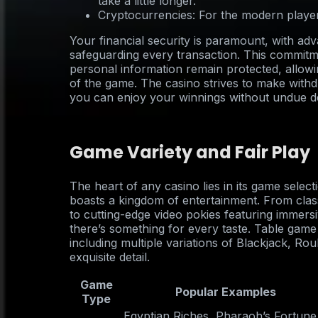
take a little longer.
Cryptocurrencies: For the modern player
Your financial security is paramount, with a
safeguarding every transaction. This commit
personal information remain protected, allowin
of the game. The casino strives to make withdr
you can enjoy your winnings without undue d
Game Variety and Fair Play
The heart of any casino lies in its game selec
boasts a kingdom of entertainment. From classi
to cutting-edge video pokies featuring immer
there’s something for every taste. Table game e
including multiple variations of Blackjack, Rou
exquisite detail.
Game
Popular Examples
Type
Egyptian Riches, Pharaoh’s Fortune