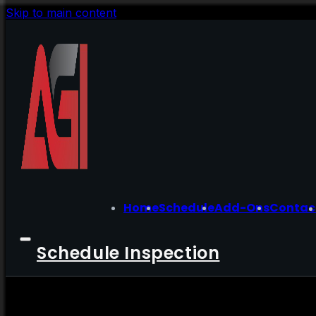
Skip to main content
Home
Schedule
Add-Ons
Contac
Schedule Inspection