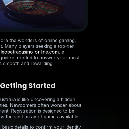
lore the wonders of online gaming,
. Many players seeking a top-tier
cleopatracasino-online.com
, a
 guide is crafted to answer your most
is smooth and rewarding.
 Getting Started
stralia is like uncovering a hidden
unities. Newcomers often wonder about
hment. Registration is designed to be
ss the vast array of games available.
basic details to confirm your identity