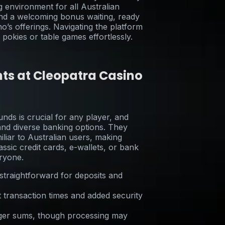
 environment for all Australian
find a welcoming bonus waiting, ready
no’s offerings. Navigating the platform
e pokies or table games effortlessly.
ts at Cleopatra Casino
ds is crucial for any player, and
 and diverse banking options. They
liar to Australian users, making
ssic credit cards, e-wallets, or bank
eryone.
straightforward for deposits and
ast transaction times and added security
arger sums, though processing may