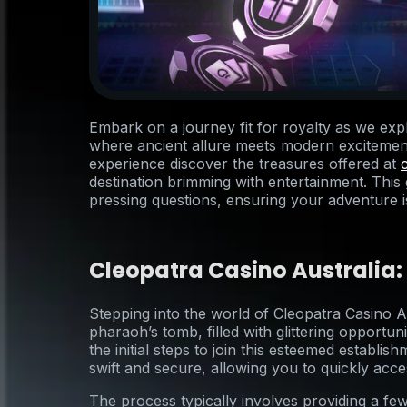
Embark on a journey fit for royalty as we exp
where ancient allure meets modern excitement
experience discover the treasures offered at
destination brimming with entertainment. This
pressing questions, ensuring your adventure 
Cleopatra Casino Australia:
Stepping into the world of Cleopatra Casino Au
pharaoh’s tomb, filled with glittering opport
the initial steps to join this esteemed establis
swift and secure, allowing you to quickly acce
The process typically involves providing a few 