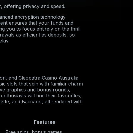
, offering privacy and speed.
dvanced encryption technology
ment ensures that your funds and
g you to focus entirely on the thrill
awals as efficient as deposits, so
elay.
tion, and Cleopatra Casino Australia
c slots that spin with familiar charm
sive graphics and bonus rounds,
nthusiasts will find their favourites,
lette, and Baccarat, all rendered with
Features
,
Free spins, bonus games,