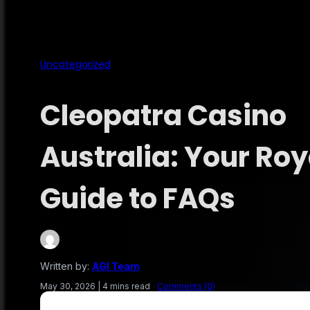
Uncategorized
Cleopatra Casino
Australia: Your Roy
Guide to FAQs
Written by:
AGI Team
May 30, 2026
|
4 mins read
Comments (0)