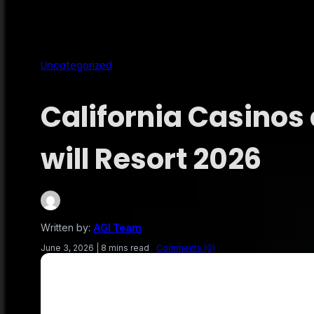
Uncategorized
California Casinos
will Resort 2026
Written by:
AGI Team
June 3, 2026
|
8 mins read
Comments (0)