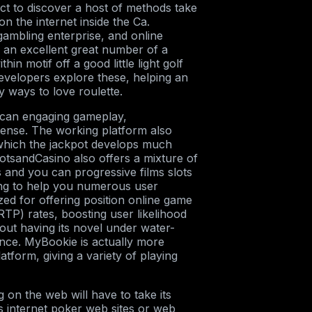
ect to discover a host of methods take
n the internet inside the Ca.
gambling enterprise, and online
g an excellent great number of a
in motif off a good little light golf
developers explore these, helping an
y ways to love roulette.
 can engaging gameplay,
sense. The working platform also
 which the jackpot develops much
otsandCasino also offers a mixture of
 and you can progressive films slots
ring to help you numerous user
ed for offering position online game
TP) rates, boosting user likelihood
 out having its novel under water-
ence. MyBookie is actually more
form, giving a variety of playing
g on the web will have to take its
 internet poker web sites or web