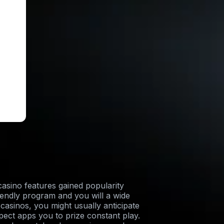
casino features gained popularity
riendly program and you will a wide
casinos, you might usually anticipate
pect apps you to prize constant play.