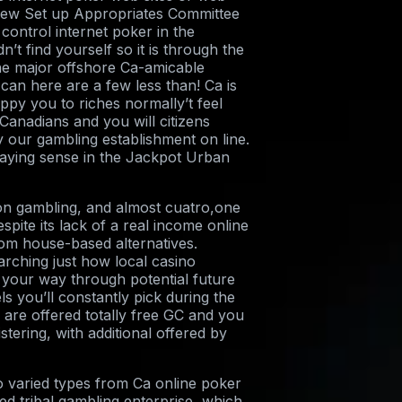
 new Set up Appropriates Committee
control internet poker in the
’t find yourself so it is through the
he major offshore Ca-amicable
 can here are a few less than! Ca is
rappy you to riches normally’t feel
Canadians and you will citizens
 our gambling establishment on line.
playing sense in the Jackpot Urban
tion gambling, and almost cuatro,one
pite its lack of a real income online
rom house-based alternatives.
arching just how local casino
 your way through potential future
s you’ll constantly pick during the
 are offered totally free GC and you
istering, with additional offered by
to varied types from Ca online poker
dged tribal gambling enterprise, which