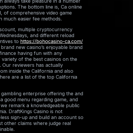
 can always take pleasure in a number
ptions. The bottom line is, Ca online
eel, of comprehensive video game
an much easier fee methods.
scount, multiple cryptocurrency
Wednesdays, and different reload
ntives to
https://bohocasino-ca.com/
the brand new casino’s enjoyable brand
inance having fun with any
 variety of the best casinos on the
e. Our reviewers has actually
om inside the California and also
re are a list of the top California
al gambling enterprise offering the and
s, a good menu regarding game, and
, we remark a knowledgeable public
nia. DraftKings Casino is not
eless sign-up and build an account so
st other claims where judge real
inable.