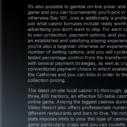
It’s also possible to gamble on-line poker an
game and you can tournaments you’ll pick in 
otherwise Bay 101. Joss is additionally a prof
just what casino bonuses include really worth a
advertising you don’t want to skip. For each 
to own protection, payment options, and you 
an established and satisfying playing experien
you’re also a beginner otherwise an experien
number of betting options, and you will cycles
tested percentage control from the transferr
with several payment strategies, as well as cr
conventional payment choice in which availabl
the California and you can links in order to t
collection pricing.
The latest on-site local casino try thorough, g
three,400 harbors, an effective 50-table casi
online game. Among the biggest casinos durin
Valley Resort also offers professionals nume
different restaurants and bars to love. Yet not, 
state imposes limits to your this type of casin
game particularly craps and you can roulette.