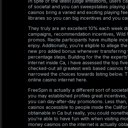
In spite of the latest judge limitations, users
of societal and you can sweepstakes playing o
casinos bring a varied and exciting playing f
libraries so you can big incentives and you c
They truly are an excellent 10% each week di
campaigns, recommendation incentives, Wild 
promos. Recite participants have multiple ince
enjoy. Additionally, you’re eligible to allege 
new pro added bonus whenever transferring f
percentage steps. Building for the the experts’
internet inside Ca, i have assessed the top fiv
checked-out all greatest web based casinos fr
narrowed the choices towards listing below. The
online casino internet here.
FreeSpin is actually a different sort of societ
you may established profiles great incentive
you can day-after-day promotions. Less than
casinos accessible to people inside the Califor
obtainable in Ca but really, you could noneth
you’re able to have fun with when visiting mo
money casinos on the internet is actually obta