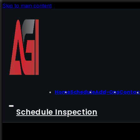
Skip to main content
Home
Schedule
Add-Ons
Contac
Schedule Inspection