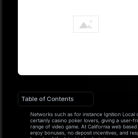
Table of Contents
Networks such as for instance Ignition Local 
certainly casino poker lovers, giving a user-f
range of video game. At California web based 
enjoy bonuses, no deposit incentives, and res