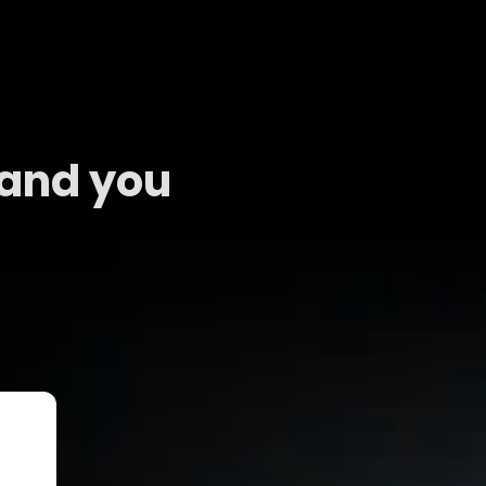
 and you