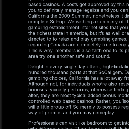
based casinos. A costs got approved by this
you to definitely manage legalize and you can 
California the 2009 Summer, nonetheless it didn
complete Set-up. We wishing a summary of t
gambling establishment internet sites that you
the richest state in america, but it’s as well c
directed to to relax and play gambling games. 
regarding Canada are completely free to enjoy
This is why, members is also faith one to its 
area try one another safe and sound.
Delight in every single day offers, high-limita
hundred thousand ports at that SoCal gem. Des
gambling choices, California has a lot away f
Although not, for individuals who’re also rese
bonuses typically performs, otherwise finding
alter, they are most typical added bonus model
controlled web based casinos. Rather, you’lso
will a little group off Sc merely to possess reg
way of promos and you may gameplay.
Professionals can visit like bedroom to get in
with different stakes. Then, there’s a full-fle