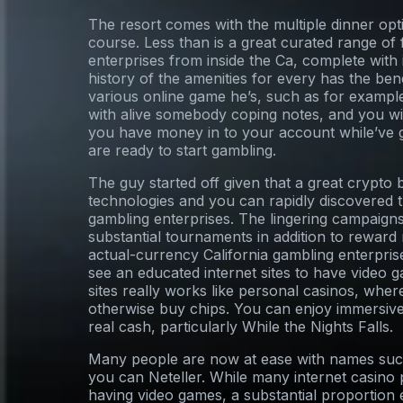
The resort comes with the multiple dinner opti
course. Less than is a great curated range of 
enterprises from inside the Ca, complete with 
history of the amenities for every has the bene
various online game he’s, such as for exampl
with alive somebody coping notes, and you will
you have money in to your account while’ve go
are ready to start gambling.
The guy started off given that a great crypto 
technologies and you can rapidly discovered th
gambling enterprises. The lingering campaign
substantial tournaments in addition to reward
actual-currency California gambling enterpris
see an educated internet sites to have video
sites really works like personal casinos, where
otherwise buy chips. You can enjoy immersiv
real cash, particularly While the Nights Falls.
Many people are now at ease with names such
you can Neteller. While many internet casino p
having video games, a substantial proportion 