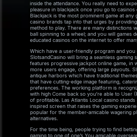
inside the attendance. You really need to exp
pleasure in blackjack once you go to casinos o
Blackjack is the most prominent game at any 
casino brands tap into that urges by providin
method to play. There are many distinctions with
ball spinning to a wheel; and you will games 
educated casinos on the internet to offer man
Which have a user-friendly program and you
SlotsandCasino will bring a seamless gaming 
features progressive jackpot online game, in
more users engage, offering large payouts. Sl
antique harbors which have traditional themes
that have cutting-edge image featuring, cate
preferences. The working platform is recogniz
with high Come back so you’re able to User (R
of profitable. Las Atlantis Local casino stands
inspired screen that raises the gaming experi
popular for the member-amicable wagering plat
alternatives.
For the time being, people trying to find bettin
gaming to one of one’s You amicable overseas