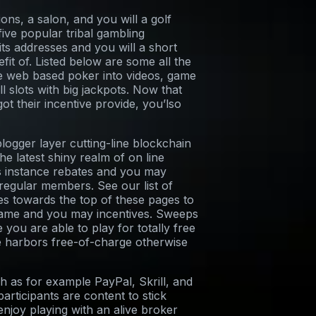
ons, a salon, and you will a golf
five popular tribal gambling
its addresses and you will a short
fit of. Listed below are some all the
e web based poker into videos, game
 slots with big jackpots. Now that
t their incentive provide, you’lso
blogger layer cutting-line blockchain
e latest shiny realm of on line
s instance rebates and you may
 regular members. See our list of
es towards the top of these pages to
 game and you may incentives. Sweeps
 you are able to play for totally free
e harbors free-of-charge otherwise
 as for example PayPal, Skrill, and
articipants are content to stick
enjoy playing with an alive broker