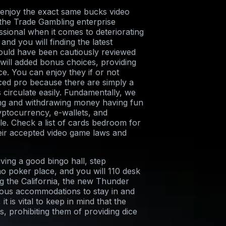
d enjoy the exact same bucks video
the Trade Gambling enterprise
essional when it comes to deteriorating
nd you will finding the latest
could have been cautiously reviewed
will added bonus choices, providing
ce. You can enjoy they if or not
ced pro because there are simply a
 circulate easily. Fundamentally, we
ing and withdrawing money having fun
yptocurrency, e-wallets, and
e. Check a list of cards bedroom for
heir accepted video game laws and
iving a good bingo hall, step
no poker place, and you will 110 desk
g the California, the new Thunder
rous accommodations to stay in and
it is vital to keep in mind that the
os, prohibiting them of providing dice