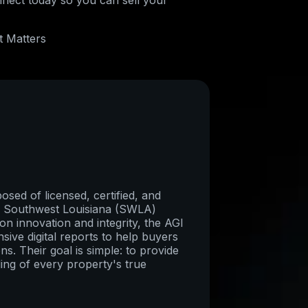
nnect today so you can sell your
t Matters
sed of licensed, certified, and
re Southwest Louisiana (SWLA)
on innovation and integrity, the AGI
ive digital reports to help buyers
ns. Their goal is simple: to provide
ing of every property's true