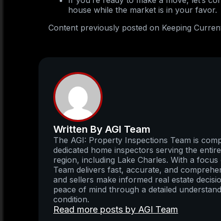
If you’re ready to make a move, let’s co
house while the market is in your favor.
Content previously posted on Keeping Curren
Written By AGI Team
The AGI: Property Inspections Team is compo
dedicated home inspectors serving the enti
region, including Lake Charles. With a focus 
Team delivers fast, accurate, and comprehens
and sellers make informed real estate decisio
peace of mind through a detailed understand
condition.
Read more posts by AGI Team