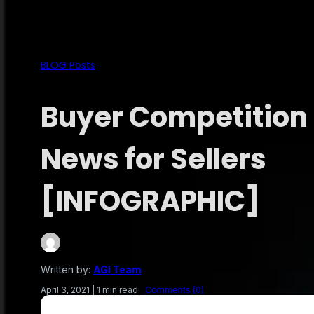
BLOG Posts
Buyer Competition 
News for Sellers
[INFOGRAPHIC]
Written by:
AGI Team
April 3, 2021
|
1 min read
Comments (0)