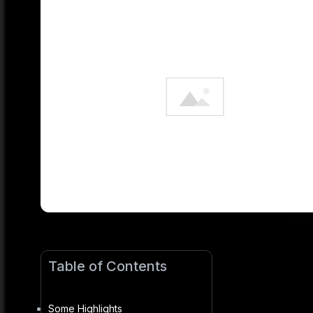
Table of Contents
Some Highlights