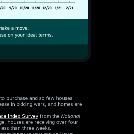
 to purchase and so few houses
crease in bidding wars, and homes are
nce Index Survey
from the
National
e, houses are receiving over four
 less than three weeks.