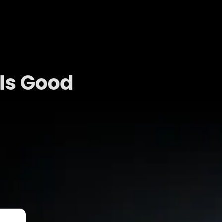
Is Good