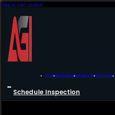
Skip to main content
Home
Schedule
Add-Ons
Contac
Schedule Inspection