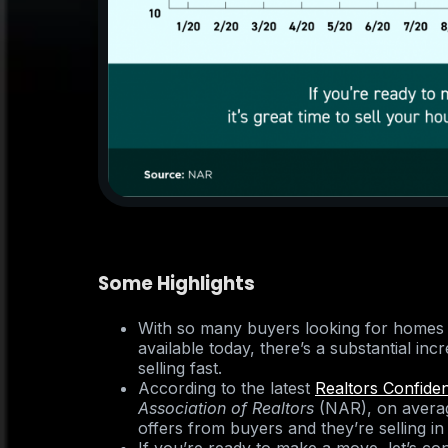
Some Highlights
With so many buyers looking for homes
available today, there’s a substantial in
selling fast.
According to the latest
Realtors Confide
Association of Realtors
(NAR), on averag
offers from buyers and they’re selling in