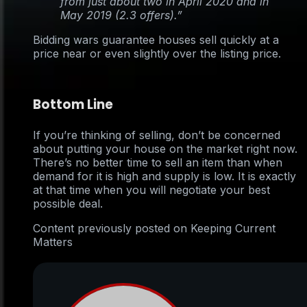
from just about two in April 2020 and in
May 2019 (2.3 offers).”
Bidding wars guarantee houses sell quickly at a
price near or even slightly over the listing price.
Bottom Line
If you’re thinking of selling, don’t be concerned
about putting your house on the market right now.
There’s no better time to sell an item than when
demand for it is high and supply is low. It is exactly
at that time when you will negotiate your best
possible deal.
Content previously posted on Keeping Current
Matters