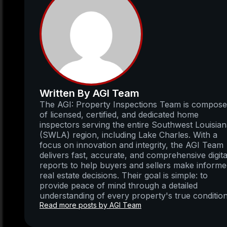
Written By AGI Team
The AGI: Property Inspections Team is compos
of licensed, certified, and dedicated home
inspectors serving the entire Southwest Louisia
(SWLA) region, including Lake Charles. With a
focus on innovation and integrity, the AGI Team
delivers fast, accurate, and comprehensive digita
reports to help buyers and sellers make inform
real estate decisions. Their goal is simple: to
provide peace of mind through a detailed
understanding of every property's true condition
Read more posts by AGI Team