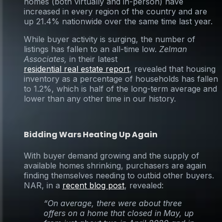
homes (both virtually and in-person) have
increased in every region of the country and are
up 21.4% nationwide over the same time last year.
While buyer activity is surging, the number of
listings has fallen to an all-time low.
Zelman
Associates,
in their latest
residential real estate report
, revealed that housing
inventory as a percentage of households has fallen
to 1.2%, which is half of the long-term average and
lower than any other time in our history.
Bidding Wars Heating Up Again
With buyer demand growing and the supply of
available homes shrinking, purchasers are again
finding themselves needing to outbid other buyers.
NAR, in a
recent blog post
, revealed:
“On average, there were about three
offers on a home that closed in May, up