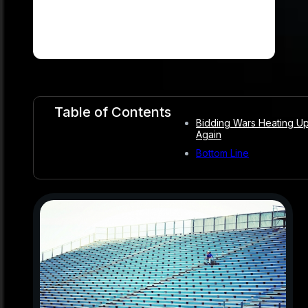
Table of Contents
Bidding Wars Heating U
Again
Bottom Line