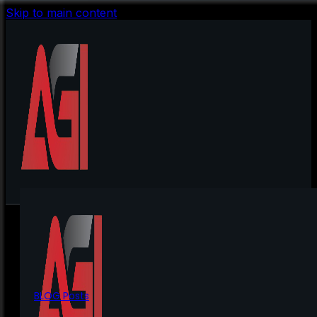
Skip to main content
BLOG Posts