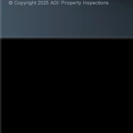
© Copyright 2025 AGI: Property Inspections