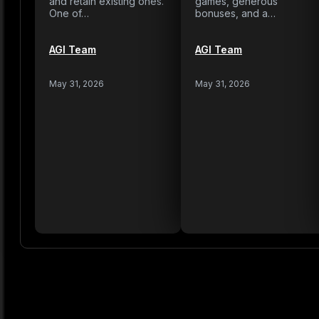
and retain existing ones.
games, generous
One of…
bonuses, and a…
AGI Team
AGI Team
May 31, 2026
May 31, 2026