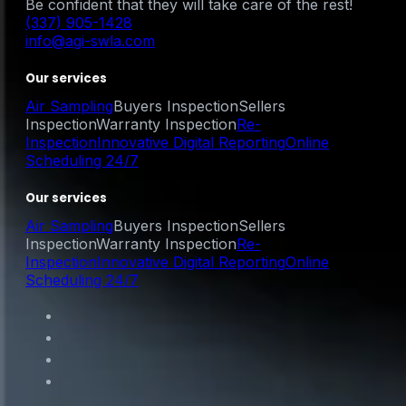
Be confident that they will take care of the rest!
(337) 905-1428
info@agi-swla.com
Our services
Air Sampling
Buyers Inspection
Sellers
Inspection
Warranty Inspection
Re-
Inspection
Innovative Digital Reporting
Online
Scheduling 24/7
Our services
Air Sampling
Buyers Inspection
Sellers
Inspection
Warranty Inspection
Re-
Inspection
Innovative Digital Reporting
Online
Scheduling 24/7