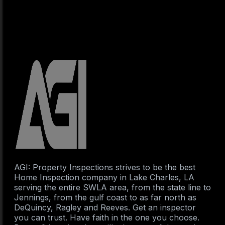
AGI: Property Inspections strives to be the best
Home Inspection company in Lake Charles, LA
serving the entire SWLA area, from the state line to
Jennings, from the gulf coast to as far north as
DeQuincy, Ragley and Reeves. Get an inspector
you can trust. Have faith in the one you choose.