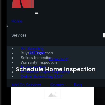
Best Time to Sell?
When Competition Is
Home
at an All-Time Low
Services
Air Sampling
Written by:
AGI Team
Buyers Inspection
Sellers Inspection
July 9, 2020
|
2 mins read
Comments (0)
Warranty Inspection
Re-Inspection
Schedule Home Inspection
Innovative Digital Reporting
Online Scheduling 24/7
Add On Services
Contact
Blog