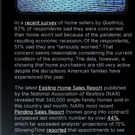
In a
recent survey
of home sellers by
Qualtrics
,
87% of respondents said they were concerned
their home won’t sell because of the pandemic and
resulting economic recession. Of the respondents,
51% said they are “seriously worried.” That
concern seems reasonable considering the current
condition of the economy. The data, however, is
showing that home purchasers are still very active
despite the disruptions American families have
experienced this year.
The latest
Existing Home Sales Report
published
by the
National Association of Realtors
(NAR)
revealed that 340,000 single-family homes sold in
this country last month. NAR’s most recent
Pending Sales Report
(homes going into contract)
surpassed last month’s number by over
44%
,
which far exceeded analysts’ projections of 15%.
ShowingTime
reported
that appointments to see