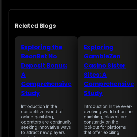
Related Blogs
Exploring the
Exploring
BeonBet No
GambleZen
Deposit Bonus:
Casino Sister
A
Sites: A
Comprehensive
Comprehensive
Study
Study
Introduction In the
Introduction In the ever-
competitive world of
evolving world of online
online gambling,
gambling, players are
operators are continually
constantly on the
seeking innovative ways
lookout for platforms
to attract new players
that offer exciting