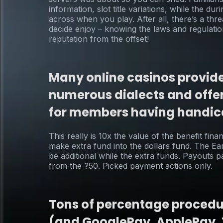
information, slot title variations, while the d
across when you play. After all, there’s a thr
decide enjoy – knowing the laws and regulati
reputation from the offset!
Many online casinos provide
numerous dialects and offer
for members having handic
This really is 10x the value of the benefit fin
make extra fund into the dollars fund. The Ear
be additional while the extra funds. Payouts p
from the ?50. Picked payment actions only.
Tons of percentage proced
(and GooglePay, ApplePay, Tr