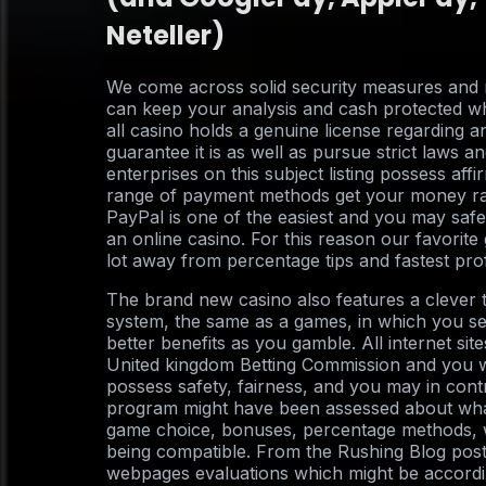
Neteller)
We come across solid security measures and 
can keep your analysis and cash protected w
all casino holds a genuine license regarding a
guarantee it is as well as pursue strict laws a
enterprises on this subject listing possess af
range of payment methods get your money rap
PayPal is one of the easiest and you may safes
an online casino. For this reason our favorite
lot away from percentage tips and fastest prof
The brand new casino also features a clever
system, the same as a games, in which you s
better benefits as you gamble. All internet si
United kingdom Betting Commission and you wil
possess safety, fairness, and you may in con
program might have been assessed about what
game choice, bonuses, percentage methods, w
being compatible. From the Rushing Blog post,
webpages evaluations which might be accordin