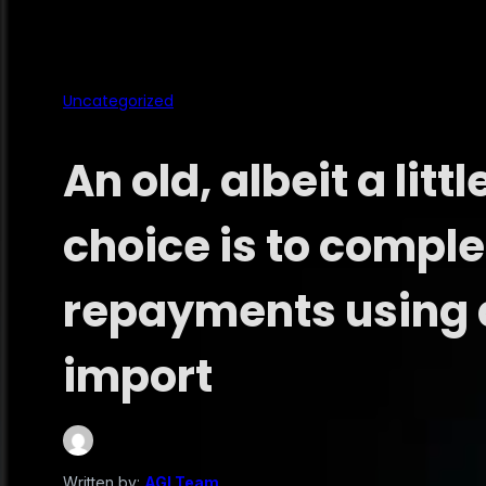
Uncategorized
An old, albeit a litt
choice is to comple
repayments using 
import
Written by:
AGI Team