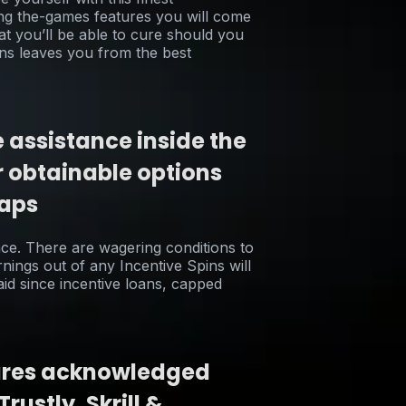
uring the-games features you will come
eat you’ll be able to cure should you
ons leaves you from the best
 assistance inside the
 obtainable options
aps
ance. There are wagering conditions to
nings out of any Incentive Spins will
aid since incentive loans, capped
ures acknowledged
ustly, Skrill &