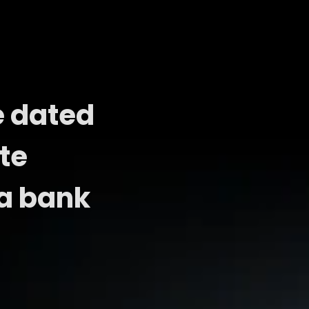
le dated
te
a bank