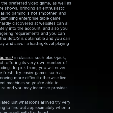
 the preferred video game, as well as
e shows, bringing an enthusiastic
casino gaming is not smoother, and
 gambling enterprise table game,
hardly discovered at websites can all
afely into the account, and also you
wagering requirements and you can
 the BetUS is obtainable and you can
lay and savor a leading-level playing
sbonus/
in classics such black-jack,
ach offering its very own number of
adings to pick from, you will never
e fresh, try easier games such as
moving more difficult otherwise live
eel machines so you’re able to
ure and you may incentive provides,
ated just what icons arrived try very
ng to find out approximately when a
 yourself with this finest