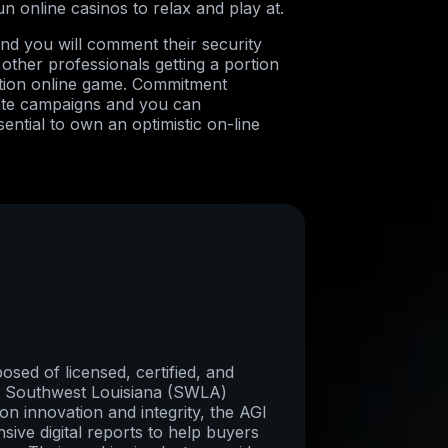
n online casinos to relax and play at.
d you will comment their security
 other professionals getting a portion
tion online game. Commitment
vate campaigns and you can
ential to own an optimistic on-line
sed of licensed, certified, and
re Southwest Louisiana (SWLA)
on innovation and integrity, the AGI
ive digital reports to help buyers