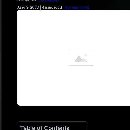
June 3, 2026
|
4 mins read
Comments (0)
Table of Contents