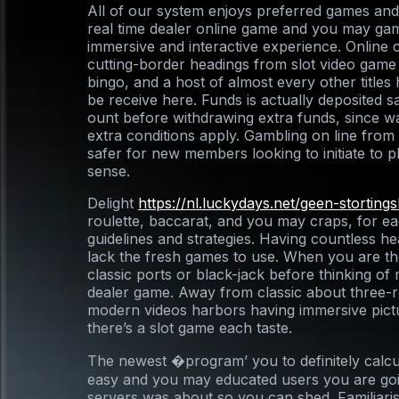
All of our system enjoys preferred games and
real time dealer online game and you may gam
immersive and interactive experience. Online 
cutting-border headings from slot video game
bingo, and a host of almost every other titles 
be receive here. Funds is actually deposited s
ount before withdrawing extra funds, since 
extra conditions apply. Gambling on line from
safer for new members looking to initiate to p
sense.
Delight
https://nl.luckydays.net/geen-storting
roulette, baccarat, and you may craps, for e
guidelines and strategies. Having countless he
lack the fresh games to use. When you are th
classic ports or black-jack before thinking of 
dealer game. Away from classic about three-r
modern videos harbors having immersive pict
there’s a slot game each taste.
The newest �program’ you to definitely calcul
easy and you may educated users you are goi
servers was about so you can shed. Familiarise