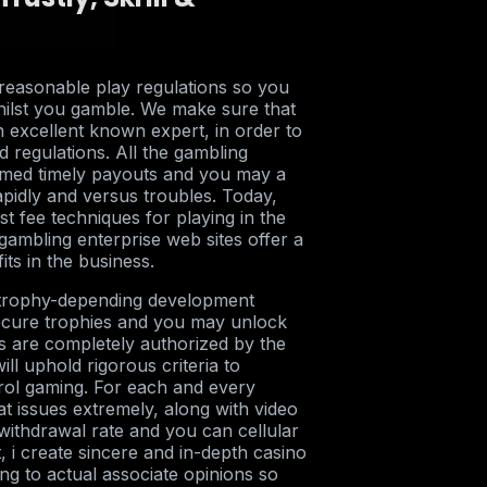
reasonable play regulations so you
hilst you gamble. We make sure that
n excellent known expert, in order to
nd regulations. All the gambling
firmed timely payouts and you may a
idly and versus troubles. Today,
t fee techniques for playing in the
 gambling enterprise web sites offer a
its in the business.
 trophy-depending development
ecure trophies and you may unlock
tes are completely authorized by the
l uphold rigorous criteria to
trol gaming. For each and every
 issues extremely, along with video
ithdrawal rate and you can cellular
 i create sincere and in-depth casino
g to actual associate opinions so