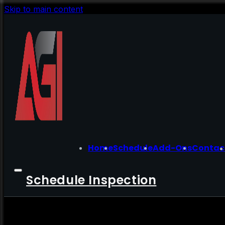
Skip to main content
Home
Schedule
Add-Ons
Contac
Schedule Inspection