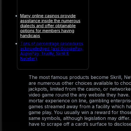
Many online casinos provide
assistance inside the numerous
dialects and offer obtainable
options for members having
handicaps
Tons of percentage procedures
acknowledged (and GooglePay,
ApplePay, Trustly, Skrill &
Neteller)
The most famous products become Skrill, Net
are numerous other choices available to choo
jackpots, limited from the casino, or networke
video game round the any website they have.
mortar experience on line, gambling enterpris
games streamed away from a facility which h
game play. You usually win a reward for thos
same symbols, although legislation may differ
have to scrape off a card’s surface to disclose 