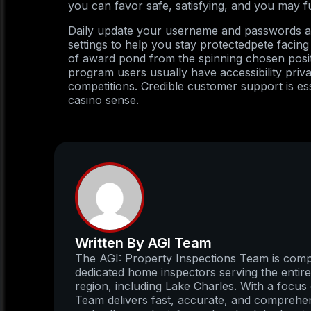
you can favor safe, satisfying, and you may fu
Daily update your username and passwords an
settings to help you stay protectedpete facing
of award pond from the spinning chosen posi
program users usually have accessibility pri
competitions. Credible customer support is ess
casino sense.
Written By AGI Team
The AGI: Property Inspections Team is compo
dedicated home inspectors serving the enti
region, including Lake Charles. With a focus 
Team delivers fast, accurate, and comprehens