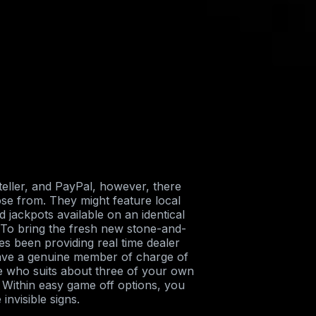
eller, and PayPal, however, there
se from. They might feature local
d jackpots available on an identical
 To bring the fresh new stone-and-
es been providing real time dealer
ave a genuine member of charge of
e who suits about three of your own
. Within easy game off options, you
invisible signs.