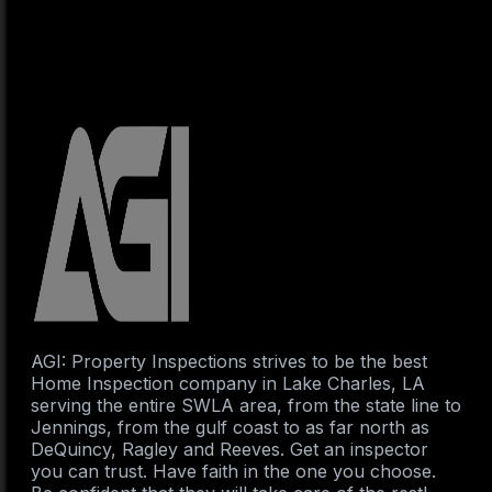
AGI: Property Inspections strives to be the best
Home Inspection company in Lake Charles, LA
serving the entire SWLA area, from the state line to
Jennings, from the gulf coast to as far north as
DeQuincy, Ragley and Reeves. Get an inspector
you can trust. Have faith in the one you choose.