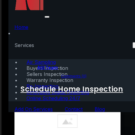
Adobe After Effects
2023 Crack + Portable
Home
Full Final Multilingual
Services
Air Sampling
Written by:
AGI Team
Buyers Inspection
Sellers Inspection
May 17, 2026
|
1 min read
Comments (0)
Warranty Inspection
Re-Inspection
Schedule Home Inspection
Innovative Digital Reporting
Online Scheduling 24/7
Add On Services
Contact
Blog