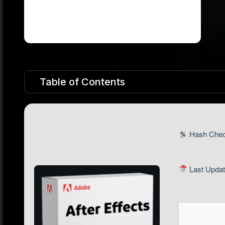
Table of Contents
Hash Chec
Last Updat