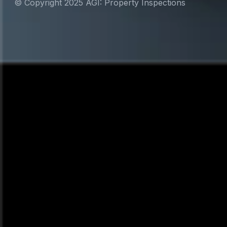
© Copyright 2025 AGI: Property Inspections