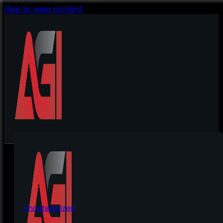
Skip to main content
Uncategorized