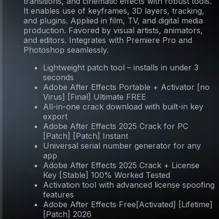
transitions, and cinematic effects with robust tools.
It enables use of keyframes, 3D layers, tracking,
and plugins. Applied in film, TV, and digital media
production. Favored by visual artists, animators,
and editors. Integrates with Premiere Pro and
Photoshop seamlessly.
Lightweight patch tool – installs in under 3
seconds
Adobe After Effects Portable + Activator [no
Virus] [Final] Ultimate FREE
All-in-one crack download with built-in key
export
Adobe After Effects 2025 Crack for PC
[Patch] [Patch] Instant
Universal serial number generator for any
app
Adobe After Effects 2025 Crack + License
Key [Stable] 100% Worked Tested
Activation tool with advanced license spoofing
features
Adobe After Effects Free[Activated] [Lifetime]
[Patch] 2026