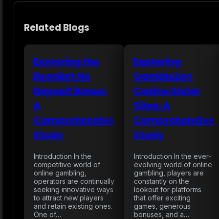
Related Blogs
Exploring the
Exploring
BeonBet No
GambleZen
Deposit Bonus:
Casino Sister
A
Sites: A
Comprehensive
Comprehensive
Study
Study
Introduction In the
Introduction In the ever-
competitive world of
evolving world of online
online gambling,
gambling, players are
operators are continually
constantly on the
seeking innovative ways
lookout for platforms
to attract new players
that offer exciting
and retain existing ones.
games, generous
One of…
bonuses, and a…