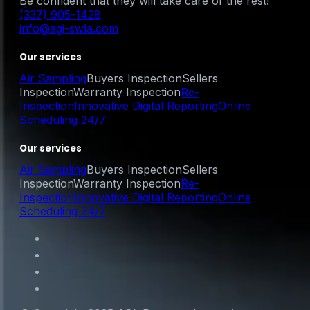
Be confident that they will take care of the rest!
(337) 905-1428
info@agi-swla.com
Our services
Air Sampling
Buyers Inspection
Sellers
Inspection
Warranty Inspection
Re-
Inspection
Innovative Digital Reporting
Online
Scheduling 24/7
Our services
Air Sampling
Buyers Inspection
Sellers
Inspection
Warranty Inspection
Re-
Inspection
Innovative Digital Reporting
Online
Scheduling 24/7