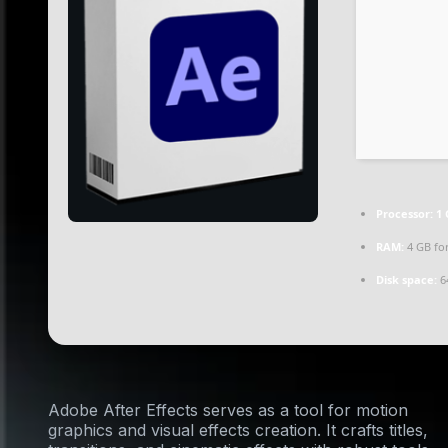
Processor:
1 
RAM:
4 GB for
Disk space:
64
Adobe After Effects serves as a tool for motion
graphics and visual effects creation. It crafts titles,