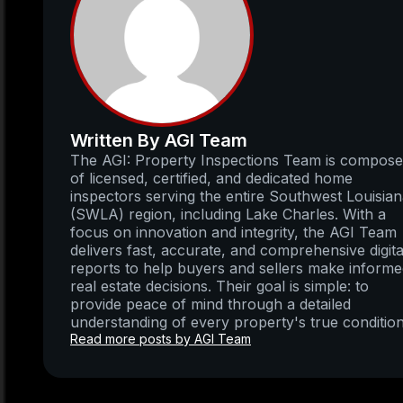
Written By AGI Team
The AGI: Property Inspections Team is compos
of licensed, certified, and dedicated home
inspectors serving the entire Southwest Louisia
(SWLA) region, including Lake Charles. With a
focus on innovation and integrity, the AGI Team
delivers fast, accurate, and comprehensive digita
reports to help buyers and sellers make inform
real estate decisions. Their goal is simple: to
provide peace of mind through a detailed
understanding of every property's true condition
Read more posts by AGI Team