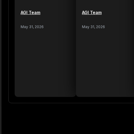
AGI Team
AGI Team
May 31, 2026
May 31, 2026