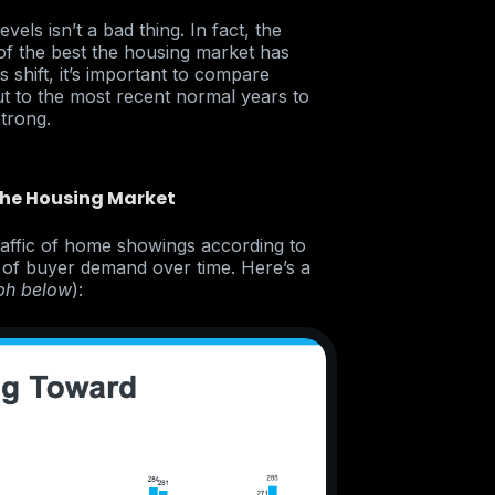
els isn’t a bad thing. In fact, the
f the best the housing market has
 shift, it’s important to compare
t to the most recent normal years to
 strong.
the Housing Market
raffic of home showings according to
n of buyer demand over time. Here’s a
ph below
):