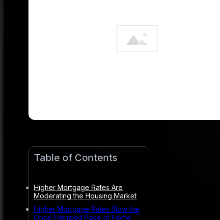
Table of Contents
Higher Mortgage Rates Are
Moderating the Housing Market
Higher Mortgage Rates Slow the
Once Frenzied Pace of Home