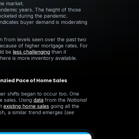
the market.
ndemic years. The height of those
ocketed during the pandemic.
 indicates buyer demand is moderating
 from levels seen over the past two
 because of higher mortgage rates. For
ld be
less challenging
than it
ere is more inventory available.
enzied Pace of Home Sales
ther shifts began to occur too. One
e sales. Using
data
from the
National
at
existing home sales
going all the
h, a similar trend emerges (
see