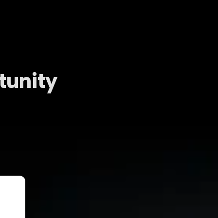
tunity