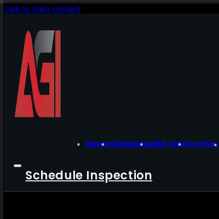
Skip to main content
Home
Schedule
Add-Ons
Contac
Schedule Inspection