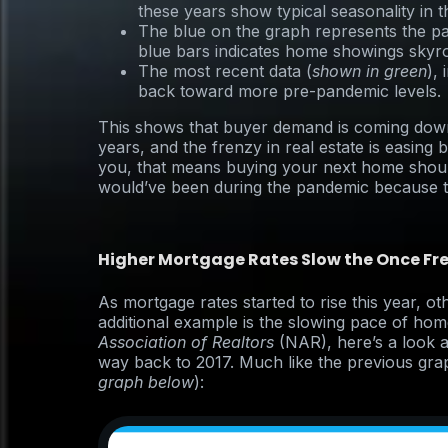
these years show typical seasonality in 
The blue on the graph represents the pa
blue bars indicates home showings skyr
The most recent data (
shown in green
),
back toward more pre-pandemic levels.
This shows that buyer demand is coming down
years, and the frenzy in real estate is easing
you, that means buying your next home shou
would’ve been during the pandemic because th
Higher Mortgage Rates Slow the Once Fr
As mortgage rates started to rise this year, o
additional example is the slowing pace of hom
Association of Realtors
(NAR), here’s a look 
way back to 2017. Much like the previous grap
graph below
):