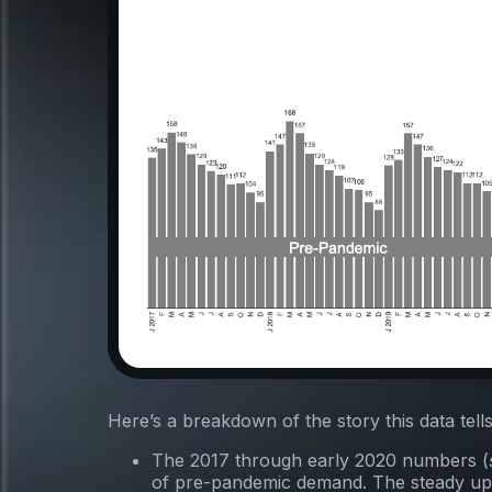
Here’s a breakdown of the story this data tells
The 2017 through early 2020 numbers (
of pre-pandemic demand. The steady up