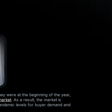
ey were at the beginning of the year,
market
. As a result, the market is
pandemic levels for buyer demand and