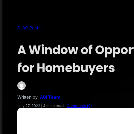
BLOG Posts
A Window of Oppor
for Homebuyers
Written by:
AGI Team
July 27, 2022
|
4 mins read
Comments (0)