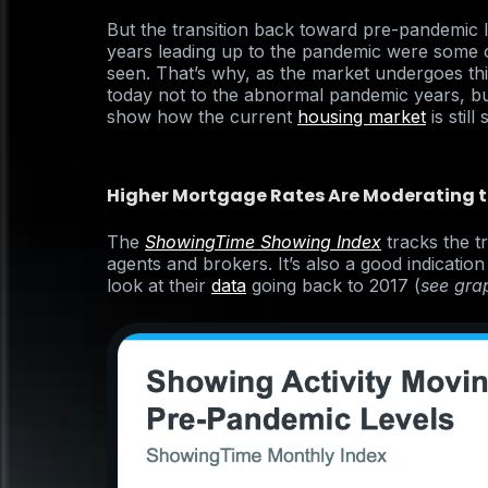
But the transition back toward pre-pandemic lev
years leading up to the pandemic were some o
seen. That’s why, as the market undergoes this
today not to the abnormal pandemic years, bu
show how the current
housing market
is still
Higher Mortgage Rates Are Moderating 
The
ShowingTime Showing Index
tracks the t
agents and brokers. It’s also a good indicatio
look at their
data
going back to 2017 (
see gra