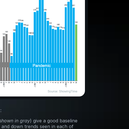
:
shown in gray
) give a good baseline
 and down trends seen in each of