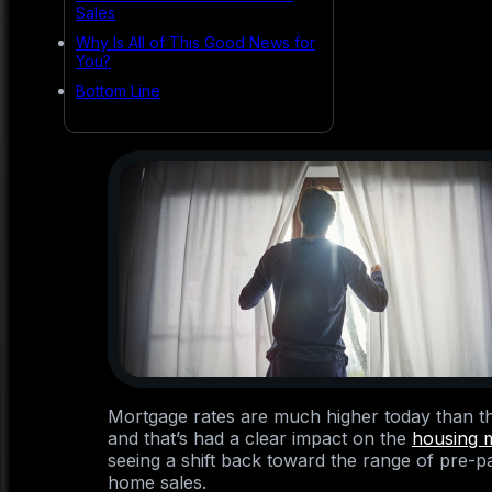
Sales
Why Is All of This Good News for
You?
Bottom Line
Mortgage rates are much higher today than th
and that’s had a clear impact on the
housing 
seeing a shift back toward the range of pre-
home sales.