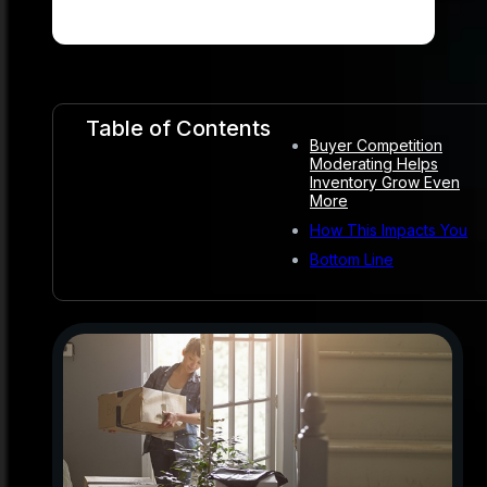
Table of Contents
Buyer Competition
Moderating Helps
Inventory Grow Even
More
How This Impacts You
Bottom Line