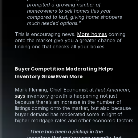
prompted a growing number of
homeowners to sell homes this year
compared to last, giving home shoppers
much needed options.”
This is encouraging news.
More homes
coming
onto the market give you a greater chance of
finding one that checks all your boxes.
Buyer Competition Moderating Helps
Inventory Grow Even More
Mark Fleming, Chief Economist at
First American
,
says
inventory growth is happening not just
because there’s an increase in the number of
listings coming onto the market, but also because
buyer demand has moderated some in light of
higher mortgage rates and other economic factors:
“
There has been a pickup in the
inventory that we’ve seen recently, but