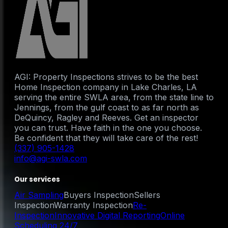
AGI: Property Inspections strives to be the best
Home Inspection company in Lake Charles, LA
serving the entire SWLA area, from the state line to
Jennings, from the gulf coast to as far north as
DeQuincy, Ragley and Reeves. Get an inspector
you can trust. Have faith in the one you choose.
Be confident that they will take care of the rest!
(337) 905-1428
info@agi-swla.com
Our services
Air Sampling
Buyers Inspection
Sellers
Inspection
Warranty Inspection
Re-
Inspection
Innovative Digital Reporting
Online
Scheduling 24/7