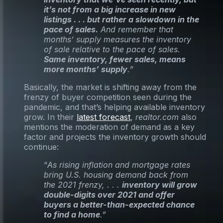
it’s not from a big increase in new
listings . . . but rather a slowdown in the
pace of sales.
And remember that
months’ supply measures the inventory
of sale relative to the pace of sales.
Same inventory, fewer sales, means
more months’ supply
.”
Basically, the market is shifting away from the
frenzy of buyer competition seen during the
pandemic, and that’s helping available inventory
grow. In their
latest forecast
,
realtor.com
also
mentions the moderation of demand as a key
factor and projects the inventory growth should
continue:
“
As rising inflation and mortgage rates
bring U.S. housing demand back from
the 2021 frenzy, . . .
inventory will grow
double-digits over 2021 and offer
buyers a better-than-expected chance
to find a home
.”