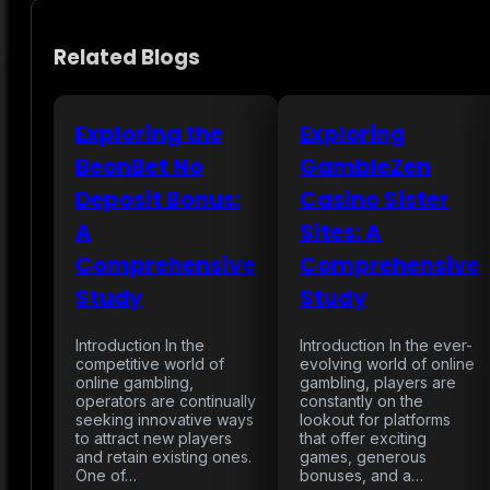
Related Blogs
Exploring the
Exploring
BeonBet No
GambleZen
Deposit Bonus:
Casino Sister
A
Sites: A
Comprehensive
Comprehensive
Study
Study
Introduction In the
Introduction In the ever-
competitive world of
evolving world of online
online gambling,
gambling, players are
operators are continually
constantly on the
seeking innovative ways
lookout for platforms
to attract new players
that offer exciting
and retain existing ones.
games, generous
One of…
bonuses, and a…