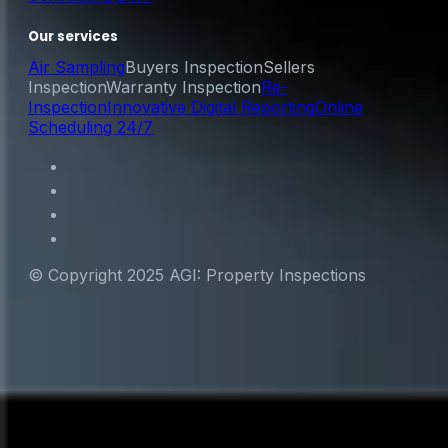
Our services
Air Sampling
Buyers Inspection
Sellers
Inspection
Warranty Inspection
Re-
Inspection
Innovative Digital Reporting
Online
Scheduling 24/7
© Copyright 2025 AGI: Property Inspections