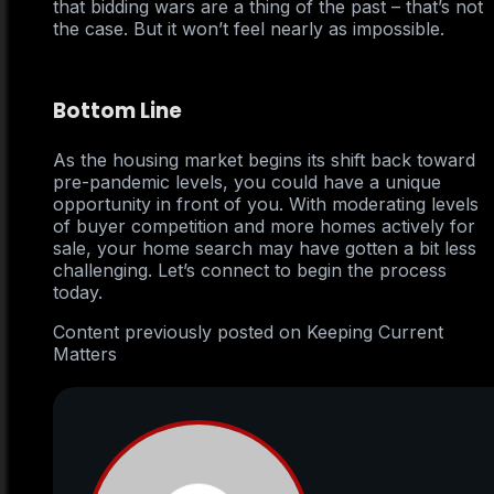
that bidding wars are a thing of the past – that’s not
the case. But it won’t feel nearly as impossible.
Bottom Line
As the housing market begins its shift back toward
pre-pandemic levels, you could have a unique
opportunity in front of you. With moderating levels
of buyer competition and more homes actively for
sale, your home search may have gotten a bit less
challenging. Let’s connect to begin the process
today.
Content previously posted on Keeping Current
Matters