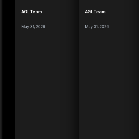
AGI Team
AGI Team
May 31, 2026
May 31, 2026