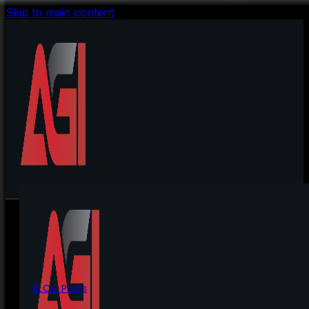
Skip to main content
BLOG Posts