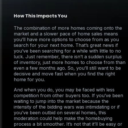
How This Impacts You
The combination of more homes coming onto the
market and a slower pace of home sales means
you’ll have more options to choose from as you
search for your next home. That’s great news if
you’ve been searching for a while with little to no
luck. Just remember, there isn’t a sudden surplus
of inventory, just more homes to choose from than
even a few months ago. So, you’ll still want to be
decisive and move fast when you find the right
home for you.
And when you do, you may be faced with less
competition from other buyers too. If you’ve been
waiting to jump into the market because the
intensity of the bidding wars was intimidating or if
you’ve been outbid on several homes, this
moderation could help make the homebuying
process a bit smoother. It’s not that it’ll be easy or