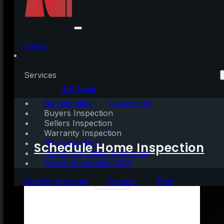
A Key Opportunity for
Homebuyers
Home
Services
Written by:
AGI Team
Air Sampling
June 29, 2022
|
3 mins read
Comments (0)
Buyers Inspection
Sellers Inspection
Warranty Inspection
Re-Inspection
Schedule Home Inspection
Innovative Digital Reporting
Online Scheduling 24/7
Add On Services
Contact
Blog