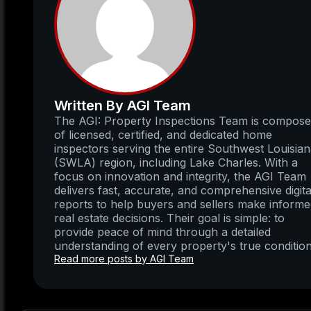
Written By AGI Team
The AGI: Property Inspections Team is compos
of licensed, certified, and dedicated home
inspectors serving the entire Southwest Louisia
(SWLA) region, including Lake Charles. With a
focus on innovation and integrity, the AGI Team
delivers fast, accurate, and comprehensive digita
reports to help buyers and sellers make inform
real estate decisions. Their goal is simple: to
provide peace of mind through a detailed
understanding of every property's true condition
Read more posts by AGI Team