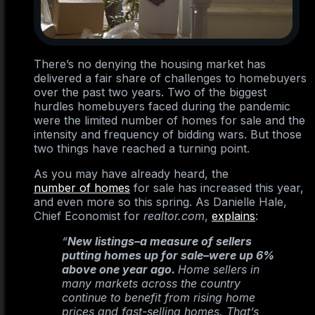
There’s no denying the housing market has
delivered a fair share of challenges to homebuyers
over the past two years. Two of the biggest
hurdles homebuyers faced during the pandemic
were the limited number of homes for sale and the
intensity and frequency of bidding wars. But those
two things have reached a turning point.
As you may have already heard, the
number of homes
for sale has increased this year,
and even more so this spring. As Danielle Hale,
Chief Economist for
realtor.com
,
explains
:
“
New listings–a measure of sellers
putting homes up for sale–were up 6%
above one year ago.
Home sellers in
many markets across the country
continue to benefit from rising home
prices and fast-selling homes. That’s