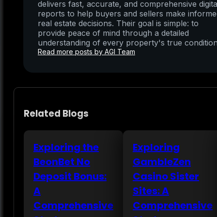
delivers fast, accurate, and comprehensive digita
reports to help buyers and sellers make inform
real estate decisions. Their goal is simple: to
provide peace of mind through a detailed
understanding of every property's true condition
Read more posts by AGI Team
Related Blogs
Exploring the
Exploring
BeonBet No
GambleZen
Deposit Bonus:
Casino Sister
A
Sites: A
Comprehensive
Comprehensive