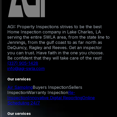
AGI: Property Inspections strives to be the best
Home Inspection company in Lake Charles, LA
serving the entire SWLA area, from the state line to
Jennings, from the gulf coast to as far north as
DeQuincy, Ragley and Reeves. Get an inspector
you can trust. Have faith in the one you choose.
Be confident that they will take care of the rest!
(337) 905-1428
info@agi-swla.com
Our services
Air Sampling
Buyers Inspection
Sellers
Inspection
Warranty Inspection
Re-
Inspection
Innovative Digital Reporting
Online
Scheduling 24/7
Our services