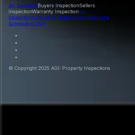
Air Sampling
Buyers Inspection
Sellers
Inspection
Warranty Inspection
Re-
Inspection
Innovative Digital Reporting
Online
Scheduling 24/7
© Copyright 2025 AGI: Property Inspections