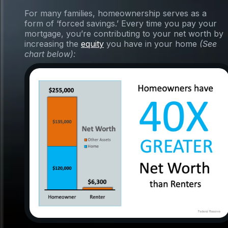
For many families, homeownership serves as a
form of ‘forced savings.’ Every time you pay your
mortgage, you’re contributing to your net worth by
increasing the
equity
you have in your home
(See
chart below):