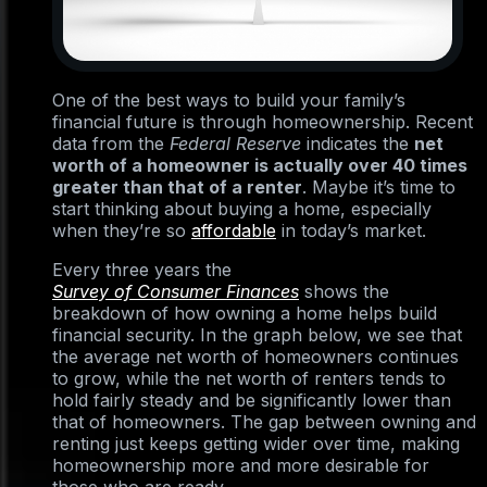
One of the best ways to build your family’s
financial future is through homeownership. Recent
data from the
Federal Reserve
indicates the
net
worth of a homeowner is actually over 40 times
greater than that of a renter
. Maybe it’s time to
start thinking about buying a home, especially
when they’re so
affordable
in today’s market.
Every three years the
Survey of Consumer Finances
shows the
breakdown of how owning a home helps build
financial security. In the graph below, we see that
the average net worth of homeowners continues
to grow, while the net worth of renters tends to
hold fairly steady and be significantly lower than
that of homeowners. The gap between owning and
renting just keeps getting wider over time, making
homeownership more and more desirable for