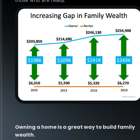
those who are ready.
Owning a home is a great way to build family
wealth.