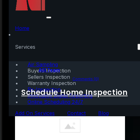
A Homeowner’s Net
Worth Is 40x Greater
Home
Than a Renter’s
Services
Air Sampling
Written by:
AGI Team
Buyers Inspection
Sellers Inspection
October 8, 2020
|
2 mins read
Comments (0)
Warranty Inspection
Re-Inspection
Schedule Home Inspection
Innovative Digital Reporting
Online Scheduling 24/7
Add On Services
Contact
Blog