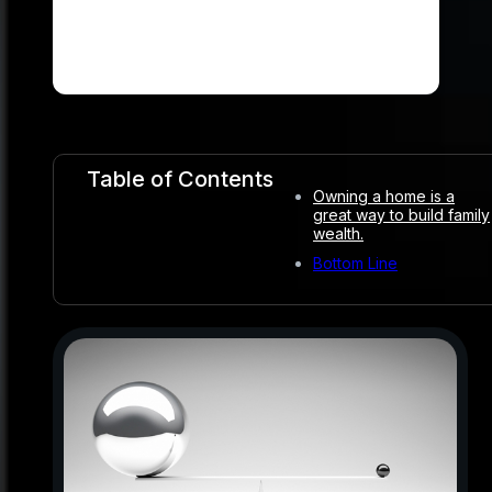
Table of Contents
Owning a home is a
great way to build family
wealth.
Bottom Line