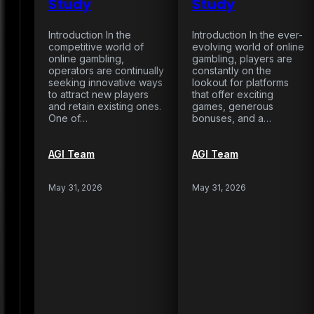
Study
Study
Introduction In the
Introduction In the ever-
competitive world of
evolving world of online
online gambling,
gambling, players are
operators are continually
constantly on the
seeking innovative ways
lookout for platforms
to attract new players
that offer exciting
and retain existing ones.
games, generous
One of…
bonuses, and a…
AGI Team
AGI Team
May 31, 2026
May 31, 2026