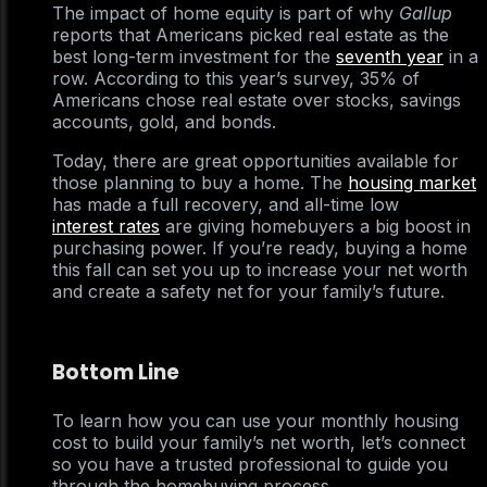
The impact of home equity is part of why
Gallup
reports that Americans picked real estate as the
best long-term investment for the
seventh year
in a
row. According to this year’s survey, 35% of
Americans chose real estate over stocks, savings
accounts, gold, and bonds.
Today, there are great opportunities available for
those planning to buy a home. The
housing market
has made a full recovery, and all-time low
interest rates
are giving homebuyers a big boost in
purchasing power. If you’re ready, buying a home
this fall can set you up to increase your net worth
and create a safety net for your family’s future.
Bottom Line
To learn how you can use your monthly housing
cost to build your family’s net worth, let’s connect
so you have a trusted professional to guide you
through the homebuying process.