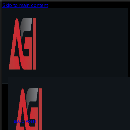
Skip to main content
BLOG Posts