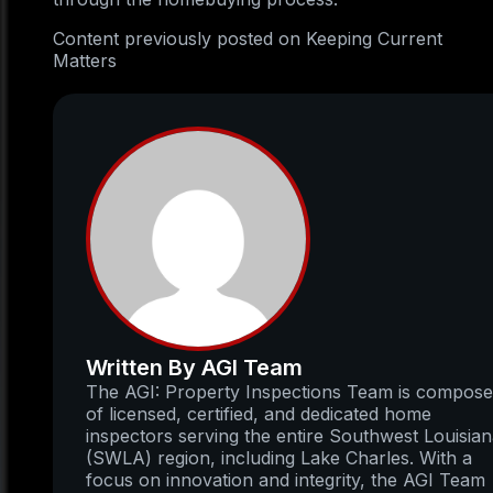
Content previously posted on Keeping Current
Matters
Written By AGI Team
The AGI: Property Inspections Team is compos
of licensed, certified, and dedicated home
inspectors serving the entire Southwest Louisia
(SWLA) region, including Lake Charles. With a
focus on innovation and integrity, the AGI Team