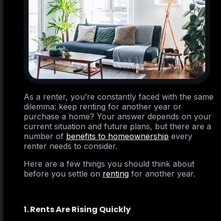
As a renter, you’re constantly faced with the same
dilemma: keep renting for another year or
purchase a home? Your answer depends on your
current situation and future plans, but there are a
number of
benefits to homeownership
every
renter needs to consider.
Here are a few things you should think about
before you settle on
renting
for another year.
1. Rents Are Rising Quickly