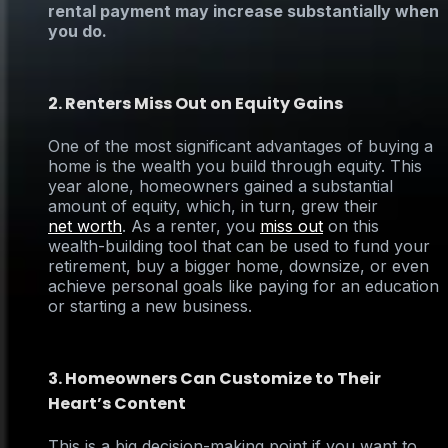
rental payment may increase substantially when
you do.
2. Renters Miss Out on Equity Gains
One of the most significant advantages of buying a
home is the wealth you build through equity. This
year alone, homeowners gained a substantial
amount of equity, which, in turn, grew their
net worth
. As a renter, you
miss out
on this
wealth-building tool that can be used to fund your
retirement, buy a bigger home, downsize, or even
achieve personal goals like paying for an education
or starting a new business.
3. Homeowners Can Customize to Their
Heart’s Content
This is a big decision-making point if you want to