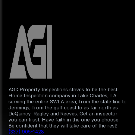
AGI: Property Inspections strives to be the best
Home Inspection company in Lake Charles, LA
serving the entire SWLA area, from the state line to
Jennings, from the gulf coast to as far north as
DeQuincy, Ragley and Reeves. Get an inspector
you can trust. Have faith in the one you choose.
Be confident that they will take care of the rest!
(337) 905-1428