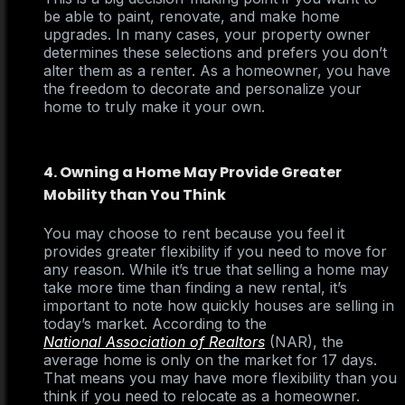
be able to paint, renovate, and make home
upgrades. In many cases, your property owner
determines these selections and prefers you don’t
alter them as a renter. As a homeowner, you have
the freedom to decorate and personalize your
home to truly make it your own.
4. Owning a Home May Provide Greater
Mobility than You Think
You may choose to rent because you feel it
provides greater flexibility if you need to move for
any reason. While it’s true that selling a home may
take more time than finding a new rental, it’s
important to note how quickly houses are selling in
today’s market. According to the
National Association of Realtors
(NAR), the
average home is only on the market for 17 days.
That means you may have more flexibility than you
think if you need to relocate as a homeowner.