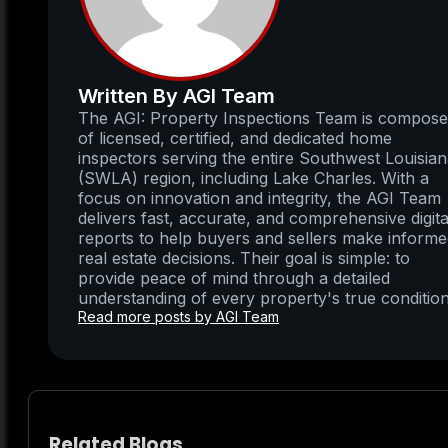
Written By AGI Team
The AGI: Property Inspections Team is compos
of licensed, certified, and dedicated home
inspectors serving the entire Southwest Louisia
(SWLA) region, including Lake Charles. With a
focus on innovation and integrity, the AGI Team
delivers fast, accurate, and comprehensive digita
reports to help buyers and sellers make inform
real estate decisions. Their goal is simple: to
provide peace of mind through a detailed
understanding of every property's true condition
Read more posts by AGI Team
Related Blogs