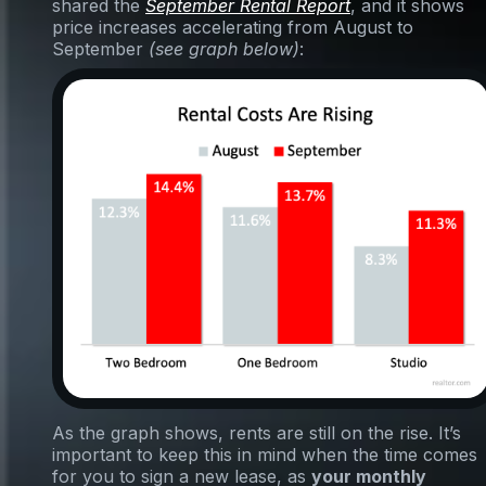
shared the
September Rental Report
, and it shows
price increases accelerating from August to
September
(see graph below)
:
As the graph shows, rents are still on the rise. It’s
important to keep this in mind when the time comes
for you to sign a new lease, as
your monthly