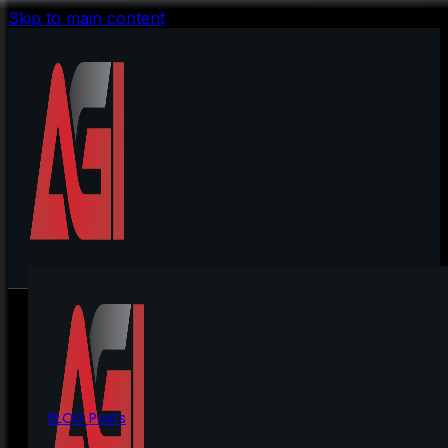
Skip to main content
BLOG Posts