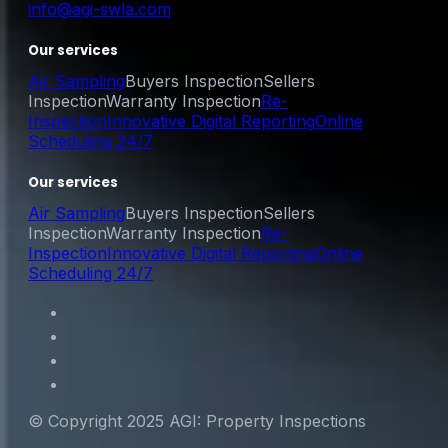
info@agi-swla.com
Our services
Air Sampling
Buyers Inspection
Sellers
Inspection
Warranty Inspection
Re-
Inspection
Innovative Digital Reporting
Online
Scheduling 24/7
Our services
Air Sampling
Buyers Inspection
Sellers
Inspection
Warranty Inspection
Re-
Inspection
Innovative Digital Reporting
Online
Scheduling 24/7
© Copyright 2025 AGI: Property Inspections