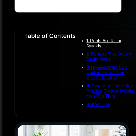
Table of Contents
1. Rents Are Rising
Quickly
2. Renters Miss Out on
Equity Gains
3. Homeowners Can
Customize to Their
Heart’s Content
4. Owning a Home May
Provide Greater Mobility
than You Think
Bottom Line