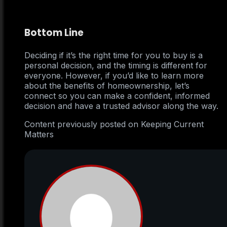
Bottom Line
Deciding if it’s the right time for you to buy is a
personal decision, and the timing is different for
everyone. However, if you’d like to learn more
about the benefits of homeownership, let’s
connect so you can make a confident, informed
decision and have a trusted advisor along the way.
Content previously posted on Keeping Current
Matters