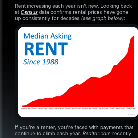
Rent increasing each year isn’t new. Looking back
at
Census
data confirms rental prices have gone
up consistently for decades
(see graph below):
If you’re a renter, you’re faced with payments that
continue to climb each year.
Realtor.com
recently