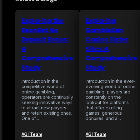
Exploring the
Exploring
BeonBet No
GambleZen
Deposit Bonus:
Casino Sister
A
Sites: A
Comprehensive
Comprehensive
Study
Study
Introduction In the
Introduction In the ever-
competitive world of
evolving world of online
online gambling,
gambling, players are
operators are continually
constantly on the
seeking innovative ways
lookout for platforms
to attract new players
that offer exciting
and retain existing ones.
games, generous
One of…
bonuses, and a…
AGI Team
AGI Team