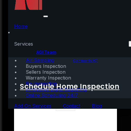
4 Things Every Renter
Needs To Consider
Home
Services
Written by:
AGI Team
Air Sampling
November 16, 2021
|
3 mins read
Comments (0)
Buyers Inspection
Sellers Inspection
Warranty Inspection
Re-Inspection
Schedule Home Inspection
Innovative Digital Reporting
Online Scheduling 24/7
Add On Services
Contact
Blog