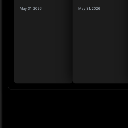
May 31, 2026
May 31, 2026