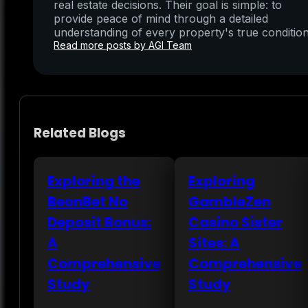
real estate decisions. Their goal is simple: to
provide peace of mind through a detailed
understanding of every property's true condition
Read more posts by AGI Team
Related Blogs
Exploring the
Exploring
BeonBet No
GambleZen
Deposit Bonus:
Casino Sister
A
Sites: A
Comprehensive
Comprehensive
Study
Study