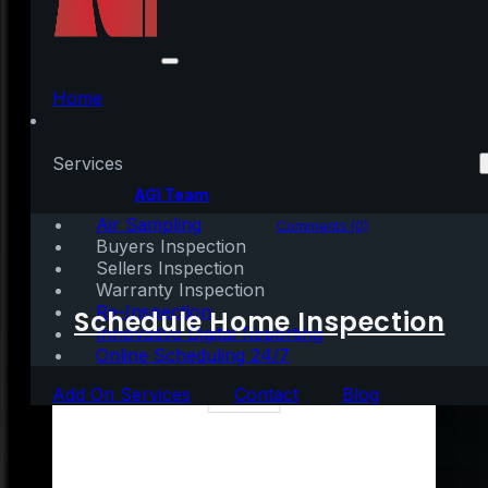
3 Ways You Can Use
Your Home Equity
Home
Services
Written by:
AGI Team
Air Sampling
November 30, 2022
|
3 mins read
Comments (0)
Buyers Inspection
Sellers Inspection
Warranty Inspection
Re-Inspection
Schedule Home Inspection
Innovative Digital Reporting
Online Scheduling 24/7
Add On Services
Contact
Blog