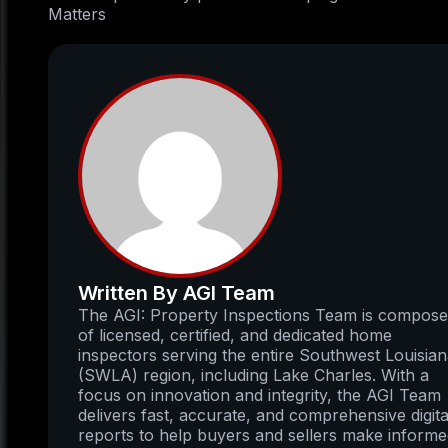
Matters
Written By AGI Team
The AGI: Property Inspections Team is compos
of licensed, certified, and dedicated home
inspectors serving the entire Southwest Louisia
(SWLA) region, including Lake Charles. With a
focus on innovation and integrity, the AGI Team
delivers fast, accurate, and comprehensive digita
reports to help buyers and sellers make inform