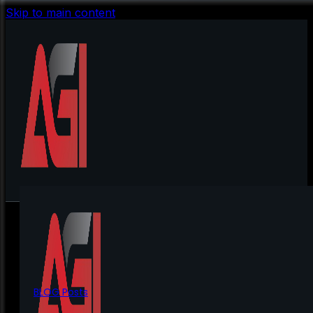
Skip to main content
BLOG Posts