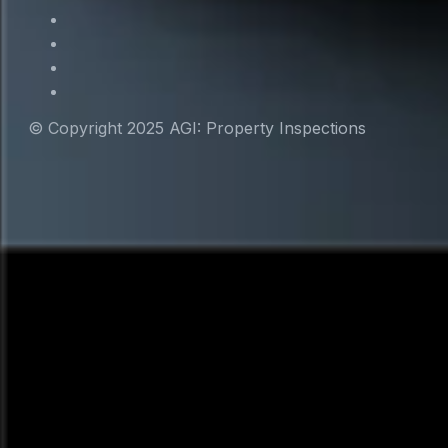
© Copyright 2025 AGI: Property Inspections