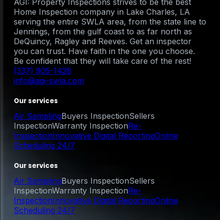
AGI: Property Inspections strives to be the best
Home Inspection company in Lake Charles, LA
serving the entire SWLA area, from the state line to
Jennings, from the gulf coast to as far north as
DeQuincy, Ragley and Reeves. Get an inspector
you can trust. Have faith in the one you choose.
Be confident that they will take care of the rest!
(337) 905-1428
info@agi-swla.com
Our services
Air Sampling
Buyers Inspection
Sellers
Inspection
Warranty Inspection
Re-
Inspection
Innovative Digital Reporting
Online
Scheduling 24/7
Our services
Air Sampling
Buyers Inspection
Sellers
Inspection
Warranty Inspection
Re-
Inspection
Innovative Digital Reporting
Online
Scheduling 24/7