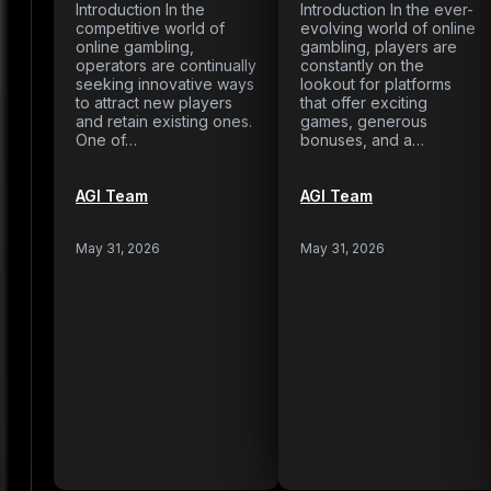
Introduction In the
Introduction In the ever-
competitive world of
evolving world of online
online gambling,
gambling, players are
operators are continually
constantly on the
seeking innovative ways
lookout for platforms
to attract new players
that offer exciting
and retain existing ones.
games, generous
One of…
bonuses, and a…
AGI Team
AGI Team
May 31, 2026
May 31, 2026