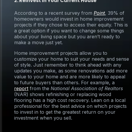
2. Reinvest in Your Current House
According to a recent survey from
Point
, 39% of
homeowners would invest in home improvement
projects if they chose to access their equity. This is
a great option if you want to change some things
about your living space but you aren’t ready to
make a move just yet.
Home improvement projects allow you to
customize your home to suit your needs and sense
of style. Just remember to think ahead with any
updates you make, as some renovations add more
value to your home and are more likely to appeal
to future buyers than others. For example, a
report
from the
National Association of Realtors
(NAR) shows refinishing or replacing wood
flooring has a high cost recovery. Lean on a local
professional for the best advice on which projects
to invest in to get the greatest return on your
investment when you sell.