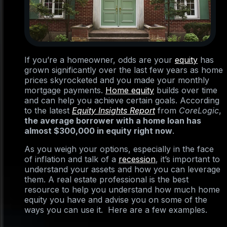
If you’re a homeowner, odds are your
equity
has
grown significantly over the last few years as home
prices skyrocketed and you made your monthly
mortgage payments.
Home equity
builds over time
and can help you achieve certain goals. According
to the latest
Equity Insights Report
from
CoreLogic
,
the average borrower with a home loan has
almost $300,000 in equity right now
.
As you weigh your options, especially in the face
of inflation and talk of a
recession
, it’s important to
understand your assets and how you can leverage
them. A real estate professional is the best
resource to help you understand how much home
equity you have and advise you on some of the
ways you can use it. Here are a few examples.