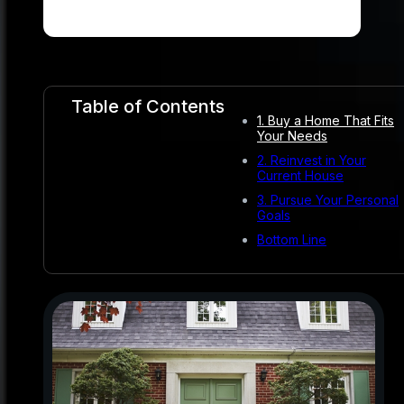
Table of Contents
1. Buy a Home That Fits
Your Needs
2. Reinvest in Your
Current House
3. Pursue Your Personal
Goals
Bottom Line