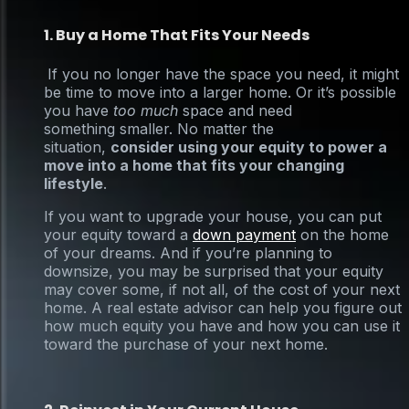
1. Buy a Home That Fits Your Needs
If you no longer have the space you need, it might
be time to move into a larger home. Or it’s possible
you have
too much
space and need
something smaller. No matter the
situation,
consider using your equity to power a
move into a home that fits your changing
lifestyle
.
If you want to upgrade your house, you can put
your equity toward a
down payment
on the home
of your dreams. And if you’re planning to
downsize, you may be surprised that your equity
may cover some, if not all, of the cost of your next
home. A real estate advisor can help you figure out
how much equity you have and how you can use it
toward the purchase of your next home.