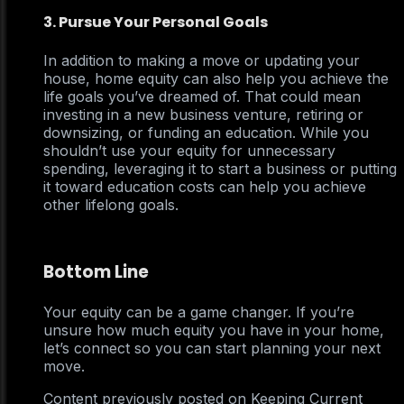
3. Pursue Your Personal Goals
In addition to making a move or updating your
house, home equity can also help you achieve the
life goals you’ve dreamed of. That could mean
investing in a new business venture, retiring or
downsizing, or funding an education. While you
shouldn’t use your equity for unnecessary
spending, leveraging it to start a business or putting
it toward education costs can help you achieve
other lifelong goals.
Bottom Line
Your equity can be a game changer. If you’re
unsure how much equity you have in your home,
let’s connect so you can start planning your next
move.
Content previously posted on Keeping Current