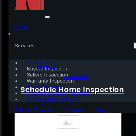
3 Things To Prioritize
When Selling Your
Home
House
Services
Air Sampling
Written by:
AGI Team
Buyers Inspection
Sellers Inspection
May 25, 2021
|
3 mins read
Comments (0)
Warranty Inspection
Re-Inspection
Schedule Home Inspection
Innovative Digital Reporting
Online Scheduling 24/7
Add On Services
Contact
Blog