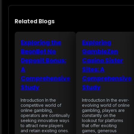
Related Blogs
Exploring the
Exploring
BeonBet No
GambleZen
Deposit Bonus:
Casino Sister
A
Sites: A
Comprehensive
Comprehensive
Study
Study
Introduction In the
Introduction In the ever-
competitive world of
evolving world of online
online gambling,
gambling, players are
operators are continually
constantly on the
seeking innovative ways
lookout for platforms
to attract new players
that offer exciting
and retain existing ones.
games, generous