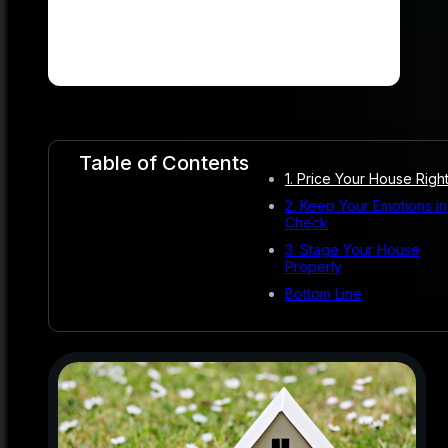
Table of Contents
1. Price Your House Righ
2. Keep Your Emotions in
Check
3. Stage Your House
Properly
Bottom Line