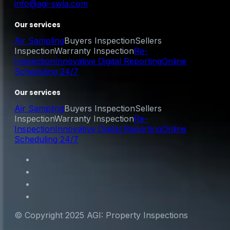
info@agi-swla.com
Our services
Air Sampling
Buyers Inspection
Sellers
Inspection
Warranty Inspection
Re-
Inspection
Innovative Digital Reporting
Online
Scheduling 24/7
Our services
Air Sampling
Buyers Inspection
Sellers
Inspection
Warranty Inspection
Re-
Inspection
Innovative Digital Reporting
Online
Scheduling 24/7
© Copyright 2025 AGI: Property Inspections