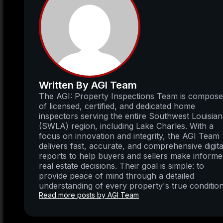
Written By AGI Team
The AGI: Property Inspections Team is compos
of licensed, certified, and dedicated home
inspectors serving the entire Southwest Louisia
(SWLA) region, including Lake Charles. With a
focus on innovation and integrity, the AGI Team
delivers fast, accurate, and comprehensive digita
reports to help buyers and sellers make inform
real estate decisions. Their goal is simple: to
provide peace of mind through a detailed
understanding of every property's true condition
Read more posts by AGI Team