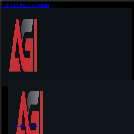
Skip to main content
BLOG Posts