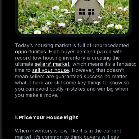
Today’s housing market is full of unprecedented
opportunities
. High buyer demand paired with
record-low housing inventory is creating the
ultimate
sellers’ market
, which means it’s a fantastic
time to
sell your house
. However, that doesn’t
mean sellers are guaranteed success no matter
what. There are still some key things to know so
you can avoid costly mistakes and win big when
you make a move.
1. Price Your House Right
When inventory is low, like it is in the current
market, it’s common to think buyers will pay