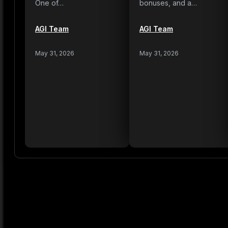
One of…
bonuses, and a…
AGI Team
AGI Team
May 31, 2026
May 31, 2026