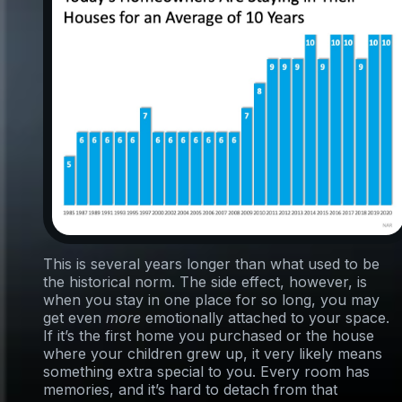
This is several years longer than what used to be
the historical norm. The side effect, however, is
when you stay in one place for so long, you may
get even
more
emotionally attached to your space.
If it’s the first home you purchased or the house
where your children grew up, it very likely means
something extra special to you. Every room has
memories, and it’s hard to detach from that