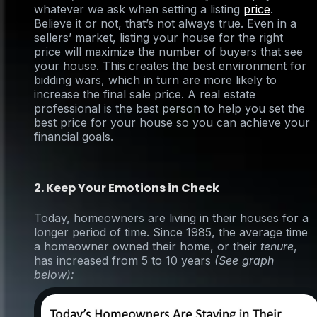
whatever we ask when setting a listing
price
.
Believe it or not, that’s not always true. Even in a
sellers’ market, listing your house for the right
price will maximize the number of buyers that see
your house. This creates the best environment for
bidding wars, which in turn are more likely to
increase the final sale price. A real estate
professional is the best person to help you set the
best price for your house so you can achieve your
financial goals.
2. Keep Your Emotions in Check
Today, homeowners are living in their houses for a
longer period of time. Since 1985, the average time
a homeowner owned their home, or their
tenure
,
has increased from 5 to 10 years
(See graph
below)
: