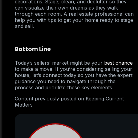
decorations. Stage, clean, and declutter so they
can visualize their own dreams as they walk
through each room. A real estate professional can
help you with tips to get your home ready to stage
and sell.
Bottom Line
Today’s sellers’ market might be your
best chance
to make a move. If you’re considering selling your
house, let’s connect today so you have the expert
guidance you need to navigate through the
process and prioritize these key elements.
Content previously posted on Keeping Current
Matters