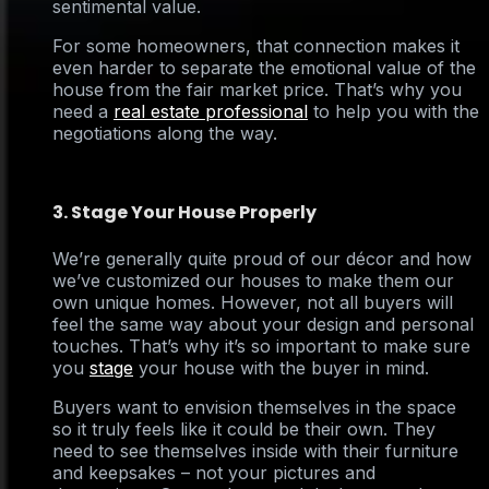
sentimental value.
For some homeowners, that connection makes it
even harder to separate the emotional value of the
house from the fair market price. That’s why you
need a
real estate professional
to help you with the
negotiations along the way.
3. Stage Your House Properly
We’re generally quite proud of our décor and how
we’ve customized our houses to make them our
own unique homes. However, not all buyers will
feel the same way about your design and personal
touches. That’s why it’s so important to make sure
you
stage
your house with the buyer in mind.
Buyers want to envision themselves in the space
so it truly feels like it could be their own. They
need to see themselves inside with their furniture
and keepsakes – not your pictures and