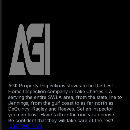
AGI: Property Inspections strives to be the best
Home Inspection company in Lake Charles, LA
serving the entire SWLA area, from the state line to
Jennings, from the gulf coast to as far north as
DeQuincy, Ragley and Reeves. Get an inspector
you can trust. Have faith in the one you choose.
Be confident that they will take care of the rest!
(337) 905-1428