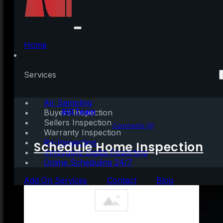
3 Must-Do’s When
Selling Your House
Home
This Year
Services
Air Sampling
Written by:
AGI Team
Buyers Inspection
Sellers Inspection
January 5, 2021
|
3 mins read
Comments (0)
Warranty Inspection
Re-Inspection
Schedule Home Inspection
Innovative Digital Reporting
Online Scheduling 24/7
Add On Services
Contact
Blog