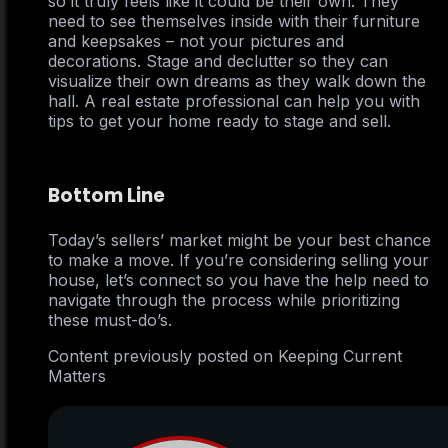
so it truly feels like it could be their own. They
need to see themselves inside with their furniture
and keepsakes – not your pictures and
decorations. Stage and declutter so they can
visualize their own dreams as they walk down the
hall. A real estate professional can help you with
tips to get your home ready to stage and sell.
Bottom Line
Today’s sellers’ market might be your best chance
to make a move. If you’re considering selling your
house, let’s connect so you have the help need to
navigate through the process while prioritizing
these must-do’s.
Content previously posted on Keeping Current
Matters