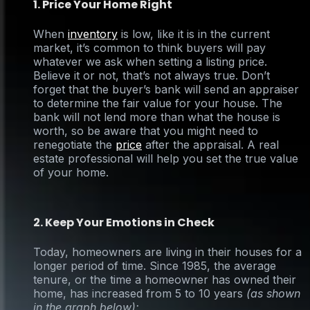
1. Price Your Home Right
When
inventory
is low, like it is in the current
market, it’s common to think buyers will pay
whatever we ask when setting a listing price.
Believe it or not, that’s not always true. Don’t
forget that the buyer’s bank will send an appraiser
to determine the fair value for your house. The
bank will not lend more than what the house is
worth, so be aware that you might need to
renegotiate the
price
after the appraisal. A real
estate professional will help you set the true value
of your home.
2. Keep Your Emotions in Check
Today, homeowners are living in their houses for a
longer period of time. Since 1985, the average
tenure, or the time a homeowner has owned their
home, has increased from 5 to 10 years
(as shown
in the graph below):