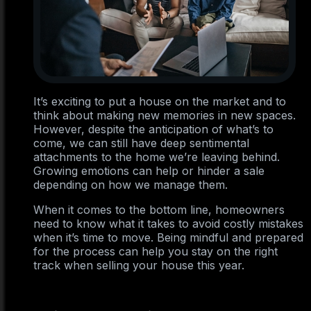
It’s exciting to put a house on the market and to
think about making new memories in new spaces.
However, despite the anticipation of what’s to
come, we can still have deep sentimental
attachments to the home we’re leaving behind.
Growing emotions can help or hinder a sale
depending on how we manage them.
When it comes to the bottom line, homeowners
need to know what it takes to avoid costly mistakes
when it’s time to move. Being mindful and prepared
for the process can help you stay on the right
track when selling your house this year.