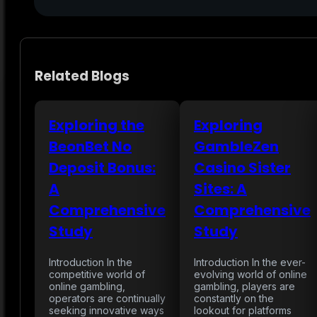
Related Blogs
Exploring the
Exploring
BeonBet No
GambleZen
Deposit Bonus:
Casino Sister
A
Sites: A
Comprehensive
Comprehensive
Study
Study
Introduction In the
Introduction In the ever-
competitive world of
evolving world of online
online gambling,
gambling, players are
operators are continually
constantly on the
seeking innovative ways
lookout for platforms