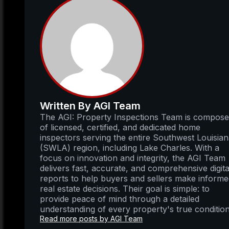
Written By AGI Team
The AGI: Property Inspections Team is compos
of licensed, certified, and dedicated home
inspectors serving the entire Southwest Louisia
(SWLA) region, including Lake Charles. With a
focus on innovation and integrity, the AGI Team
delivers fast, accurate, and comprehensive digita
reports to help buyers and sellers make inform
real estate decisions. Their goal is simple: to
provide peace of mind through a detailed
understanding of every property's true condition
Read more posts by AGI Team