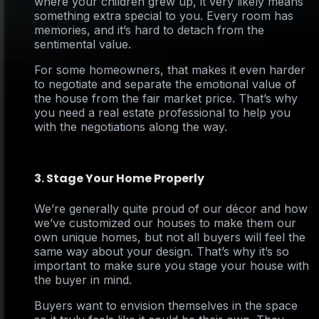
where your children grew up, it very likely means
something extra special to you. Every room has
memories, and it’s hard to detach from the
sentimental value.
For some homeowners, that makes it even harder
to negotiate and separate the emotional value of
the house from the fair market price. That’s why
you need a real estate professional to help you
with the negotiations along the way.
3. Stage Your Home Properly
We’re generally quite proud of our décor and how
we’ve customized our houses to make them our
own unique homes, but not all buyers will feel the
same way about your design. That’s why it’s so
important to make sure you stage your house with
the buyer in mind.
Buyers want to envision themselves in the space