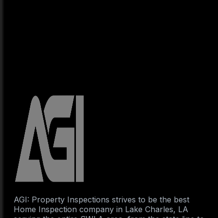
AGI: Property Inspections strives to be the best
Home Inspection company in Lake Charles, LA