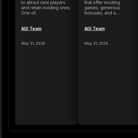
to attract new players
that offer exciting
and retain existing ones.
games, generous
One of…
bonuses, and a…
AGI Team
AGI Team
May 31, 2026
May 31, 2026