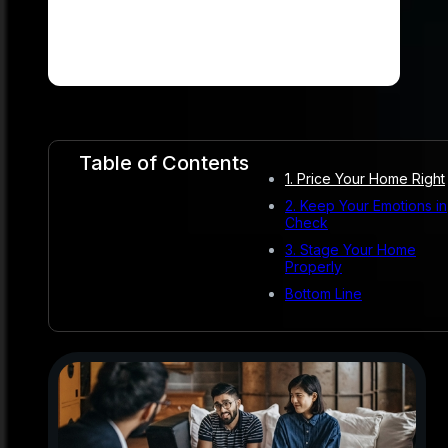
Table of Contents
1. Price Your Home Right
2. Keep Your Emotions in
Check
3. Stage Your Home
Properly
Bottom Line