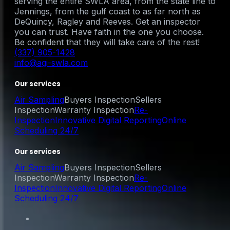
serving the entire SWLA area, from the state line to
Jennings, from the gulf coast to as far north as
DeQuincy, Ragley and Reeves. Get an inspector
you can trust. Have faith in the one you choose.
Be confident that they will take care of the rest!
(337) 905-1428
info@agi-swla.com
Our services
Air Sampling
Buyers Inspection
Sellers
Inspection
Warranty Inspection
Re-
Inspection
Innovative Digital Reporting
Online
Scheduling 24/7
Our services
Air Sampling
Buyers Inspection
Sellers
Inspection
Warranty Inspection
Re-
Inspection
Innovative Digital Reporting
Online
Scheduling 24/7