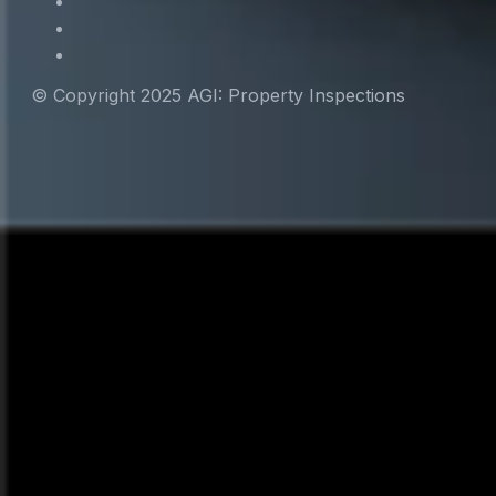
© Copyright 2025 AGI: Property Inspections