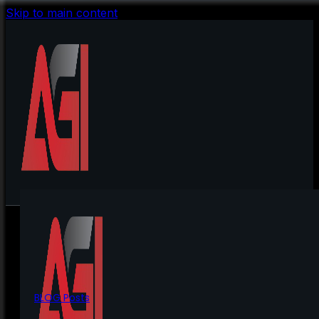
Skip to main content
BLOG Posts