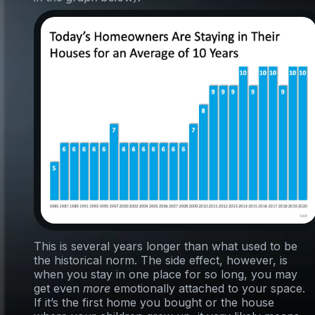
This is several years longer than what used to be
the historical norm. The side effect, however, is
when you stay in one place for so long, you may
get even
more
emotionally attached to your space.
If it’s the first home you bought or the house