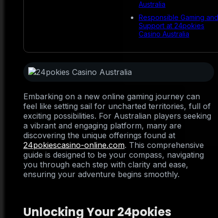
Australia
Responsible Gaming an
Support at 24pokies
Casino Australia
Embarking on a new online gaming journey can
feel like setting sail for uncharted territories, full of
exciting possibilities. For Australian players seeking
a vibrant and engaging platform, many are
discovering the unique offerings found at
24pokiescasino-online.com
. This comprehensive
guide is designed to be your compass, navigating
you through each step with clarity and ease,
ensuring your adventure begins smoothly.
Unlocking Your 24pokies