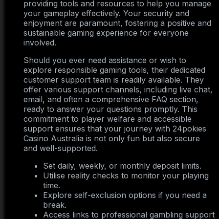
providing tools and resources to help you manage
your gameplay effectively. Your security and
enjoyment are paramount, fostering a positive and
sustainable gaming experience for everyone
involved.
Should you ever need assistance or wish to
explore responsible gaming tools, their dedicated
customer support team is readily available. They
offer various support channels, including live chat,
email, and often a comprehensive FAQ section,
ready to answer your questions promptly. This
commitment to player welfare and accessible
support ensures that your journey with 24pokies
Casino Australia is not only fun but also secure
and well-supported.
Set daily, weekly, or monthly deposit limits.
Utilise reality checks to monitor your playing
time.
Explore self-exclusion options if you need a
break.
Access links to professional gambling support