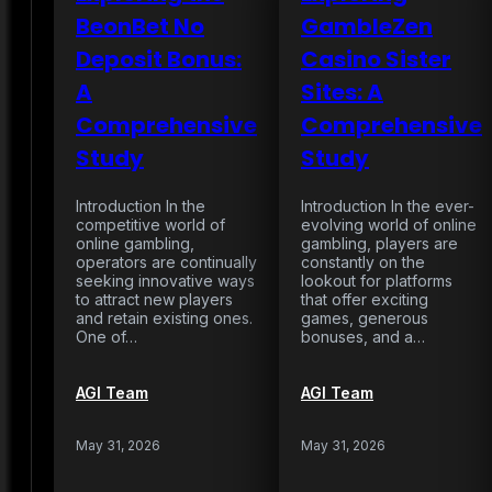
BeonBet No
GambleZen
Deposit Bonus:
Casino Sister
A
Sites: A
Comprehensive
Comprehensive
Study
Study
Introduction In the
Introduction In the ever-
competitive world of
evolving world of online
online gambling,
gambling, players are
operators are continually
constantly on the
seeking innovative ways
lookout for platforms
to attract new players
that offer exciting
and retain existing ones.
games, generous
One of…
bonuses, and a…
AGI Team
AGI Team
May 31, 2026
May 31, 2026