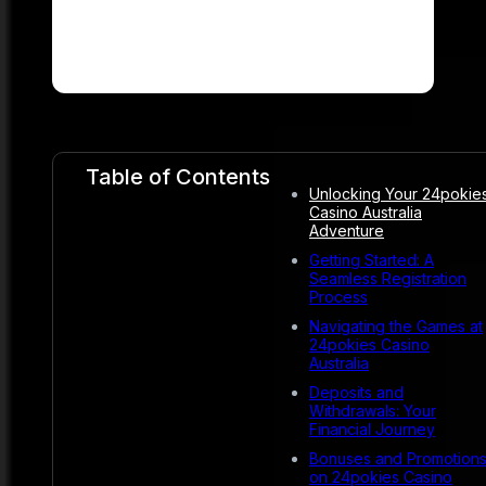
Table of Contents
Unlocking Your 24pokie
Casino Australia
Adventure
Getting Started: A
Seamless Registration
Process
Navigating the Games at
24pokies Casino
Australia
Deposits and
Withdrawals: Your
Financial Journey
Bonuses and Promotion
on 24pokies Casino