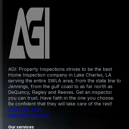
AGI: Property Inspections strives to be the best
Home Inspection company in Lake Charles, LA
serving the entire SWLA area, from the state line to
Jennings, from the gulf coast to as far north as
DeQuincy, Ragley and Reeves. Get an inspector
you can trust. Have faith in the one you choose.
Be confident that they will take care of the rest!
(337) 905-1428
info@agi-swla.com
Our services