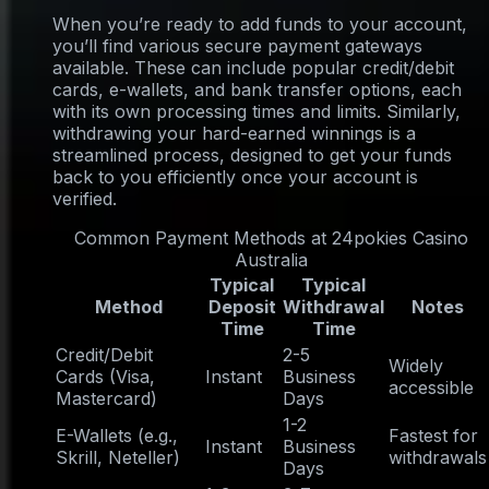
When you’re ready to add funds to your account,
you’ll find various secure payment gateways
available. These can include popular credit/debit
cards, e-wallets, and bank transfer options, each
with its own processing times and limits. Similarly,
withdrawing your hard-earned winnings is a
streamlined process, designed to get your funds
back to you efficiently once your account is
verified.
Common Payment Methods at 24pokies Casino
Australia
Typical
Typical
Method
Deposit
Withdrawal
Notes
Time
Time
Credit/Debit
2-5
Widely
Cards (Visa,
Instant
Business
accessible
Mastercard)
Days
1-2
E-Wallets (e.g.,
Fastest for
Instant
Business
Skrill, Neteller)
withdrawals
Days