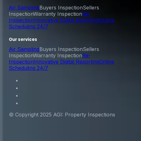
Air Sampling
Buyers Inspection
Sellers
Inspection
Warranty Inspection
Re-
Inspection
Innovative Digital Reporting
Online
Scheduling 24/7
Our services
Air Sampling
Buyers Inspection
Sellers
Inspection
Warranty Inspection
Re-
Inspection
Innovative Digital Reporting
Online
Scheduling 24/7
© Copyright 2025 AGI: Property Inspections