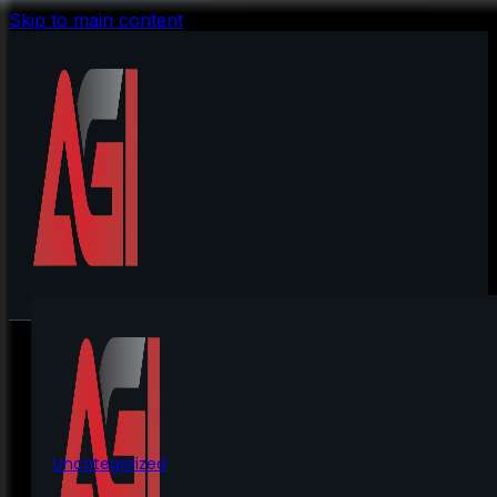
Skip to main content
Uncategorized