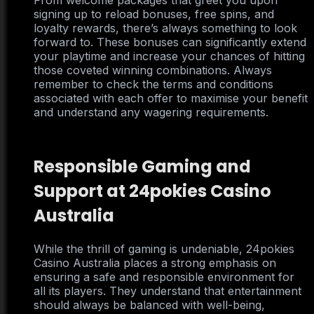
From welcome packages that greet you upon
signing up to reload bonuses, free spins, and
loyalty rewards, there’s always something to look
forward to. These bonuses can significantly extend
your playtime and increase your chances of hitting
those coveted winning combinations. Always
remember to check the terms and conditions
associated with each offer to maximise your benefit
and understand any wagering requirements.
Responsible Gaming and
Support at 24pokies Casino
Australia
While the thrill of gaming is undeniable, 24pokies
Casino Australia places a strong emphasis on
ensuring a safe and responsible environment for
all its players. They understand that entertainment
should always be balanced with well-being,