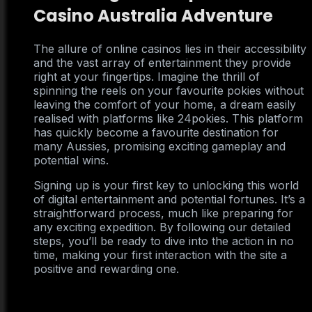
Casino Australia Adventure
The allure of online casinos lies in their accessibility
and the vast array of entertainment they provide
right at your fingertips. Imagine the thrill of
spinning the reels on your favourite pokies without
leaving the comfort of your home, a dream easily
realised with platforms like 24pokies. This platform
has quickly become a favourite destination for
many Aussies, promising exciting gameplay and
potential wins.
Signing up is your first key to unlocking this world
of digital entertainment and potential fortunes. It’s a
straightforward process, much like preparing for
any exciting expedition. By following our detailed
steps, you’ll be ready to dive into the action in no
time, making your first interaction with the site a
positive and rewarding one.