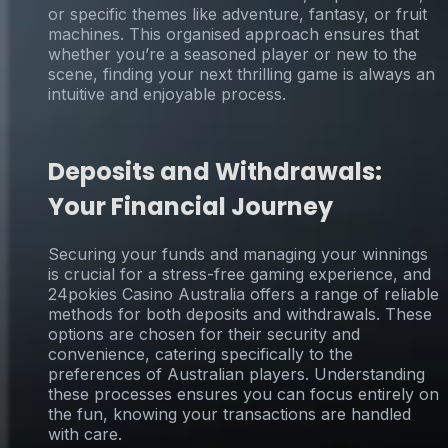
or specific themes like adventure, fantasy, or fruit
machines. This organised approach ensures that
whether you’re a seasoned player or new to the
scene, finding your next thrilling game is always an
intuitive and enjoyable process.
Deposits and Withdrawals:
Your Financial Journey
Securing your funds and managing your winnings
is crucial for a stress-free gaming experience, and
24pokies Casino Australia offers a range of reliable
methods for both deposits and withdrawals. These
options are chosen for their security and
convenience, catering specifically to the
preferences of Australian players. Understanding
these processes ensures you can focus entirely on
the fun, knowing your transactions are handled
with care.