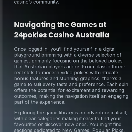
casino’s community.
Navigating the Games at
24pokies Casino Australia
Once logged in, you’ll find yourself in a digital
playground brimming with a diverse selection of
games, primarily focusing on the beloved pokies
that Australian players adore. From classic three-
reel slots to modern video pokies with intricate
bonus features and stunning graphics, there’s a
game to suit every taste and preference. Each spin
offers the potential for excitement and rewarding
outcomes, making the navigation itself an engaging
part of the experience.
Exploring the game library is an adventure in itself,
with clear categories making it easy to find your
favourites or discover new ones. You might find
sections dedicated to New Games, Popular Picks,