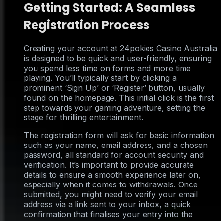
Getting Started: A Seamless
Registration Process
Creating your account at 24pokies Casino Australia
is designed to be quick and user-friendly, ensuring
you spend less time on forms and more time
playing. You’ll typically start by clicking a
prominent ‘Sign Up’ or ‘Register’ button, usually
found on the homepage. This initial click is the first
step towards your gaming adventure, setting the
stage for thrilling entertainment.
The registration form will ask for basic information
such as your name, email address, and a chosen
password, all standard for account security and
verification. It’s important to provide accurate
details to ensure a smooth experience later on,
especially when it comes to withdrawals. Once
submitted, you might need to verify your email
address via a link sent to your inbox, a quick
confirmation that finalises your entry into the