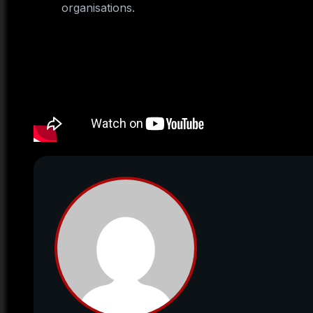
organisations.