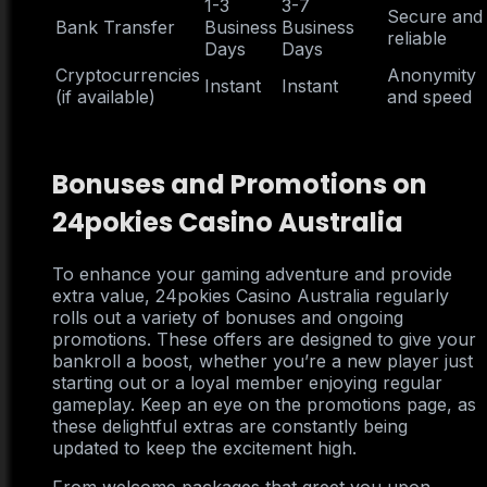
1-3
3-7
Secure and
Bank Transfer
Business
Business
reliable
Days
Days
Cryptocurrencies
Anonymity
Instant
Instant
(if available)
and speed
Bonuses and Promotions on
24pokies Casino Australia
To enhance your gaming adventure and provide
extra value, 24pokies Casino Australia regularly
rolls out a variety of bonuses and ongoing
promotions. These offers are designed to give your
bankroll a boost, whether you’re a new player just
starting out or a loyal member enjoying regular
gameplay. Keep an eye on the promotions page, as
these delightful extras are constantly being
updated to keep the excitement high.