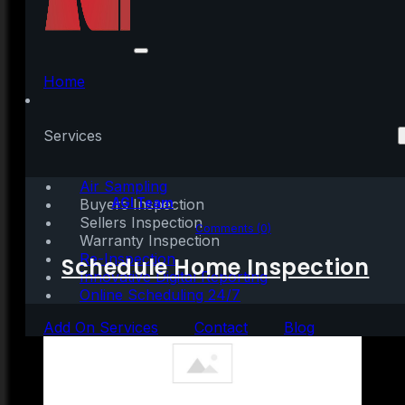
24pokies Casino
Australia: Your Step-
Home
by-Step Guide
Services
Air Sampling
Written by:
AGI Team
Buyers Inspection
Sellers Inspection
May 30, 2026
|
5 mins read
Comments (0)
Warranty Inspection
Re-Inspection
Schedule Home Inspection
Innovative Digital Reporting
Online Scheduling 24/7
Add On Services
Contact
Blog