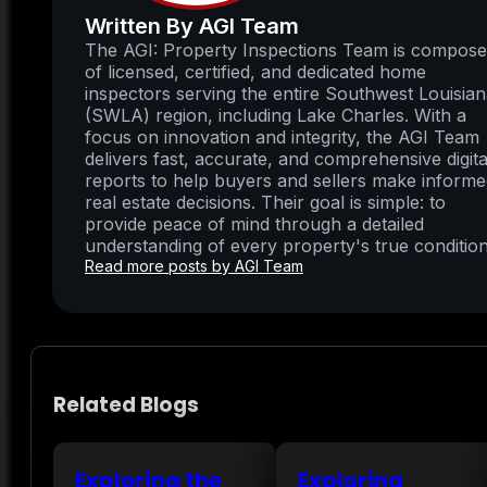
Written By AGI Team
The AGI: Property Inspections Team is compos
of licensed, certified, and dedicated home
inspectors serving the entire Southwest Louisia
(SWLA) region, including Lake Charles. With a
focus on innovation and integrity, the AGI Team
delivers fast, accurate, and comprehensive digita
reports to help buyers and sellers make inform
real estate decisions. Their goal is simple: to
provide peace of mind through a detailed
understanding of every property's true condition
Read more posts by AGI Team
Related Blogs
Exploring the
Exploring