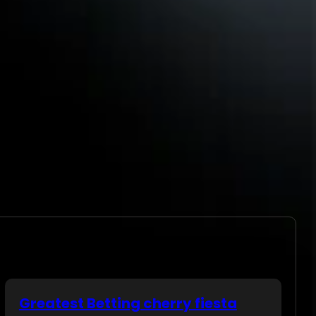
Greatest Betting cherry fiesta