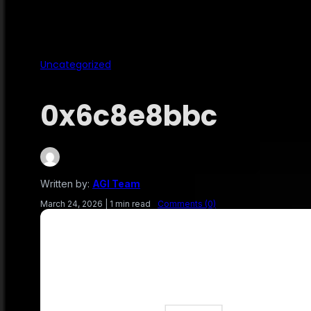
Uncategorized
0x6c8e8bbc
Written by:
AGI Team
March 24, 2026
|
1 min read
Comments (0)