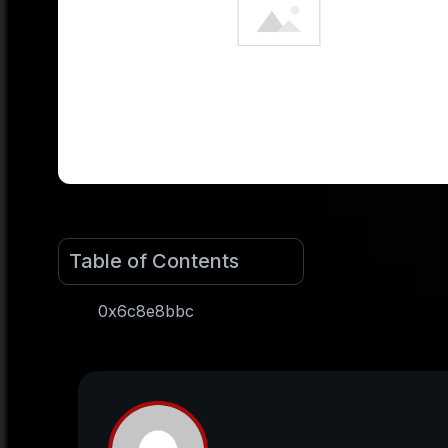
Table of Contents
0x6c8e8bbc