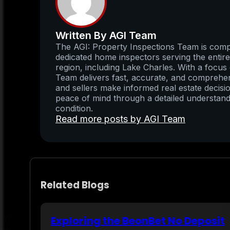
Written By AGI Team
The AGI: Property Inspections Team is compo
dedicated home inspectors serving the enti
region, including Lake Charles. With a focus 
Team delivers fast, accurate, and comprehens
and sellers make informed real estate decisio
peace of mind through a detailed understand
condition.
Read more posts by AGI Team
Related Blogs
Exploring the BeonBet No Deposit