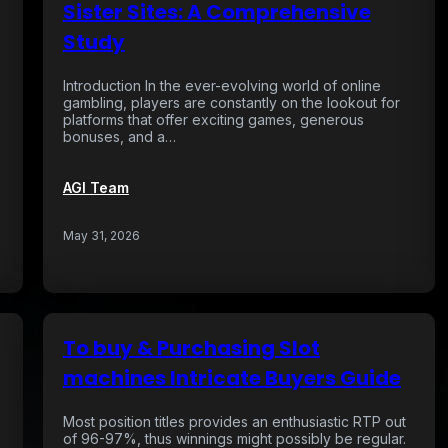
Sister Sites: A Comprehensive
Study
Introduction In the ever-evolving world of online
gambling, players are constantly on the lookout for
platforms that offer exciting games, generous
bonuses, and a…
AGI Team
May 31, 2026
To buy & Purchasing Slot
machines Intricate Buyers Guide
Most position titles provides an enthusiastic RTP out
of 96-97%, thus winnings might possibly be regular.