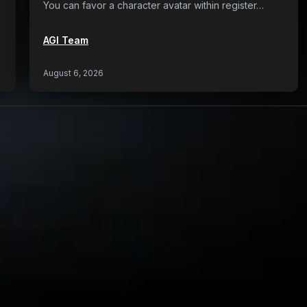
You can favor a character avatar within register…
AGI Team
August 6, 2026