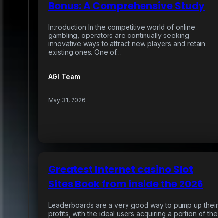
Bonus: A Comprehensive Study
Introduction In the competitive world of online
gambling, operators are continually seeking
innovative ways to attract new players and retain
existing ones. One of…
AGI Team
May 31, 2026
Greatest Internet casino Slot
Sites Book from inside the 2026
Leaderboards are a very good way to pump up their
profits, with the ideal users acquiring a portion of the