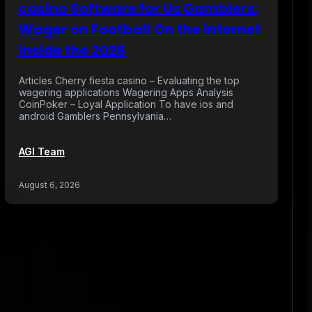
casino Software for Us Gamblers:
Wager on Football On the internet
inside the 2026
Articles Cherry fiesta casino – Evaluating the top
wagering applications Wagering Apps Analysis
CoinPoker – Loyal Application To have ios and
android Gamblers Pennsylvania…
AGI Team
August 6, 2026