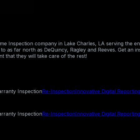
Home Inspection company in Lake Charles, LA serving the e
st to as far north as DeQuincy, Ragley and Reeves. Get an i
 that they will take care of the rest!
rranty Inspection
Re-Inspection
Innovative Digital Reportin
rranty Inspection
Re-Inspection
Innovative Digital Reportin