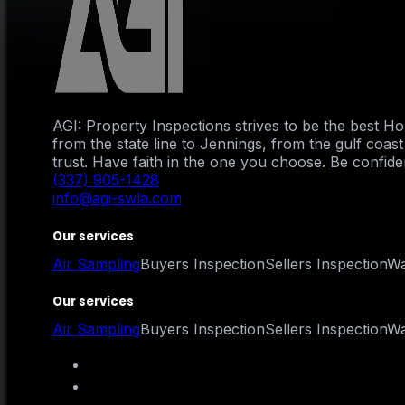
AGI: Property Inspections strives to be the best 
from the state line to Jennings, from the gulf coa
trust. Have faith in the one you choose. Be confident
(337) 905-1428
info@agi-swla.com
Our services
Air Sampling
Buyers Inspection
Sellers Inspection
Wa
Our services
Air Sampling
Buyers Inspection
Sellers Inspection
Wa