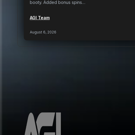
booty. Added bonus spins…
AGI Team
August 6, 2026