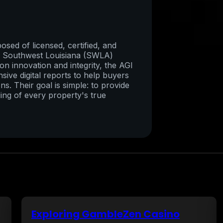
sed of licensed, certified, and
re Southwest Louisiana (SWLA)
on innovation and integrity, the AGI
ive digital reports to help buyers
ns. Their goal is simple: to provide
ing of every property's true
Exploring GambleZen Casino