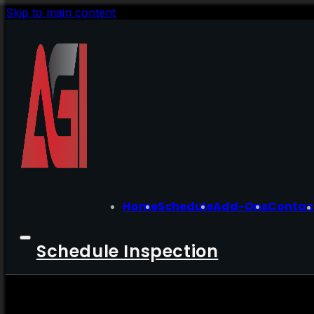
Skip to main content
Home
Schedule
Add-Ons
Contac
Schedule Inspection