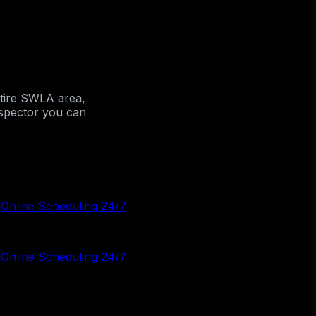
ntire SWLA area,
nspector you can
g
Online Scheduling 24/7
g
Online Scheduling 24/7