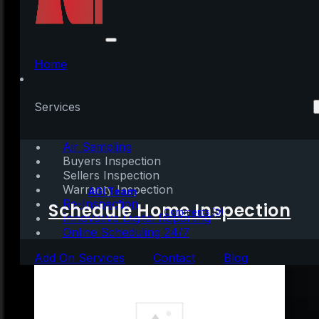
What’s Driving
Today’s High Buyer
Home
Demand?
Services
[INFOGRAPHIC]
Air Sampling
Buyers Inspection
Sellers Inspection
Warranty Inspection
Written by:
AGI Team
Re-Inspection
Schedule Home Inspection
February 19, 2022
|
1 min read
Comments (0)
Innovative Digital Reporting
Online Scheduling 24/7
Add On Services
Contact
Blog