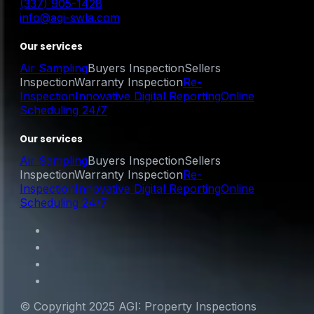
(337) 905-1428
info@agi-swla.com
Our services
Air Sampling
Buyers Inspection
Sellers
Inspection
Warranty Inspection
Re-
Inspection
Innovative Digital Reporting
Online
Scheduling 24/7
Our services
Air Sampling
Buyers Inspection
Sellers
Inspection
Warranty Inspection
Re-
Inspection
Innovative Digital Reporting
Online
Scheduling 24/7
© Copyright 2025 AGI: Property Inspections