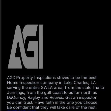
AGI: Property Inspections strives to be the best
Home Inspection company in Lake Charles, LA
serving the entire SWLA area, from the state line to
Jennings, from the gulf coast to as far north as
DeQuincy, Ragley and Reeves. Get an inspector
you can trust. Have faith in the one you choose.
Be confident that they will take care of the rest!