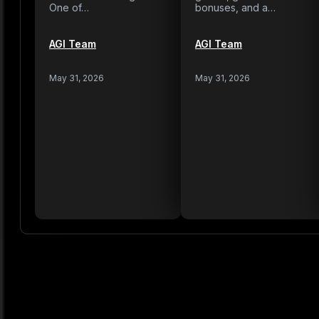
One of…
bonuses, and a…
AGI Team
AGI Team
May 31, 2026
May 31, 2026