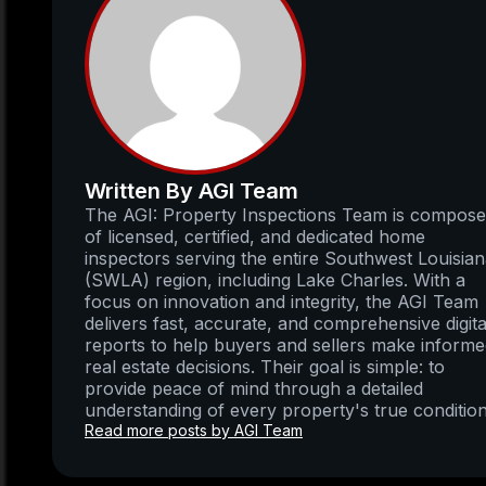
Written By AGI Team
The AGI: Property Inspections Team is compos
of licensed, certified, and dedicated home
inspectors serving the entire Southwest Louisia
(SWLA) region, including Lake Charles. With a
focus on innovation and integrity, the AGI Team
delivers fast, accurate, and comprehensive digita
reports to help buyers and sellers make inform
real estate decisions. Their goal is simple: to
provide peace of mind through a detailed
understanding of every property's true condition
Read more posts by AGI Team