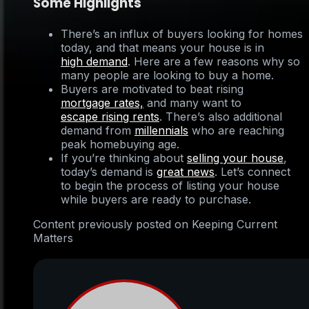
Some Highlights
There’s an influx of buyers looking for homes
today, and that means your house is in
high demand
. Here are a few reasons why so
many people are looking to buy a home.
Buyers are motivated to beat rising
mortgage rates,
and many want to
escape rising rents
. There’s also additional
demand from
millennials
who are reaching
peak homebuying age.
If you’re thinking about
selling your house
,
today’s demand is
great news
. Let’s connect
to begin the process of listing your house
while buyers are ready to purchase.
Content previously posted on Keeping Current
Matters