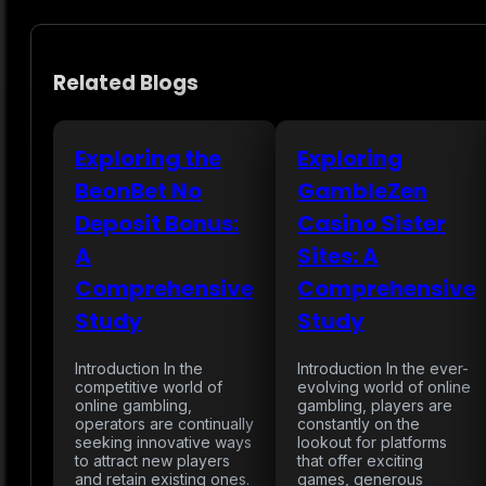
Related Blogs
Exploring the
Exploring
BeonBet No
GambleZen
Deposit Bonus:
Casino Sister
A
Sites: A
Comprehensive
Comprehensive
Study
Study
Introduction In the
Introduction In the ever-
competitive world of
evolving world of online
online gambling,
gambling, players are
operators are continually
constantly on the
seeking innovative ways
lookout for platforms
to attract new players
that offer exciting
and retain existing ones.
games, generous