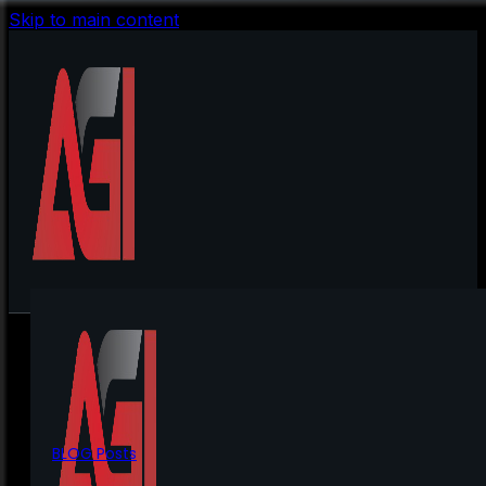
Skip to main content
BLOG Posts