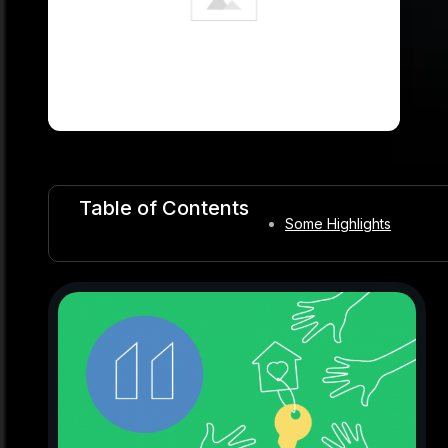
Table of Contents
Some Highlights