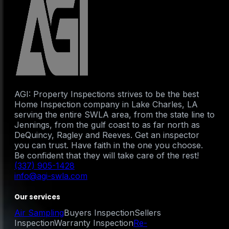
AGI: Property Inspections strives to be the best
Home Inspection company in Lake Charles, LA
serving the entire SWLA area, from the state line to
Jennings, from the gulf coast to as far north as
DeQuincy, Ragley and Reeves. Get an inspector
you can trust. Have faith in the one you choose.
Be confident that they will take care of the rest!
(337) 905-1428
info@agi-swla.com
Our services
Air Sampling
Buyers Inspection
Sellers
Inspection
Warranty Inspection
Re-