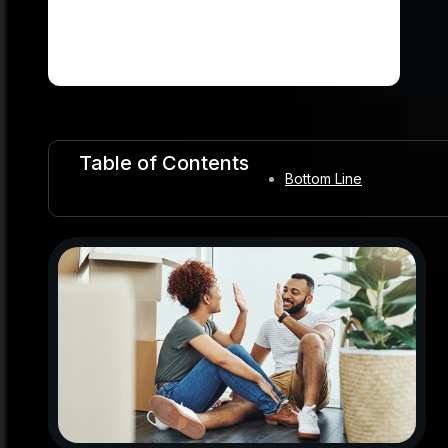
Table of Contents
Bottom Line