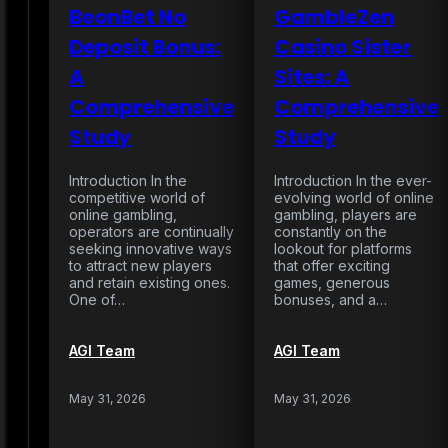
BeonBet No
GambleZen
Deposit Bonus:
Casino Sister
A
Sites: A
Comprehensive
Comprehensive
Study
Study
Introduction In the
Introduction In the ever-
competitive world of
evolving world of online
online gambling,
gambling, players are
operators are continually
constantly on the
seeking innovative ways
lookout for platforms
to attract new players
that offer exciting
and retain existing ones.
games, generous
One of…
bonuses, and a…
AGI Team
AGI Team
May 31, 2026
May 31, 2026