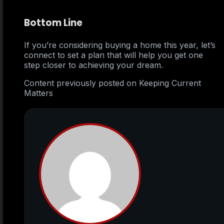
Bottom Line
If you’re considering buying a home this year, let’s
connect to set a plan that will help you get one
step closer to achieving your dream.
Content previously posted on Keeping Current
Matters