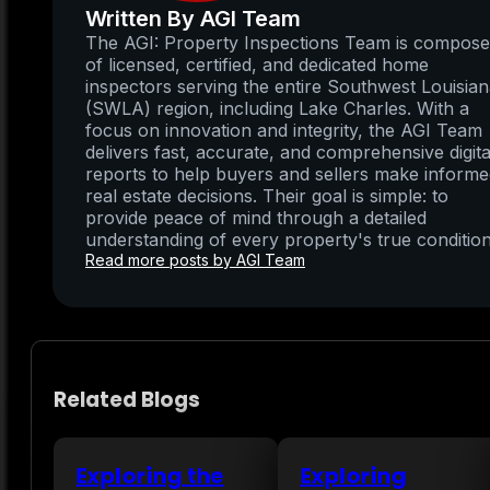
Written By AGI Team
The AGI: Property Inspections Team is compos
of licensed, certified, and dedicated home
inspectors serving the entire Southwest Louisia
(SWLA) region, including Lake Charles. With a
focus on innovation and integrity, the AGI Team
delivers fast, accurate, and comprehensive digita
reports to help buyers and sellers make inform
real estate decisions. Their goal is simple: to
provide peace of mind through a detailed
understanding of every property's true condition
Read more posts by AGI Team
Related Blogs
Exploring the
Exploring