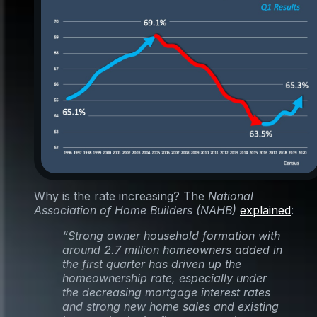
Why is the rate increasing? The
National
Association of Home Builders (NAHB)
explained
:
“Strong owner household formation with
around 2.7 million homeowners added in
the first quarter has driven up the
homeownership rate, especially under
the decreasing mortgage interest rates
and strong new home sales and existing