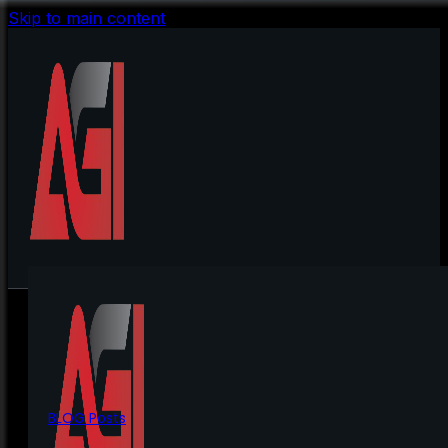
Skip to main content
BLOG Posts