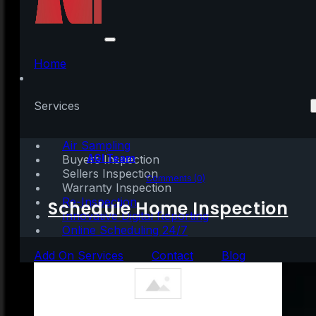
U.S. Homeownership
Rate Rises to Highest
Home
Point in 8 Years
Services
Air Sampling
Written by:
AGI Team
Buyers Inspection
Sellers Inspection
May 5, 2020
|
2 mins read
Comments (0)
Warranty Inspection
Re-Inspection
Schedule Home Inspection
Innovative Digital Reporting
Online Scheduling 24/7
Add On Services
Contact
Blog