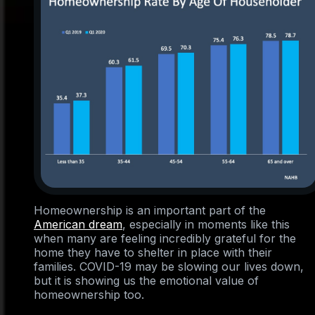
Homeownership is an important part of the
American dream
, especially in moments like this
when many are feeling incredibly grateful for the
home they have to shelter in place with their
families. COVID-19 may be slowing our lives down,
but it is showing us the emotional value of
homeownership too.