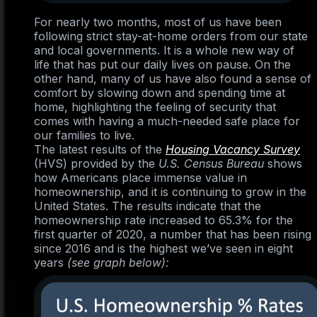
For nearly two months, most of us have been
following strict stay-at-home orders from our state
and local governments. It is a whole new way of
life that has put our daily lives on pause. On the
other hand, many of us have also found a sense of
comfort by slowing down and spending time at
home, highlighting the feeling of security that
comes with having a much-needed safe place for
our families to live.
The latest results of the
Housing Vacancy Survey
(HVS) provided by the
U.S. Census Bureau
shows
how Americans place immense value in
homeownership, and it is continuing to grow in the
United States. The results indicate that the
homeownership rate increased to 65.3% for the
first quarter of 2020, a number that has been rising
since 2016 and is the highest we’ve seen in eight
years
(see graph below):