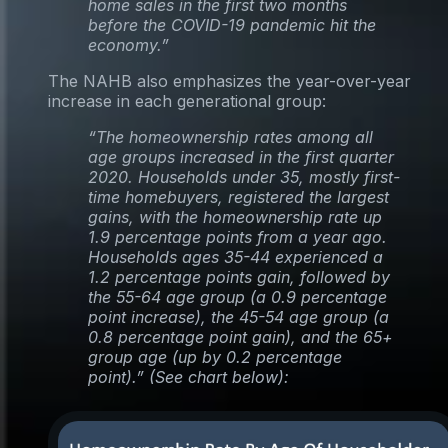
home sales in the first two months
before the COVID-19 pandemic hit the
economy.”
The NAHB also emphasizes the year-over-year
increase in each generational group:
“The homeownership rates among all
age groups increased in the first quarter
2020. Households under 35, mostly first-
time homebuyers, registered the largest
gains, with the homeownership rate up
1.9 percentage points from a year ago.
Households ages 35-44 experienced a
1.2 percentage points gain, followed by
the 55-64 age group (a 0.9 percentage
point increase), the 45-54 age group (a
0.8 percentage point gain), and the 65+
group age (up by 0.2 percentage
point).” (See chart below):