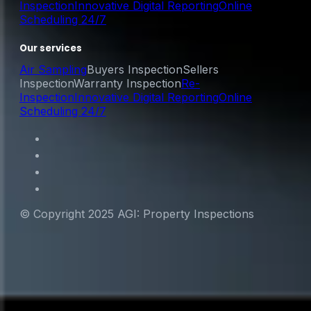
Inspection
Innovative Digital Reporting
Online
Scheduling 24/7
Our services
Air Sampling
Buyers Inspection
Sellers
Inspection
Warranty Inspection
Re-
Inspection
Innovative Digital Reporting
Online
Scheduling 24/7
© Copyright 2025 AGI: Property Inspections