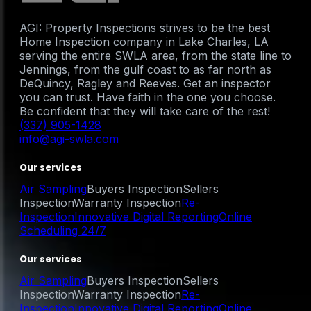
AGI: Property Inspections strives to be the best
Home Inspection company in Lake Charles, LA
serving the entire SWLA area, from the state line to
Jennings, from the gulf coast to as far north as
DeQuincy, Ragley and Reeves. Get an inspector
you can trust. Have faith in the one you choose.
Be confident that they will take care of the rest!
(337) 905-1428
info@agi-swla.com
Our services
Air Sampling
Buyers Inspection
Sellers
Inspection
Warranty Inspection
Re-
Inspection
Innovative Digital Reporting
Online
Scheduling 24/7
Our services
Air Sampling
Buyers Inspection
Sellers
Inspection
Warranty Inspection
Re-
Inspection
Innovative Digital Reporting
Online