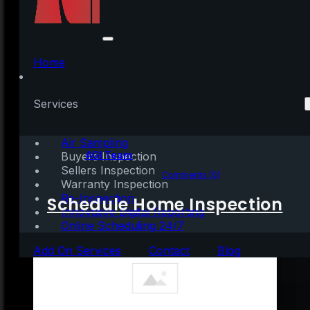
The Luxury Market Is
Attracting Buyers in
Home
2021
Services
Air Sampling
Written by:
AGI Team
Buyers Inspection
Sellers Inspection
February 11, 2021
|
2 mins read
Comments (0)
Warranty Inspection
Re-Inspection
Schedule Home Inspection
Innovative Digital Reporting
Online Scheduling 24/7
Add On Services
Contact
Blog