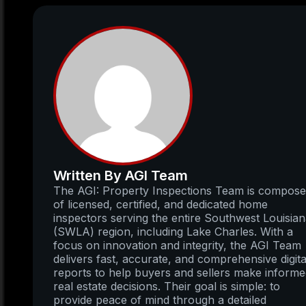
Written By AGI Team
The AGI: Property Inspections Team is compos
of licensed, certified, and dedicated home
inspectors serving the entire Southwest Louisia
(SWLA) region, including Lake Charles. With a
focus on innovation and integrity, the AGI Team
delivers fast, accurate, and comprehensive digita
reports to help buyers and sellers make inform
real estate decisions. Their goal is simple: to
provide peace of mind through a detailed