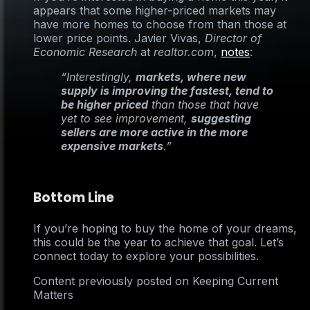
appears that some higher-priced markets may
have more homes to choose from than those at
lower price points. Javier Vivas,
Director of
Economic Research
at
realtor.com
,
notes
:
“Interestingly,
markets, where new
supply is improving the fastest, tend to
be higher priced
than those that have
yet to see improvement,
suggesting
sellers are more active in the more
expensive markets
.”
Bottom Line
If you’re hoping to buy the home of your dreams,
this could be the year to achieve that goal. Let’s
connect today to explore your possibilities.
Content previously posted on Keeping Current
Matters