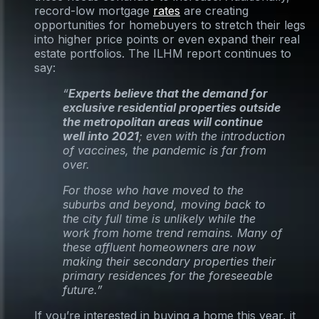
record-low mortgage
rates
are creating
opportunities for homebuyers to stretch their legs
into higher price points or even expand their real
estate portfolios. The ILHM report continues to
say:
“
Experts believe that the demand for
exclusive residential properties outside
the metropolitan areas will continue
well into 2021
; even with the introduction
of vaccines, the pandemic is far from
over.
For those who have moved to the
suburbs and beyond, moving back to
the city full time is unlikely while the
work from home trend remains. Many of
these affluent homeowners are now
making their secondary properties their
primary residences for the foreseeable
future.”
If you’re interested in buying a home this year, it