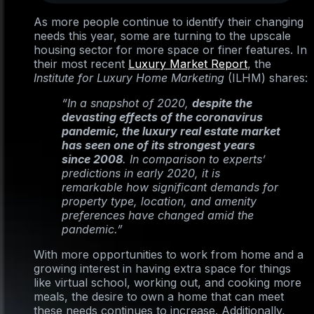
As more people continue to identify their changing
needs this year, some are turning to the upscale
housing sector for more space or finer features. In
their most recent
Luxury Market Report
, the
Institute for Luxury Home Marketing
(ILHM) shares:
“In a snapshot of 2020,
despite the
devasting effects of the coronavirus
pandemic, the luxury real estate market
has seen one of its strongest years
since 2008
. In comparison to experts’
predictions in early 2020, it is
remarkable how significant demands for
property type, location, and amenity
preferences have changed amid the
pandemic.”
With more opportunities to work from home and a
growing interest in having extra space for things
like virtual school, working out, and cooking more
meals, the desire to own a home that can meet
these needs continues to increase. Additionally,