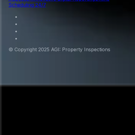
Scheduling 24/7
© Copyright 2025 AGI: Property Inspections