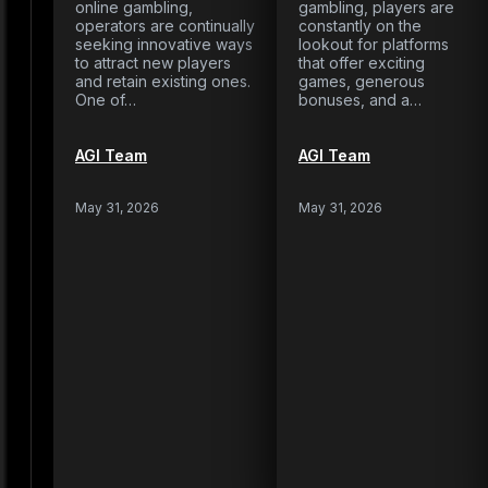
online gambling,
gambling, players are
operators are continually
constantly on the
seeking innovative ways
lookout for platforms
to attract new players
that offer exciting
and retain existing ones.
games, generous
One of…
bonuses, and a…
AGI Team
AGI Team
May 31, 2026
May 31, 2026