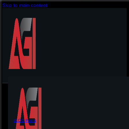
Skip to main content
BLOG Posts