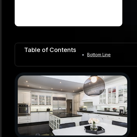
Table of Contents
Bottom Line