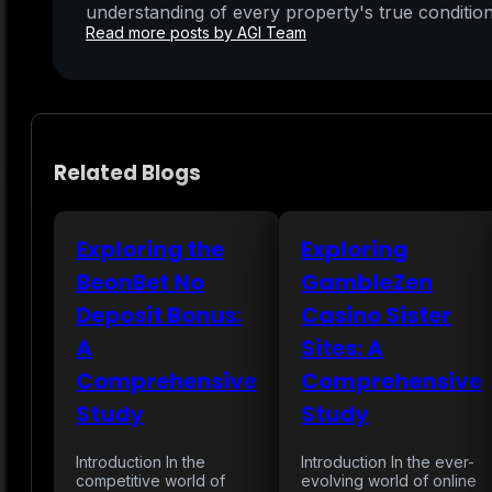
understanding of every property's true condition
Read more posts by AGI Team
Related Blogs
Exploring the
Exploring
BeonBet No
GambleZen
Deposit Bonus:
Casino Sister
A
Sites: A
Comprehensive
Comprehensive
Study
Study
Introduction In the
Introduction In the ever-
competitive world of
evolving world of online