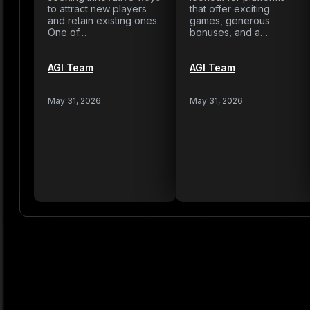
to attract new players
that offer exciting
and retain existing ones.
games, generous
One of…
bonuses, and a…
AGI Team
AGI Team
May 31, 2026
May 31, 2026