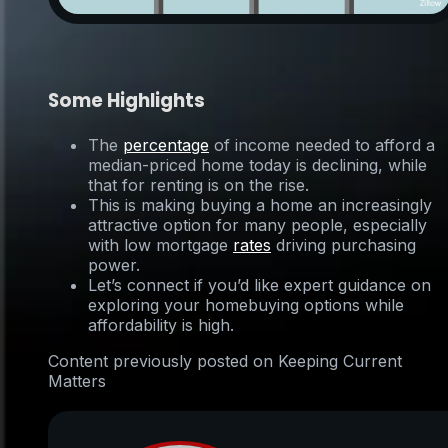
Some Highlights
The
percentage
of income needed to afford a
median-priced home today is declining, while
that for renting is on the rise.
This is making buying a home an increasingly
attractive option for many people, especially
with low mortgage
rates
driving purchasing
power.
Let’s connect if you’d like expert guidance on
exploring your homebuying options while
affordability is high.
Content previously posted on Keeping Current
Matters