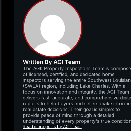
Written By AGI Team
The AGI: Property Inspections Team is compos
of licensed, certified, and dedicated home
inspectors serving the entire Southwest Louisia
(SWLA) region, including Lake Charles. With a
focus on innovation and integrity, the AGI Team
delivers fast, accurate, and comprehensive digita
reports to help buyers and sellers make inform
real estate decisions. Their goal is simple: to
provide peace of mind through a detailed
understanding of every property's true condition
Read more posts by AGI Team