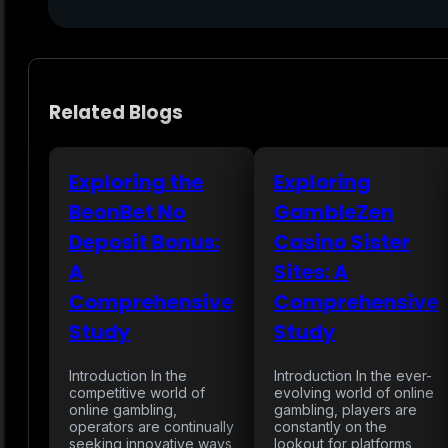
Related Blogs
Exploring the
Exploring
BeonBet No
GambleZen
Deposit Bonus:
Casino Sister
A
Sites: A
Comprehensive
Comprehensive
Study
Study
Introduction In the
Introduction In the ever-
competitive world of
evolving world of online
online gambling,
gambling, players are
operators are continually
constantly on the
seeking innovative ways
lookout for platforms