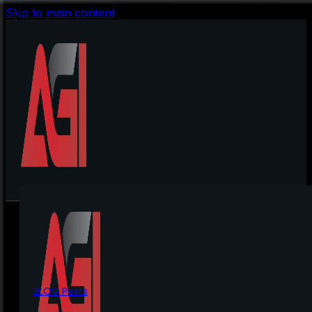
Skip to main content
BLOG Posts