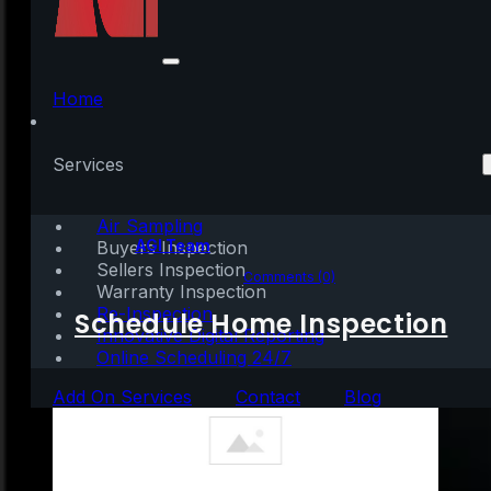
The Cost of Renting
Vs. Buying a Home
Home
[INFOGRAPHIC]
Services
Air Sampling
Written by:
AGI Team
Buyers Inspection
Sellers Inspection
August 29, 2020
|
1 min read
Comments (0)
Warranty Inspection
Re-Inspection
Schedule Home Inspection
Innovative Digital Reporting
Online Scheduling 24/7
Add On Services
Contact
Blog