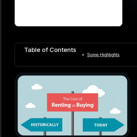
Table of Contents
Some Highlights