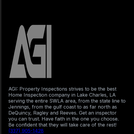
AGI: Property Inspections strives to be the best
Home Inspection company in Lake Charles, LA
serving the entire SWLA area, from the state line to
Jennings, from the gulf coast to as far north as
DeQuincy, Ragley and Reeves. Get an inspector
you can trust. Have faith in the one you choose.
Be confident that they will take care of the rest!
(337) 905-1428