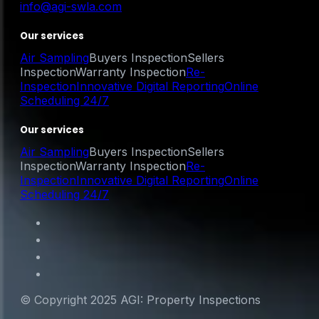
info@agi-swla.com
Our services
Air Sampling
Buyers Inspection
Sellers
Inspection
Warranty Inspection
Re-
Inspection
Innovative Digital Reporting
Online
Scheduling 24/7
Our services
Air Sampling
Buyers Inspection
Sellers
Inspection
Warranty Inspection
Re-
Inspection
Innovative Digital Reporting
Online
Scheduling 24/7
© Copyright 2025 AGI: Property Inspections