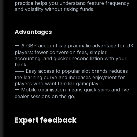
practice helps you understand feature frequency
and volatility without risking funds.
Advantages
ー A GBP account is a pragmatic advantage for UK
players: fewer conversion fees, simpler
accounting, and quicker reconciliation with your
bank.
⸺ Easy access to popular slot brands reduces
the learning curve and increases enjoyment for
players who want familiar gameplay.
ー Mobile optimisation means quick spins and live
dealer sessions on the go.
Expert feedback