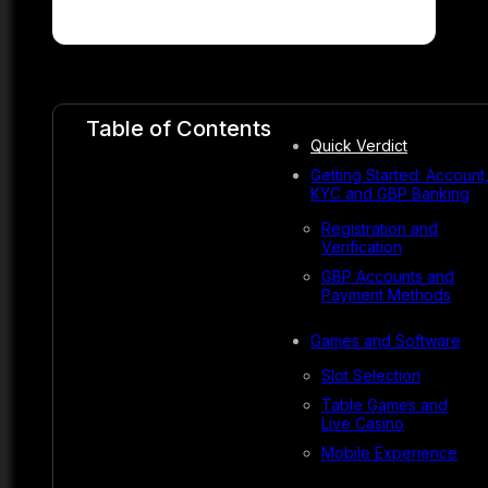
Table of Contents
Quick Verdict
Getting Started: Account
KYC and GBP Banking
Registration and
Verification
GBP Accounts and
Payment Methods
Games and Software
Slot Selection
Table Games and
Live Casino
Mobile Experience