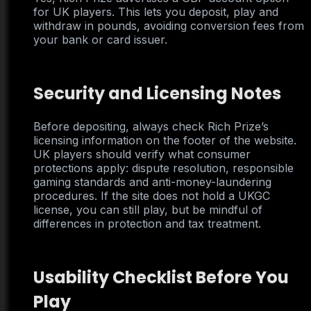
for UK players. This lets you deposit, play and
withdraw in pounds, avoiding conversion fees from
your bank or card issuer.
Security and Licensing Notes
Before depositing, always check Rich Prize’s
licensing information on the footer of the website.
UK players should verify what consumer
protections apply: dispute resolution, responsible
gaming standards and anti-money-laundering
procedures. If the site does not hold a UKGC
license, you can still play, but be mindful of
differences in protection and tax treatment.
Usability Checklist Before You
Play