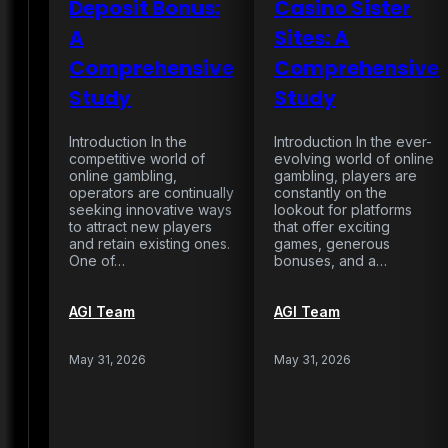
Deposit Bonus:
Casino Sister
A
Sites: A
Comprehensive
Comprehensive
Study
Study
Introduction In the
Introduction In the ever-
competitive world of
evolving world of online
online gambling,
gambling, players are
operators are continually
constantly on the
seeking innovative ways
lookout for platforms
to attract new players
that offer exciting
and retain existing ones.
games, generous
One of…
bonuses, and a…
AGI Team
AGI Team
May 31, 2026
May 31, 2026