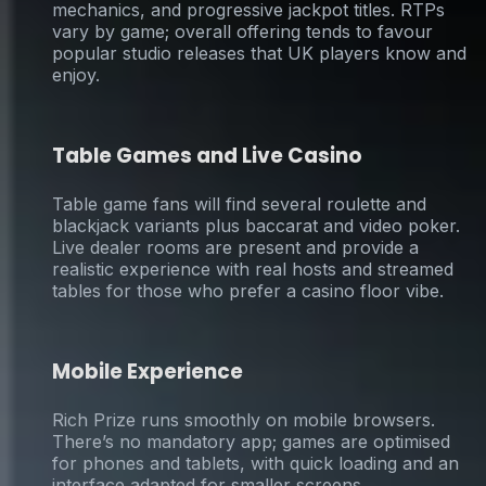
mechanics, and progressive jackpot titles. RTPs
vary by game; overall offering tends to favour
popular studio releases that UK players know and
enjoy.
Table Games and Live Casino
Table game fans will find several roulette and
blackjack variants plus baccarat and video poker.
Live dealer rooms are present and provide a
realistic experience with real hosts and streamed
tables for those who prefer a casino floor vibe.
Mobile Experience
Rich Prize runs smoothly on mobile browsers.
There’s no mandatory app; games are optimised
for phones and tablets, with quick loading and an
interface adapted for smaller screens.