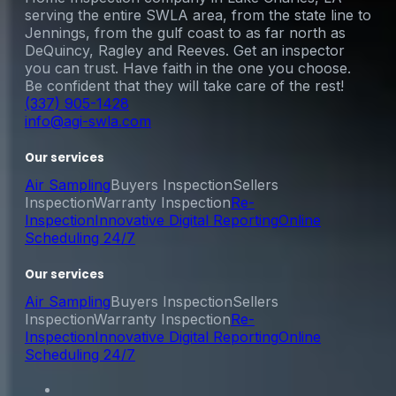
serving the entire SWLA area, from the state line to
Jennings, from the gulf coast to as far north as
DeQuincy, Ragley and Reeves. Get an inspector
you can trust. Have faith in the one you choose.
Be confident that they will take care of the rest!
(337) 905-1428
info@agi-swla.com
Our services
Air Sampling
Buyers Inspection
Sellers
Inspection
Warranty Inspection
Re-
Inspection
Innovative Digital Reporting
Online
Scheduling 24/7
Our services
Air Sampling
Buyers Inspection
Sellers
Inspection
Warranty Inspection
Re-
Inspection
Innovative Digital Reporting
Online
Scheduling 24/7