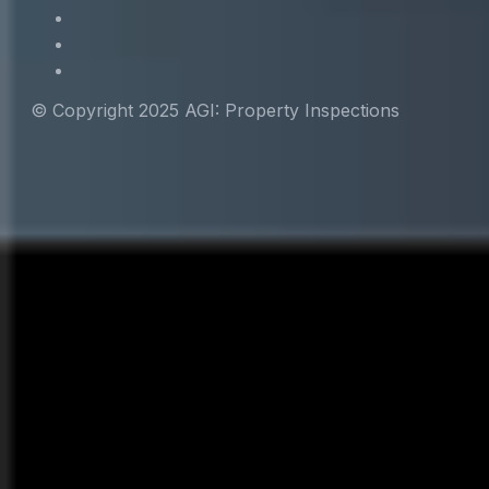
© Copyright 2025 AGI: Property Inspections