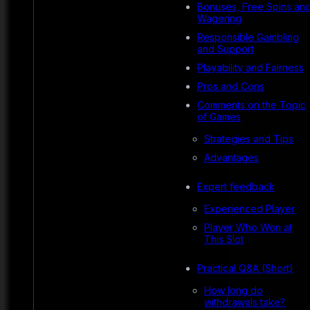
Bonuses, Free Spins an
Wagering
Responsible Gambling
and Support
Playability and Fairness
Pros and Cons
Comments on the Topic
of Games
Strategies and Tips
Advantages
Expert feedback
Experienced Player
Player Who Won at
This Slot
Practical Q&A (Short)
How long do
withdrawals take?