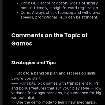
Pros: GBP account option, wide slot library,
mobile-friendly, straightforward registration.
Cons: Always check licensing and withdrawal
speeds; promotional T&Cs can be stringent.
Comments on the Topic of
Games
Strategies and Tips
ー Stick to a bankroll plan and set session limits
before you start.
⸺ For slots, pick games with transparent RTPs
and bonus features that suit your play style — low
variance for longer sessions, high variance for big
win potential.
ー Use the demo mode to learn new mechanics;