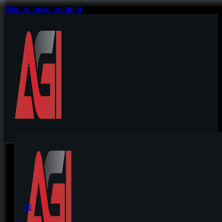
Skip to main content
32