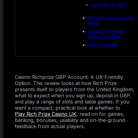
Can I play in GBP?
Security and Licensing
Notes
Usability Checklist
Before You Play
Final Thoughts
Casino Richprize GBP Account: A UK-Friendly
Option. This review looks at how Rich Prize
presents itself to players from the United Kingdom,
what to expect when you sign up, deposit in GBP,
and play a range of slots and table games. If you
want a compact, practical look at whether to
Play Rich Prize Casino UK
, read on for games,
banking, bonuses, usability and on-the-ground
feedback from actual players.