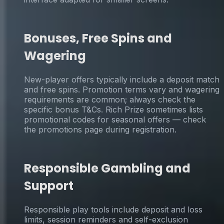
Bonuses, Free Spins and
Wagering
New-player offers typically include a deposit match
and free spins. Promotion terms vary and wagering
requirements are common; always check the
specific bonus T&Cs. Rich Prize sometimes lists
promotional codes for seasonal offers — check
the promotions page during registration.
Responsible Gambling and
Support
Responsible play tools include deposit and loss
limits, session reminders and self-exclusion