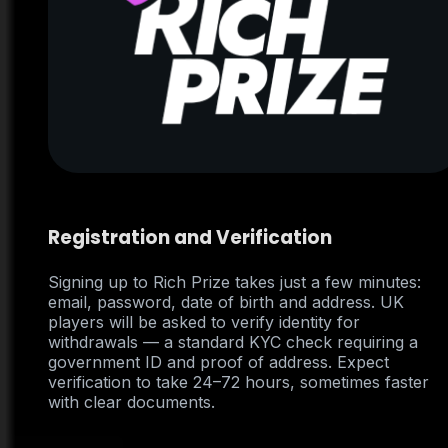
Registration and Verification
Signing up to Rich Prize takes just a few minutes:
email, password, date of birth and address. UK
players will be asked to verify identity for
withdrawals — a standard KYC check requiring a
government ID and proof of address. Expect
verification to take 24–72 hours, sometimes faster
with clear documents.