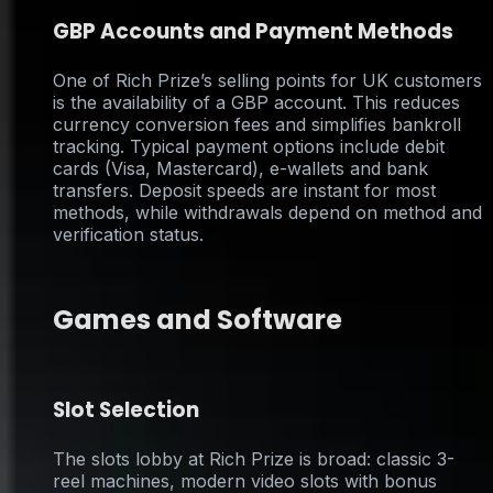
GBP Accounts and Payment Methods
One of Rich Prize’s selling points for UK customers
is the availability of a GBP account. This reduces
currency conversion fees and simplifies bankroll
tracking. Typical payment options include debit
cards (Visa, Mastercard), e-wallets and bank
transfers. Deposit speeds are instant for most
methods, while withdrawals depend on method and
verification status.
Games and Software
Slot Selection
The slots lobby at Rich Prize is broad: classic 3-
reel machines, modern video slots with bonus