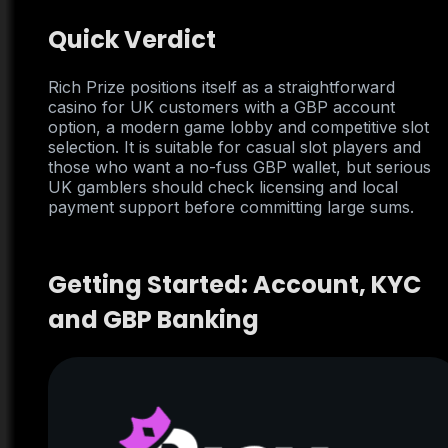
Quick Verdict
Rich Prize positions itself as a straightforward
casino for UK customers with a GBP account
option, a modern game lobby and competitive slot
selection. It is suitable for casual slot players and
those who want a no-fuss GBP wallet, but serious
UK gamblers should check licensing and local
payment support before committing large sums.
Getting Started: Account, KYC
and GBP Banking