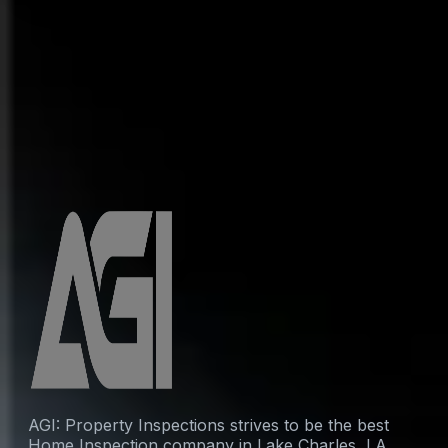
AGI: Property Inspections strives to be the best
Home Inspection company in Lake Charles, LA