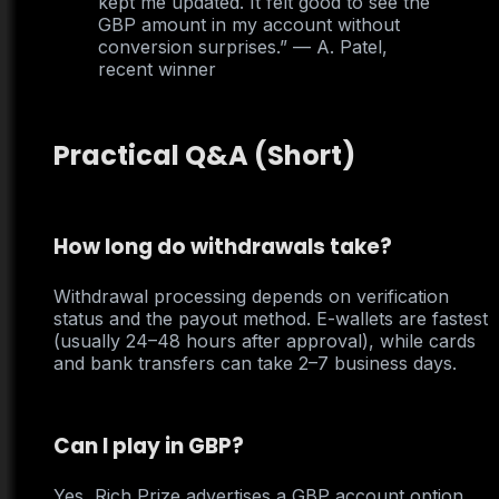
kept me updated. It felt good to see the
GBP amount in my account without
conversion surprises.” — A. Patel,
recent winner
Practical Q&A (Short)
How long do withdrawals take?
Withdrawal processing depends on verification
status and the payout method. E-wallets are fastest
(usually 24–48 hours after approval), while cards
and bank transfers can take 2–7 business days.
Can I play in GBP?
Yes, Rich Prize advertises a GBP account option