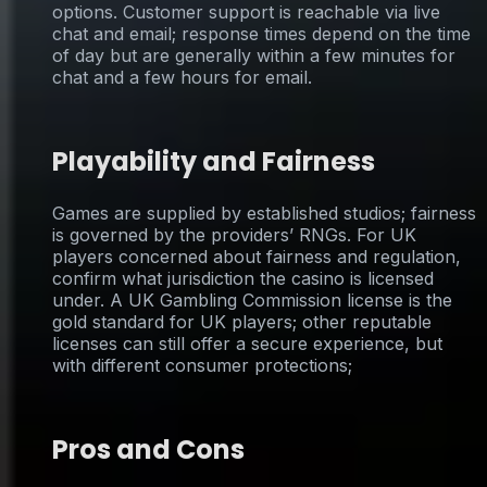
options. Customer support is reachable via live
chat and email; response times depend on the time
of day but are generally within a few minutes for
chat and a few hours for email.
Playability and Fairness
Games are supplied by established studios; fairness
is governed by the providers’ RNGs. For UK
players concerned about fairness and regulation,
confirm what jurisdiction the casino is licensed
under. A UK Gambling Commission license is the
gold standard for UK players; other reputable
licenses can still offer a secure experience, but
with different consumer protections;
Pros and Cons