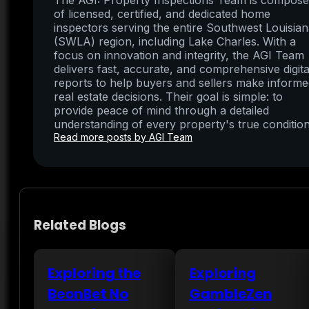
The AGI: Property Inspections Team is compos
of licensed, certified, and dedicated home
inspectors serving the entire Southwest Louisia
(SWLA) region, including Lake Charles. With a
focus on innovation and integrity, the AGI Team
delivers fast, accurate, and comprehensive digita
reports to help buyers and sellers make inform
real estate decisions. Their goal is simple: to
provide peace of mind through a detailed
understanding of every property's true condition
Read more posts by AGI Team
Related Blogs
Exploring the
Exploring
BeonBet No
GambleZen