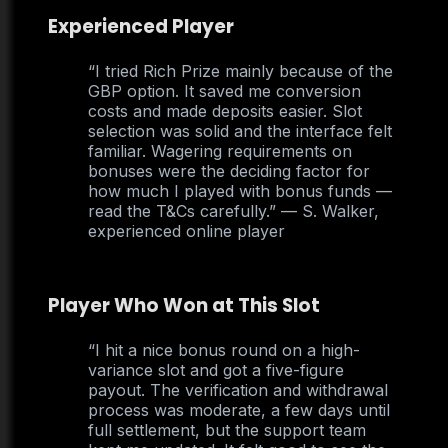
Experienced Player
“I tried Rich Prize mainly because of the
GBP option. It saved me conversion
costs and made deposits easier. Slot
selection was solid and the interface felt
familiar. Wagering requirements on
bonuses were the deciding factor for
how much I played with bonus funds —
read the T&Cs carefully.” — S. Walker,
experienced online player
Player Who Won at This Slot
“I hit a nice bonus round on a high-
variance slot and got a five-figure
payout. The verification and withdrawal
process was moderate, a few days until
full settlement, but the support team