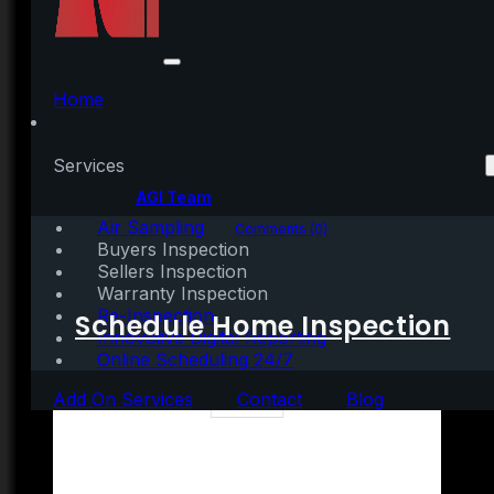
Play Rich Prize Casino
UK — Review
Home
Services
Written by:
AGI Team
Air Sampling
June 3, 2026
|
6 mins read
Comments (0)
Buyers Inspection
Sellers Inspection
Warranty Inspection
Re-Inspection
Schedule Home Inspection
Innovative Digital Reporting
Online Scheduling 24/7
Add On Services
Contact
Blog