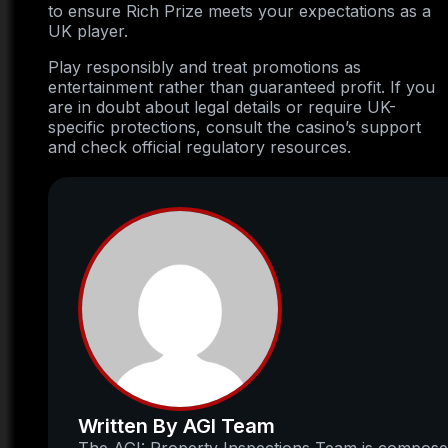
to ensure Rich Prize meets your expectations as a
UK player.
Play responsibly and treat promotions as
entertainment rather than guaranteed profit. If you
are in doubt about legal details or require UK-
specific protections, consult the casino’s support
and check official regulatory resources.
Written By AGI Team