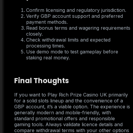
Confirm licensing and regulatory jurisdiction.
Verify GBP account support and preferred
payment methods.
Read bonus terms and wagering requirements
closely.
Check withdrawal limits and expected
processing times.
Use demo mode to test gameplay before
staking real money.
Final Thoughts
If you want to Play Rich Prize Casino UK primarily
for a solid slots lineup and the convenience of a
GBP account, it’s a viable option. The experience is
generally modern and mobile-friendly, with
standard promotional offers and responsible
gaming tools. Always validate licence details and
compare withdrawal terms with your other options