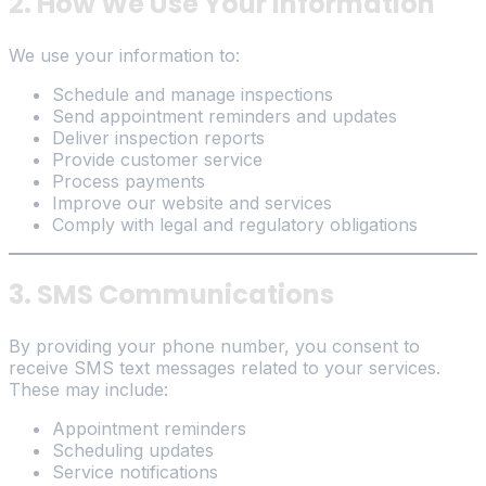
2. How We Use Your Information
We use your information to:
Schedule and manage inspections
Send appointment reminders and updates
Deliver inspection reports
Provide customer service
Process payments
Improve our website and services
Comply with legal and regulatory obligations
3. SMS Communications
By providing your phone number, you consent to
receive SMS text messages related to your services.
These may include:
Appointment reminders
Scheduling updates
Service notifications