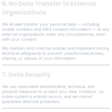
6. No Data Transfer to External
Organizations
We do
not
transfer your personal data — including
mobile numbers and SMS consent information — to any
external organizations under any circumstances, even
with your consent.
We maintain strict internal policies and implement strong
technical safeguards to prevent unauthorized access,
sharing, or misuse of your information.
7. Data Security
We use reasonable administrative, technical, and
physical measures to protect your data. However, no
online system is entirely secure, and we cannot
guarantee absolute protection.