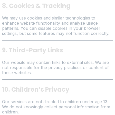
8. Cookies & Tracking
We may use cookies and similar technologies to
enhance website functionality and analyze usage
patterns. You can disable cookies in your browser
settings, but some features may not function correctly.
9. Third-Party Links
Our website may contain links to external sites. We are
not responsible for the privacy practices or content of
those websites.
10. Children’s Privacy
Our services are not directed to children under age 13.
We do not knowingly collect personal information from
children.