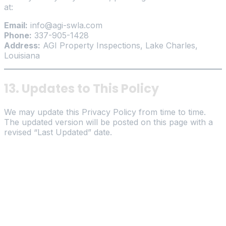
at:
Email:
info@agi-swla.com
Phone:
337-905-1428
Address:
AGI Property Inspections, Lake Charles,
Louisiana
13. Updates to This Policy
We may update this Privacy Policy from time to time.
The updated version will be posted on this page with a
revised “Last Updated” date.