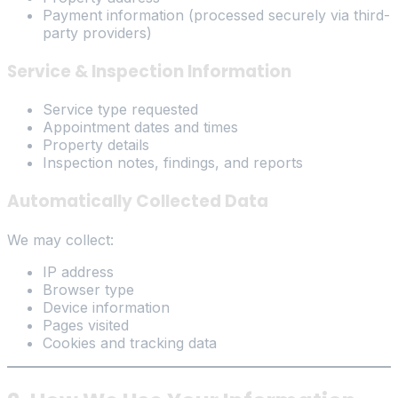
Payment information (processed securely via third-
party providers)
Service & Inspection Information
Service type requested
Appointment dates and times
Property details
Inspection notes, findings, and reports
Automatically Collected Data
We may collect:
IP address
Browser type
Device information
Pages visited
Cookies and tracking data