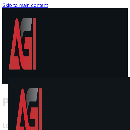
Skip to main content
Privacy Policy
Last Updated: [Insert Date]