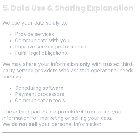
5. Data Use & Sharing Explanation
We use your data solely to:
Provide services
Communicate with you
Improve service performance
Fulfill legal obligations
We may share your information
only
with trusted third-
party service providers who assist in operational needs
such as:
Scheduling software
Payment processors
Communication tools
These third parties are
prohibited
from using your
information for marketing or selling your data.
We
do not sell
your personal information.