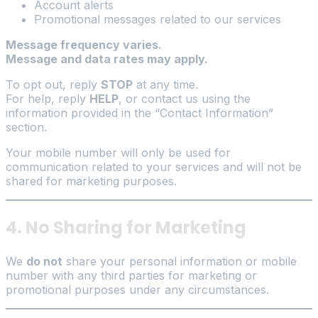
Account alerts
Promotional messages related to our services
Message frequency varies.
Message and data rates may apply.
To opt out, reply
STOP
at any time.
For help, reply
HELP
, or contact us using the
information provided in the “Contact Information”
section.
Your mobile number will only be used for
communication related to your services and will not be
shared for marketing purposes.
4. No Sharing for Marketing
We
do not
share your personal information or mobile
number with any third parties for marketing or
promotional purposes under any circumstances.