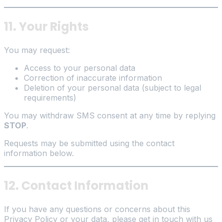
11. Your Rights
You may request:
Access to your personal data
Correction of inaccurate information
Deletion of your personal data (subject to legal
requirements)
You may withdraw SMS consent at any time by replying
STOP
.
Requests may be submitted using the contact
information below.
12. Contact Information
If you have any questions or concerns about this
Privacy Policy or your data, please get in touch with us