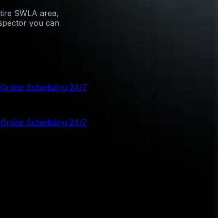
ntire SWLA area,
nspector you can
g
Online Scheduling 24/7
g
Online Scheduling 24/7