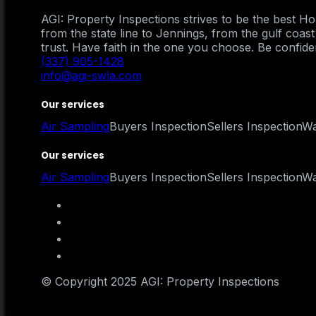
AGI: Property Inspections strives to be the best 
from the state line to Jennings, from the gulf coa
trust. Have faith in the one you choose. Be confident
(337) 905-1428
info@agi-swla.com
Our services
Air Sampling
Buyers Inspection
Sellers Inspection
Wa
Our services
Air Sampling
Buyers Inspection
Sellers Inspection
Wa
© Copyright 2025 AGI: Property Inspections