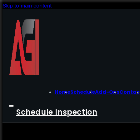
Skip to main content
Home
Schedule
Add-Ons
Contac
Schedule Inspection