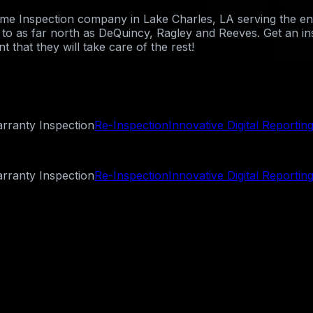
Home Inspection company in Lake Charles, LA serving the e
st to as far north as DeQuincy, Ragley and Reeves. Get an i
 that they will take care of the rest!
rranty Inspection
Re-Inspection
Innovative Digital Reportin
rranty Inspection
Re-Inspection
Innovative Digital Reportin