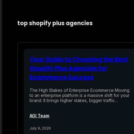
top shopify plus agencies
Your Guide to Choosing the Best
Shopify Plus Agencies for
Ecommerce Success
The High Stakes of Enterprise Ecommerce Moving
to an enterprise platform is a massive shift for your
brand. It brings higher stakes, bigger traffic…
AGI Team
July 9, 2026