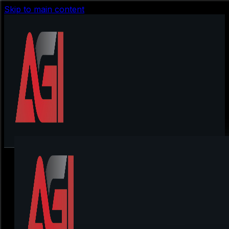
Skip to main content
Spoofs