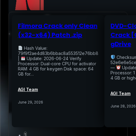
Filmora Crack only Clean
DVD-Clo
Home
(x32-x64) Patch .zip
Crack [
gDrive
Services
Hash Value:
79f9f2ae4d83b6bbac8a553512e76bb8
Checksum
|
Update: 2026-06-24 Verify
Air Sampling
52e6e6e5ce
Processor: Dual-core CPU for activator
—
Update
Buyers Inspection
RAM: 4 GB for keygen Disk space: 64
Processor: 1
GB for…
Sellers Inspection
4 GB or high
Warranty Inspection
Re-Inspection
Schedule Home Inspection
AGI Team
Innovative Digital Reporting
AGI Team
Online Scheduling 24/7
June 29, 2026
June 28, 2026
Add On Services
Contact
Blog
1