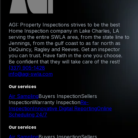
AGI: Property Inspections strives to be the best
Home Inspection company in Lake Charles, LA
serving the entire SWLA area, from the state line to
Jennings, from the gulf coast to as far north as
DeQuincy, Ragley and Reeves. Get an inspector
you can trust. Have faith in the one you choose.
Be confident that they will take care of the rest!
(337) 905-1428
info@agi-swla.com
Our services
Air Sampling
Buyers Inspection
Sellers
Inspection
Warranty Inspection
Re-
Inspection
Innovative Digital Reporting
Online
Scheduling 24/7
Our services
Air Sampling
Buyers Inspection
Sellers