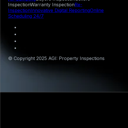
Inspection
Warranty Inspection
Re-
Inspection
Innovative Digital Reporting
Online
Scheduling 24/7
© Copyright 2025 AGI: Property Inspections