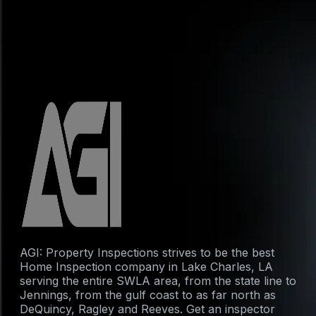
AGI: Property Inspections strives to be the best
Home Inspection company in Lake Charles, LA
serving the entire SWLA area, from the state line to
Jennings, from the gulf coast to as far north as
DeQuincy, Ragley and Reeves. Get an inspector