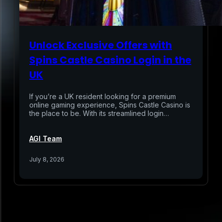
Unlock Exclusive Offers with
Spins Castle Casino Login in the
UK
If you’re a UK resident looking for a premium
online gaming experience, Spins Castle Casino is
the place to be. With its streamlined login…
AGI Team
July 8, 2026