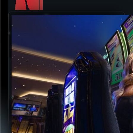
Home
Services
Air Sampling
Buyers Inspection
Sellers Inspection
Warranty Inspection
Re-Inspection
Schedule Home Inspection
Innovative Digital Reporting
Online Scheduling 24/7
Add On Services
Contact
Blog