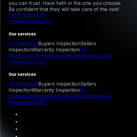
you can trust. Have faith in the one you choose.
Be confident that they will take care of the rest!
(337) 905-1428
info@agi-swla.com
Our services
Air Sampling
Buyers Inspection
Sellers
Inspection
Warranty Inspection
Re-
Inspection
Innovative Digital Reporting
Online
Scheduling 24/7
Our services
Air Sampling
Buyers Inspection
Sellers
Inspection
Warranty Inspection
Re-
Inspection
Innovative Digital Reporting
Online
Scheduling 24/7