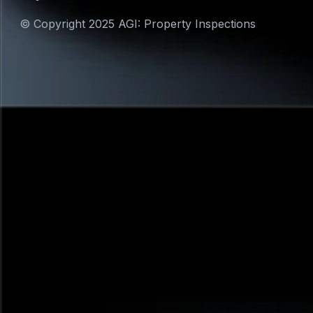
© Copyright 2025 AGI: Property Inspections