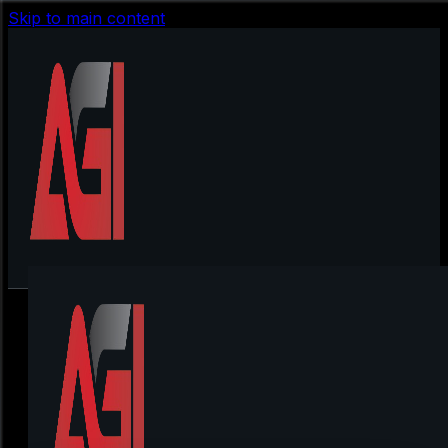
Skip to main content
Spinscastle Casino