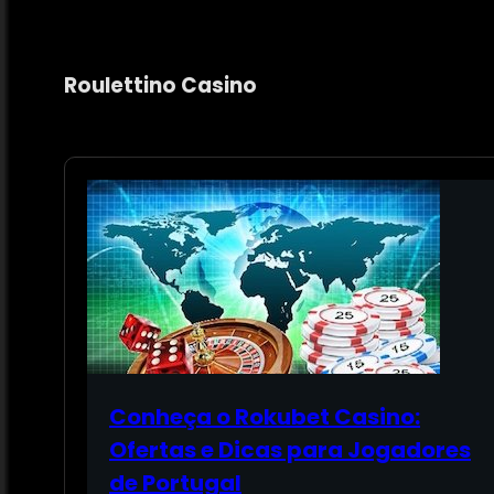
Roulettino Casino
Conheça o Rokubet Casino:
Ofertas e Dicas para Jogadores
de Portugal