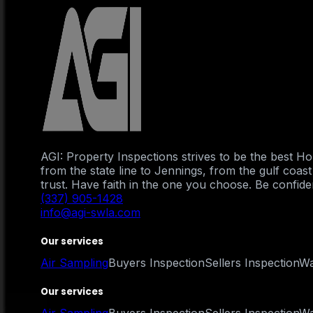
AGI: Property Inspections strives to be the best 
from the state line to Jennings, from the gulf coa
trust. Have faith in the one you choose. Be confident
(337) 905-1428
info@agi-swla.com
Our services
Air Sampling
Buyers Inspection
Sellers Inspection
Wa
Our services