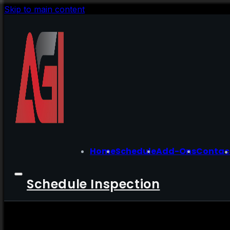
Skip to main content
Home
Schedule
Add-Ons
Contac
Schedule Inspection