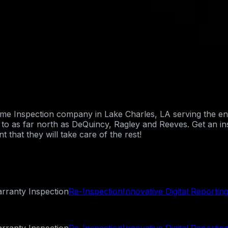
Home Inspection company in Lake Charles, LA serving the e
st to as far north as DeQuincy, Ragley and Reeves. Get an i
 that they will take care of the rest!
rranty Inspection
Re-Inspection
Innovative Digital Reportin