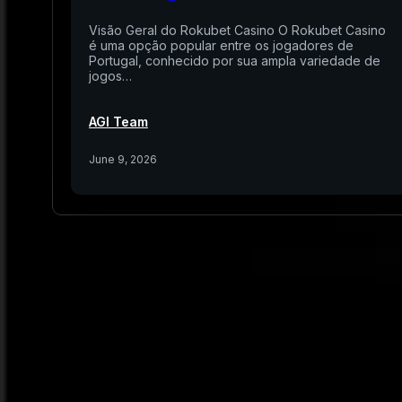
Visão Geral do Rokubet Casino O Rokubet Casino
é uma opção popular entre os jogadores de
Portugal, conhecido por sua ampla variedade de
jogos…
AGI Team
June 9, 2026