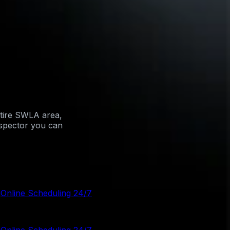
ntire SWLA area,
nspector you can
g
Online Scheduling 24/7