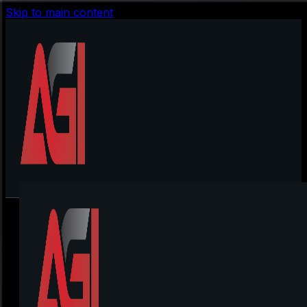
Skip to main content
Pistolo Casino