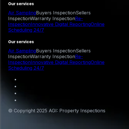
Our services
Air Sampling
Buyers Inspection
Sellers
Inspection
Warranty Inspection
Re-
Inspection
Innovative Digital Reporting
Online
Scheduling 24/7
Our services
Air Sampling
Buyers Inspection
Sellers
Inspection
Warranty Inspection
Re-
Inspection
Innovative Digital Reporting
Online
Scheduling 24/7
© Copyright 2025 AGI: Property Inspections