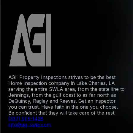
AGI: Property Inspections strives to be the best
Home Inspection company in Lake Charles, LA
serving the entire SWLA area, from the state line to
Jennings, from the gulf coast to as far north as
DeQuincy, Ragley and Reeves. Get an inspector
you can trust. Have faith in the one you choose.
Be confident that they will take care of the rest!
(337) 905-1428
info@agi-swla.com