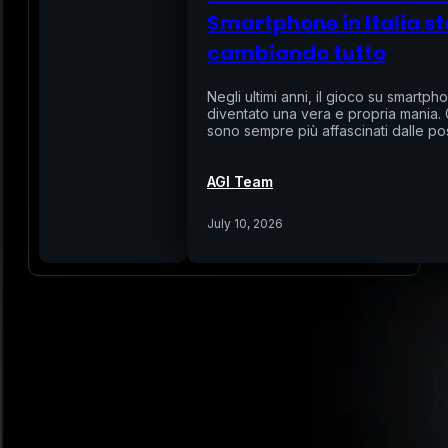
Smartphone in Italia st
cambiando tutto
Negli ultimi anni, il gioco su smartphon
diventato una vera e propria mania. Gl
sono sempre più affascinati dalle pos
AGI Team
July 10, 2026