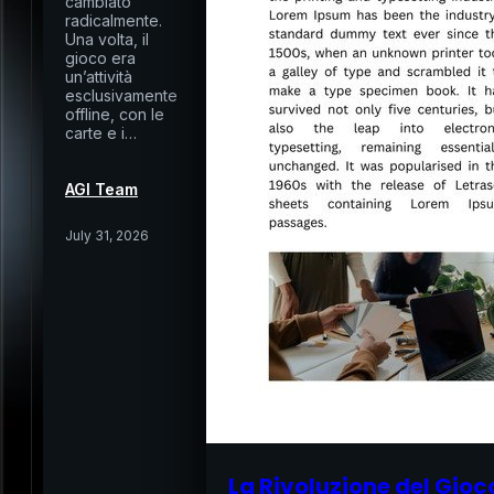
cambiato
radicalmente.
Una volta, il
gioco era
un’attività
esclusivamente
offline, con le
carte e i…
AGI Team
July 31, 2026
La Rivoluzione del Gioc