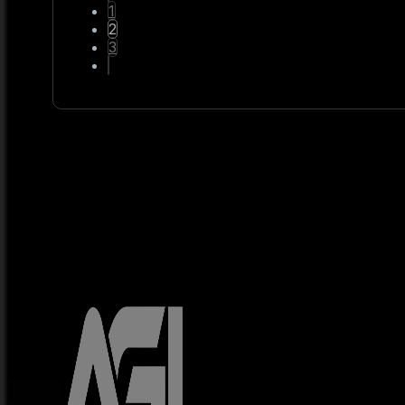
1
2
3