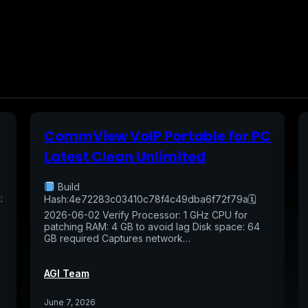
CommView VoIP Portable for PC
Latest Clean Unlimited
Build
:
Hash:4e72283c03410c78f4c49dba6f72f79a🗓
2026-06-02 Verify Processor: 1 GHz CPU for
patching RAM: 4 GB to avoid lag Disk space: 64
GB required Captures network…
AGI Team
June 7, 2026