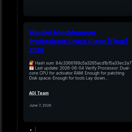
Mindjet MindManager
Professional Crack Clean [Final]
2026
Hash sum: 84c3366199c5a3265acd1b15a33ec2a7
Last update: 2026-06-04 Verify Processor: Dual-
core CPU for activator RAM: Enough for patching
Disk space: Enough for tools Lay down…
AGI Team
June 7, 2026