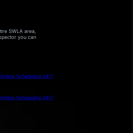
ntire SWLA area,
nspector you can
g
Online Scheduling 24/7
g
Online Scheduling 24/7