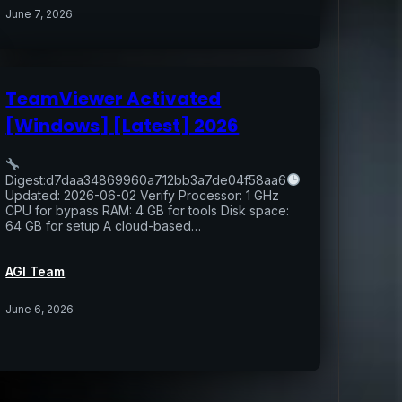
June 7, 2026
TeamViewer Activated
[Windows] [Latest] 2026
Digest:d7daa34869960a712bb3a7de04f58aa6
Updated: 2026-06-02 Verify Processor: 1 GHz
CPU for bypass RAM: 4 GB for tools Disk space:
64 GB for setup A cloud-based…
AGI Team
June 6, 2026