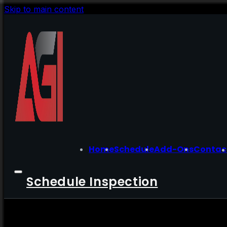
Skip to main content
Home
Schedule
Add-Ons
Contac
Schedule Inspection