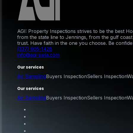
AGI: Property Inspections strives to be the best 
from the state line to Jennings, from the gulf coa
trust. Have faith in the one you choose. Be confident
(337) 905-1428
info@agi-swla.com
Our services
Air Sampling
Buyers Inspection
Sellers Inspection
Wa
Our services
Air Sampling
Buyers Inspection
Sellers Inspection
Wa