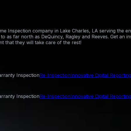
Home Inspection company in Lake Charles, LA serving the e
st to as far north as DeQuincy, Ragley and Reeves. Get an i
 that they will take care of the rest!
rranty Inspection
Re-Inspection
Innovative Digital Reportin
rranty Inspection
Re-Inspection
Innovative Digital Reportin