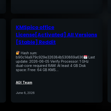
KMSpico office
License[Activated] All Versions
[Stable] Reddit
Hash sum:
b90c14a979c929e326384b530869a636
Last
update: 2026-06-05 Verify Processor: 1 GHz
dual-core required RAM: At least 4 GB Disk
space: Free: 64 GB KMS…
AGI Team
June 6, 2026