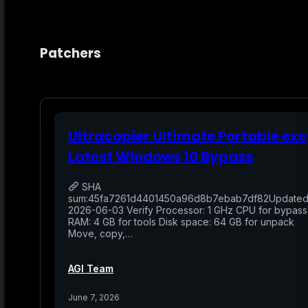
Patchers
Ultracopier Ultimate Portable exe
Latest Windows 10 Bypass
SHA
sum:45fa7261d4401450a96d8b7ebab7df82Updated
2026-06-03 Verify Processor: 1 GHz CPU for bypass
RAM: 4 GB for tools Disk space: 64 GB for unpack
Move, copy,…
AGI Team
June 7, 2026