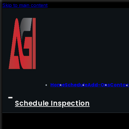
Skip to main content
Home
Schedule
Add-Ons
Contac
Schedule Inspection