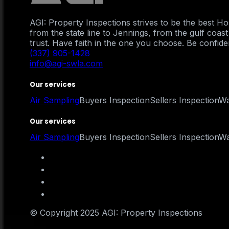
AGI: Property Inspections strives to be the best 
from the state line to Jennings, from the gulf coa
trust. Have faith in the one you choose. Be confident
(337) 905-1428
info@agi-swla.com
Our services
Air Sampling
Buyers Inspection
Sellers Inspection
Wa
Our services
Air Sampling
Buyers Inspection
Sellers Inspection
Wa
© Copyright 2025 AGI: Property Inspections