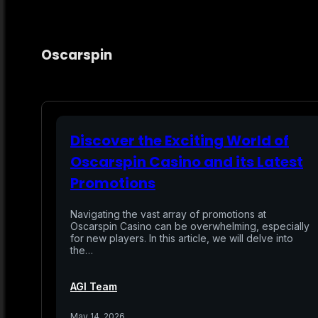
Oscarspin
Discover the Exciting World of
Oscarspin Casino and its Latest
Promotions
Navigating the vast array of promotions at
Oscarspin Casino can be overwhelming, especially
for new players. In this article, we will delve into
the…
AGI Team
May 14, 2026