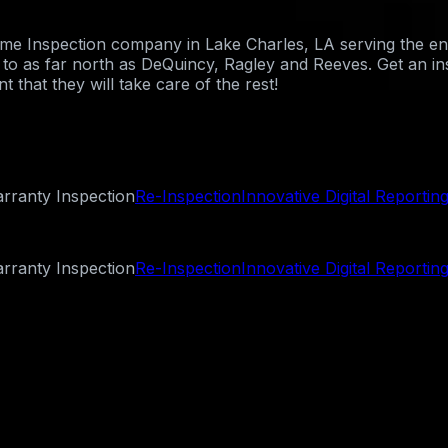
Home Inspection company in Lake Charles, LA serving the e
st to as far north as DeQuincy, Ragley and Reeves. Get an i
 that they will take care of the rest!
rranty Inspection
Re-Inspection
Innovative Digital Reportin
rranty Inspection
Re-Inspection
Innovative Digital Reportin