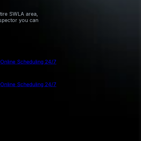
ntire SWLA area,
nspector you can
g
Online Scheduling 24/7
g
Online Scheduling 24/7