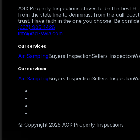
AGI: Property Inspections strives to be the best 
from the state line to Jennings, from the gulf coa
trust. Have faith in the one you choose. Be confident
(337) 905-1428
info@agi-swla.com
Our services
Air Sampling
Buyers Inspection
Sellers Inspection
Wa
Our services
Air Sampling
Buyers Inspection
Sellers Inspection
Wa
© Copyright 2025 AGI: Property Inspections