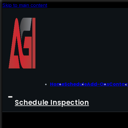
Skip to main content
Home
Schedule
Add-Ons
Contac
Schedule Inspection