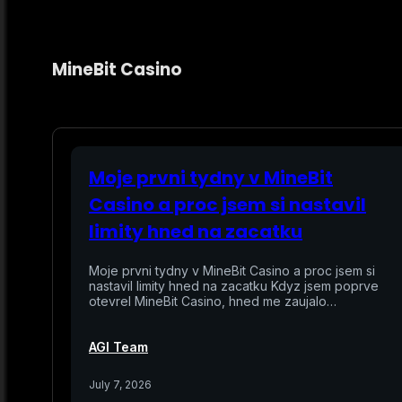
MineBit Casino
Moje prvni tydny v MineBit
Casino a proc jsem si nastavil
limity hned na zacatku
Moje prvni tydny v MineBit Casino a proc jsem si
nastavil limity hned na zacatku Kdyz jsem poprve
otevrel MineBit Casino, hned me zaujalo…
AGI Team
July 7, 2026