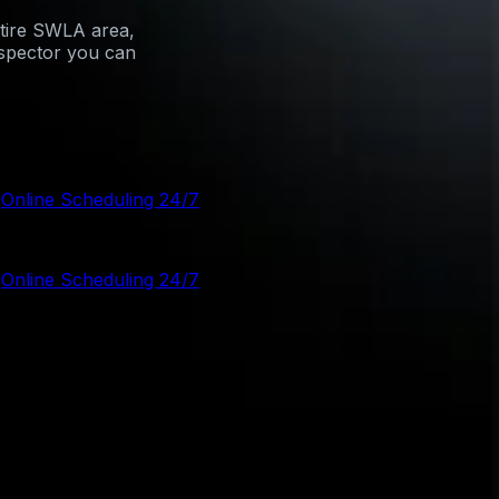
ntire SWLA area,
nspector you can
g
Online Scheduling 24/7
g
Online Scheduling 24/7