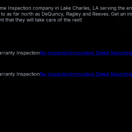
Home Inspection company in Lake Charles, LA serving the e
st to as far north as DeQuincy, Ragley and Reeves. Get an i
 that they will take care of the rest!
rranty Inspection
Re-Inspection
Innovative Digital Reportin
rranty Inspection
Re-Inspection
Innovative Digital Reportin