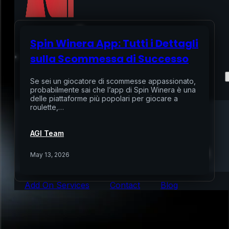
Spin Winera App: Tutti i Dettagli
Home
sulla Scommessa di Successo
Services
Se sei un giocatore di scommesse appassionato,
probabilmente sai che l’app di Spin Winera è una
delle piattaforme più popolari per giocare a
Air Sampling
roulette,…
Buyers Inspection
Sellers Inspection
AGI Team
Warranty Inspection
Re-Inspection
Schedule Home Inspection
May 13, 2026
Innovative Digital Reporting
Online Scheduling 24/7
Add On Services
Contact
Blog