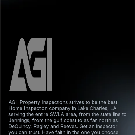
AGI: Property Inspections strives to be the best
Home Inspection company in Lake Charles, LA
serving the entire SWLA area, from the state line to
Jennings, from the gulf coast to as far north as
DeQuincy, Ragley and Reeves. Get an inspector
you can trust. Have faith in the one you choose.