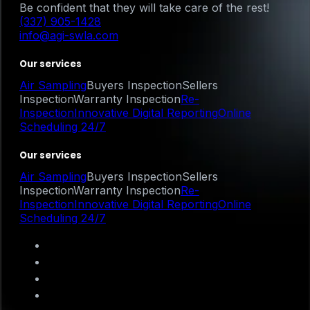
Be confident that they will take care of the rest!
(337) 905-1428
info@agi-swla.com
Our services
Air Sampling
Buyers Inspection
Sellers
Inspection
Warranty Inspection
Re-
Inspection
Innovative Digital Reporting
Online
Scheduling 24/7
Our services
Air Sampling
Buyers Inspection
Sellers
Inspection
Warranty Inspection
Re-
Inspection
Innovative Digital Reporting
Online
Scheduling 24/7