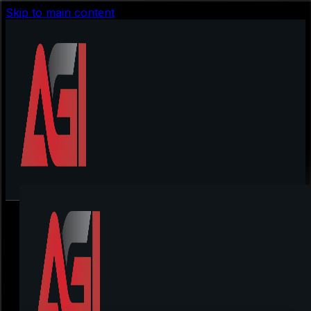
Skip to main content
Locowin