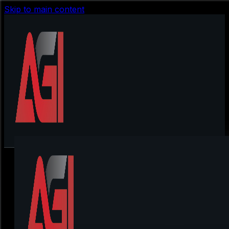
Skip to main content
Loaders