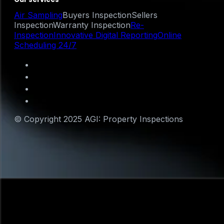
Air Sampling
Buyers Inspection
Sellers
Inspection
Warranty Inspection
Re-
Inspection
Innovative Digital Reporting
Online
Scheduling 24/7
© Copyright 2025 AGI: Property Inspections