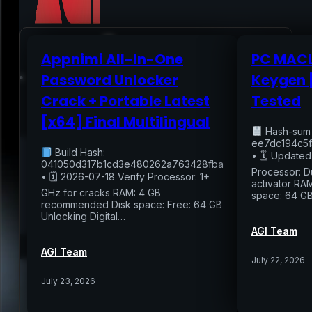
Appnimi All-In-One
PC MACL
Home
Password Unlocker
Keygen 
Crack + Portable Latest
Tested
Services
[x64] Final Multilingual
Hash-sum
Air Sampling
ee7dc194c5f
Build Hash:
• 🗓 Updated
Buyers Inspection
041050d317b1cd3e480262a763428fba
Sellers Inspection
Processor: D
• 🗓 2026-07-18 Verify Processor: 1+
activator RAM
Warranty Inspection
GHz for cracks RAM: 4 GB
space: 64 G
Re-Inspection
Schedule Home Inspection
recommended Disk space: Free: 64 GB
Innovative Digital Reporting
Unlocking Digital…
Online Scheduling 24/7
AGI Team
Add On Services
Contact
Blog
AGI Team
July 22, 2026
July 23, 2026