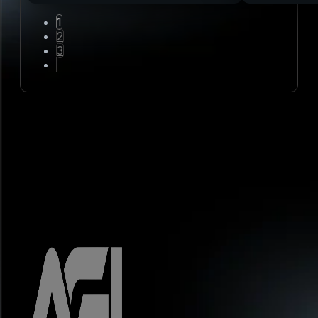
1
2
3