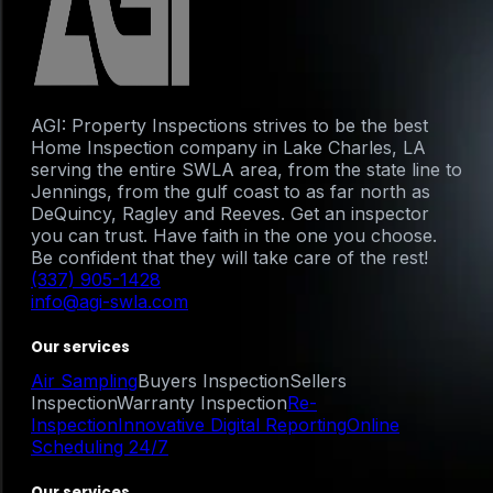
AGI: Property Inspections strives to be the best
Home Inspection company in Lake Charles, LA
serving the entire SWLA area, from the state line to
Jennings, from the gulf coast to as far north as
DeQuincy, Ragley and Reeves. Get an inspector
you can trust. Have faith in the one you choose.
Be confident that they will take care of the rest!
(337) 905-1428
info@agi-swla.com
Our services
Air Sampling
Buyers Inspection
Sellers
Inspection
Warranty Inspection
Re-
Inspection
Innovative Digital Reporting
Online
Scheduling 24/7
Our services