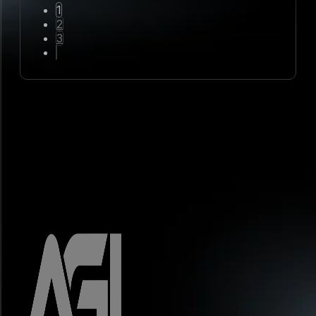
1
2
3