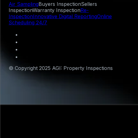
Air Sampling
Buyers Inspection
Sellers
Inspection
Warranty Inspection
Re-
Inspection
Innovative Digital Reporting
Online
Scheduling 24/7
© Copyright 2025 AGI: Property Inspections