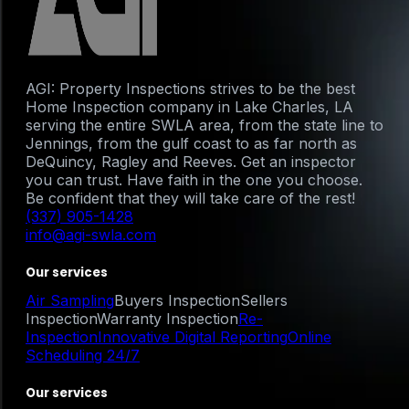
AGI: Property Inspections strives to be the best
Home Inspection company in Lake Charles, LA
serving the entire SWLA area, from the state line to
Jennings, from the gulf coast to as far north as
DeQuincy, Ragley and Reeves. Get an inspector
you can trust. Have faith in the one you choose.
Be confident that they will take care of the rest!
(337) 905-1428
info@agi-swla.com
Our services
Air Sampling
Buyers Inspection
Sellers
Inspection
Warranty Inspection
Re-
Inspection
Innovative Digital Reporting
Online
Scheduling 24/7
Our services