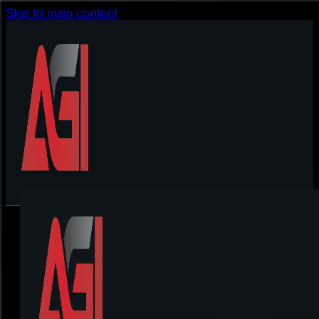
Skip to main content
Lan