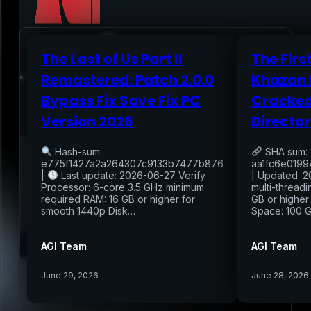
The Last of Us Part II
The Firs
Home
Remastered: Patch 2.0.0
Khazan 
Bypass Fix Save Fix PC
Cracked
Services
Version 2026
Director
Air Sampling
Hash-sum:
SHA sum:
Buyers Inspection
e775f1427a2a264307c9133b7477b876
aa1fc6e019
Sellers Inspection
|
Last update: 2026-06-27 Verify
| Updated: 2
Warranty Inspection
Processor: 6-core 3.5 GHz minimum
multi-thread
Re-Inspection
required RAM: 16 GB or higher for
GB or higher
Schedule Home Inspection
smooth 1440p Disk…
Space: 100 
Innovative Digital Reporting
Online Scheduling 24/7
AGI Team
AGI Team
Add On Services
Contact
Blog
June 29, 2026
June 28, 2026