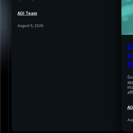
AGI Team
August 5, 2026
I
C
P
So
ap
in
af
AG
Aug