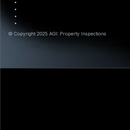
© Copyright 2025 AGI: Property Inspections