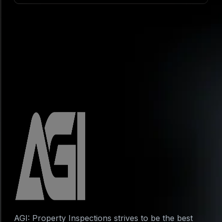
AGI: Property Inspections strives to be the best