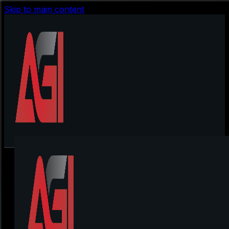
Skip to main content
Kingmaker Casino