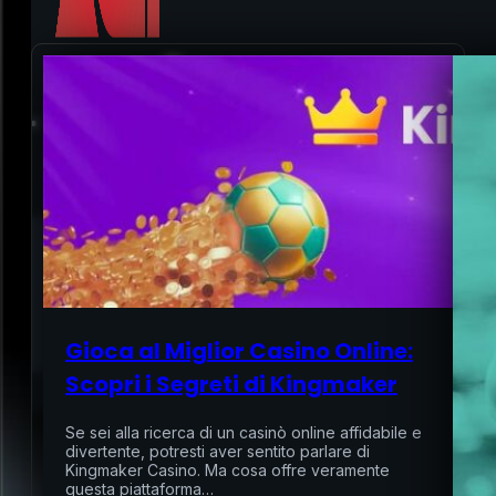
Home
Services
Air Sampling
Buyers Inspection
Sellers Inspection
Warranty Inspection
Re-Inspection
Schedule Home Inspection
Innovative Digital Reporting
Gioca al Miglior Casino Online:
Online Scheduling 24/7
Scopri i Segreti di Kingmaker
Add On Services
Contact
Blog
Se sei alla ricerca di un casinò online affidabile e
divertente, potresti aver sentito parlare di
Kingmaker Casino. Ma cosa offre veramente
questa piattaforma…