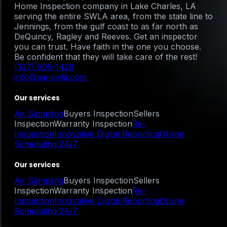
Home Inspection company in Lake Charles, LA
serving the entire SWLA area, from the state line to
Jennings, from the gulf coast to as far north as
DeQuincy, Ragley and Reeves. Get an inspector
you can trust. Have faith in the one you choose.
Be confident that they will take care of the rest!
(337) 905-1428
info@agi-swla.com
Our services
Air Sampling
Buyers Inspection
Sellers
Inspection
Warranty Inspection
Re-
Inspection
Innovative Digital Reporting
Online
Scheduling 24/7
Our services
Air Sampling
Buyers Inspection
Sellers
Inspection
Warranty Inspection
Re-
Inspection
Innovative Digital Reporting
Online
Scheduling 24/7