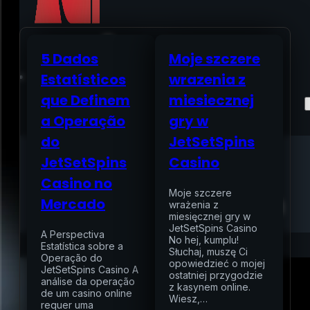
5 Dados
Moje szczere
Home
Estatísticos
wrazenia z
que Definem
miesiecznej
Services
a Operação
gry w
do
JetSetSpins
Air Sampling
Buyers Inspection
JetSetSpins
Casino
Sellers Inspection
Casino no
Warranty Inspection
Moje szczere
Re-Inspection
Schedule Home Inspection
Mercado
wrażenia z
Innovative Digital Reporting
miesięcznej gry w
Online Scheduling 24/7
JetSetSpins Casino
A Perspectiva
No hej, kumplu!
Estatística sobre a
Add On Services
Contact
Blog
Słuchaj, muszę Ci
Operação do
opowiedzieć o mojej
JetSetSpins Casino A
ostatniej przygodzie
análise da operação
z kasynem online.
de um casino online
Wiesz,…
requer uma