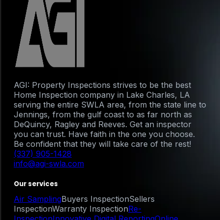
AGI: Property Inspections strives to be the best
Home Inspection company in Lake Charles, LA
serving the entire SWLA area, from the state line to
Jennings, from the gulf coast to as far north as
DeQuincy, Ragley and Reeves. Get an inspector
you can trust. Have faith in the one you choose.
Be confident that they will take care of the rest!
(337) 905-1428
info@agi-swla.com
Our services
Air Sampling
Buyers Inspection
Sellers
Inspection
Warranty Inspection
Re-
Inspection
Innovative Digital Reporting
Online