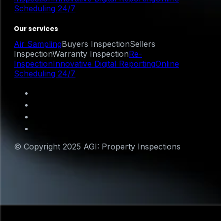
Scheduling 24/7
Our services
Air Sampling
Buyers Inspection
Sellers
Inspection
Warranty Inspection
Re-
Inspection
Innovative Digital Reporting
Online
Scheduling 24/7
© Copyright 2025 AGI: Property Inspections