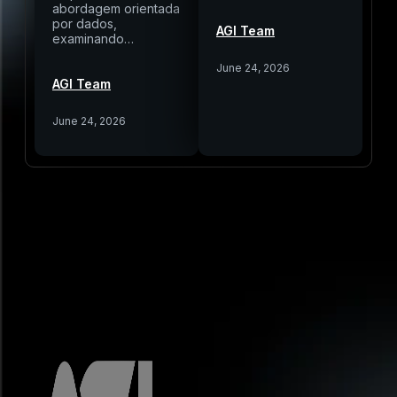
abordagem orientada
por dados,
AGI Team
examinando…
June 24, 2026
AGI Team
June 24, 2026