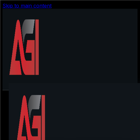
Skip to main content
JetSetSpins Casino