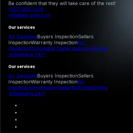
Be confident that they will take care of the rest!
(337) 905-1428
info@agi-swla.com
Our services
Air Sampling
Buyers Inspection
Sellers
Inspection
Warranty Inspection
Re-
Inspection
Innovative Digital Reporting
Online
Scheduling 24/7
Our services
Air Sampling
Buyers Inspection
Sellers
Inspection
Warranty Inspection
Re-
Inspection
Innovative Digital Reporting
Online
Scheduling 24/7