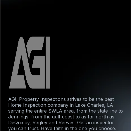
AGI: Property Inspections strives to be the best
Home Inspection company in Lake Charles, LA
serving the entire SWLA area, from the state line to
Jennings, from the gulf coast to as far north as
DeQuincy, Ragley and Reeves. Get an inspector
you can trust. Have faith in the one you choose.