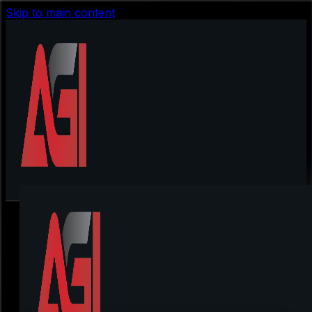
Skip to main content
first