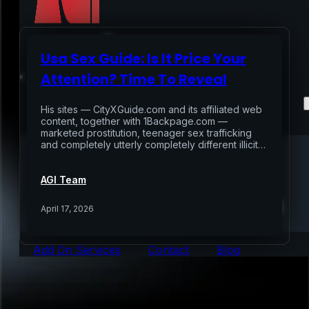
Usa Sex Guide: Is It Price Your
Home
Attention? Time To Reveal
Services
His sites — CityXGuide.com and its affiliated web
content, together with 1Backpage.com —
marketed prostitution, teenager sex trafficking
Air Sampling
and completely utterly completely different illicit…
Buyers Inspection
Sellers Inspection
AGI Team
Warranty Inspection
Re-Inspection
Schedule Home Inspection
April 17, 2026
Innovative Digital Reporting
Online Scheduling 24/7
Add On Services
Contact
Blog