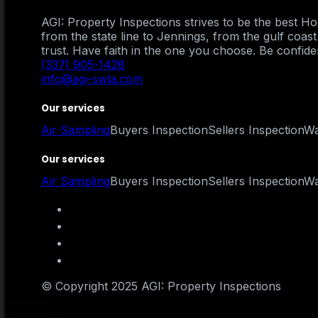
AGI: Property Inspections strives to be the best 
from the state line to Jennings, from the gulf coa
trust. Have faith in the one you choose. Be confident
(337) 905-1428
info@agi-swla.com
Our services
Air Sampling
Buyers Inspection
Sellers Inspection
Wa
Our services
Air Sampling
Buyers Inspection
Sellers Inspection
Wa
© Copyright 2025 AGI: Property Inspections