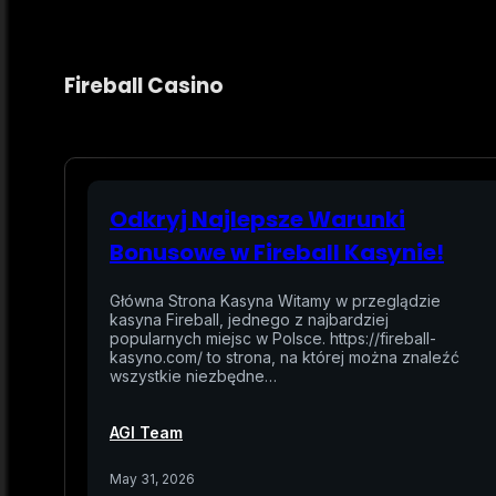
Fireball Casino
Odkryj Najlepsze Warunki
Bonusowe w Fireball Kasynie!
Główna Strona Kasyna Witamy w przeglądzie
kasyna Fireball, jednego z najbardziej
popularnych miejsc w Polsce. https://fireball-
kasyno.com/ to strona, na której można znaleźć
wszystkie niezbędne…
AGI Team
May 31, 2026