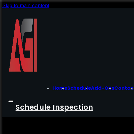
Skip to main content
Home
Schedule
Add-Ons
Contac
Schedule Inspection