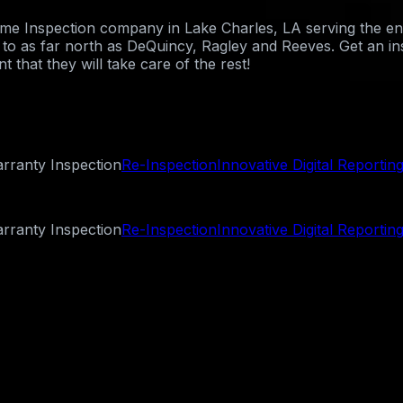
Home Inspection company in Lake Charles, LA serving the e
st to as far north as DeQuincy, Ragley and Reeves. Get an i
 that they will take care of the rest!
rranty Inspection
Re-Inspection
Innovative Digital Reportin
rranty Inspection
Re-Inspection
Innovative Digital Reportin