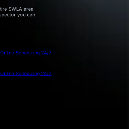
ntire SWLA area,
nspector you can
g
Online Scheduling 24/7
g
Online Scheduling 24/7