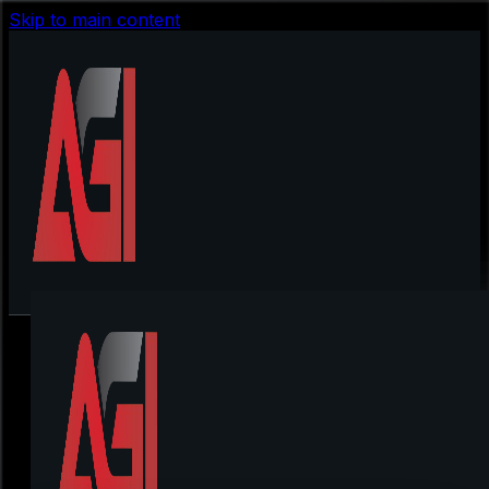
Skip to main content
Casino De Arturo