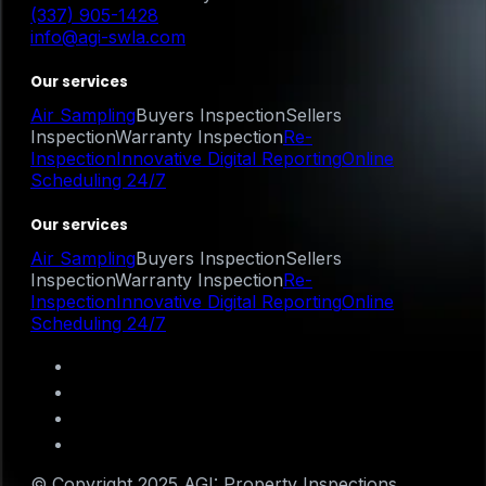
(337) 905-1428
info@agi-swla.com
Our services
Air Sampling
Buyers Inspection
Sellers
Inspection
Warranty Inspection
Re-
Inspection
Innovative Digital Reporting
Online
Scheduling 24/7
Our services
Air Sampling
Buyers Inspection
Sellers
Inspection
Warranty Inspection
Re-
Inspection
Innovative Digital Reporting
Online
Scheduling 24/7
© Copyright 2025 AGI: Property Inspections