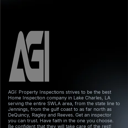
AGI: Property Inspections strives to be the best
Home Inspection company in Lake Charles, LA
serving the entire SWLA area, from the state line to
Jennings, from the gulf coast to as far north as
DeQuincy, Ragley and Reeves. Get an inspector
you can trust. Have faith in the one you choose.
Be confident that they will take care of the rest!