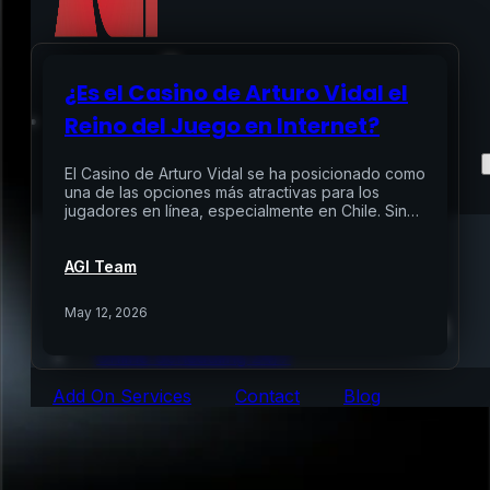
¿Es el Casino de Arturo Vidal el
Home
Reino del Juego en Internet?
Services
El Casino de Arturo Vidal se ha posicionado como
una de las opciones más atractivas para los
jugadores en línea, especialmente en Chile. Sin…
Air Sampling
Buyers Inspection
AGI Team
Sellers Inspection
Warranty Inspection
Re-Inspection
May 12, 2026
Schedule Home Inspection
Innovative Digital Reporting
Online Scheduling 24/7
Add On Services
Contact
Blog